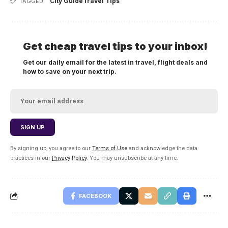
City Guide
Travel Tips
TAGGED:
Get cheap travel tips to your inbox!
Get our daily email for the latest in travel, flight deals and
how to save on your next trip.
By signing up, you agree to our
Terms of Use
and acknowledge the data
practices in our
Privacy Policy
. You may unsubscribe at any time.
FACEBOOK