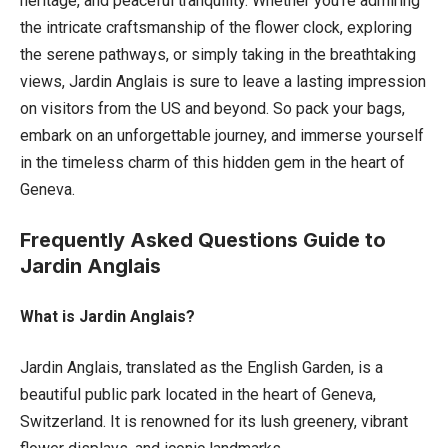
heritage, and peaceful tranquility. Whether you’re admiring
the intricate craftsmanship of the flower clock, exploring
the serene pathways, or simply taking in the breathtaking
views, Jardin Anglais is sure to leave a lasting impression
on visitors from the US and beyond. So pack your bags,
embark on an unforgettable journey, and immerse yourself
in the timeless charm of this hidden gem in the heart of
Geneva.
Frequently Asked Questions Guide to
Jardin Anglais
What is Jardin Anglais?
Jardin Anglais, translated as the English Garden, is a
beautiful public park located in the heart of Geneva,
Switzerland. It is renowned for its lush greenery, vibrant