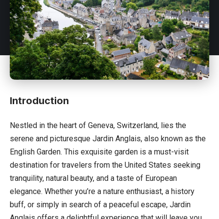
Introduction
Nestled in the heart of Geneva,
Switzerland
, lies the
serene and picturesque Jardin Anglais, also known as the
English Garden. This exquisite garden is a must-visit
destination for travelers from the United States seeking
tranquility, natural beauty, and a taste of European
elegance. Whether you’re a nature enthusiast, a history
buff, or simply in search of a peaceful escape, Jardin
Anglais offers a delightful experience that will leave you