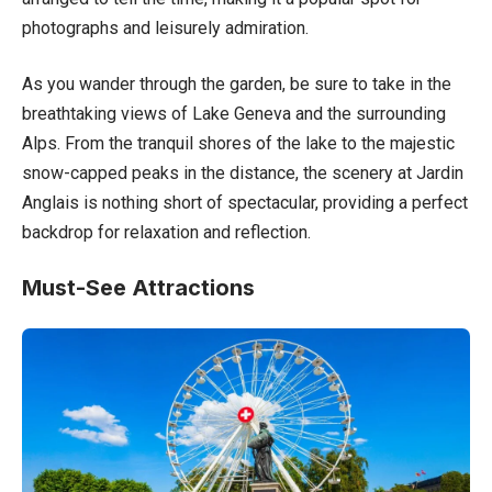
photographs and leisurely admiration.
As you wander through the garden, be sure to take in the
breathtaking views of Lake Geneva and the surrounding
Alps. From the tranquil shores of the lake to the majestic
snow-capped peaks in the distance, the scenery at Jardin
Anglais is nothing short of spectacular, providing a perfect
backdrop for relaxation and reflection.
Must-See Attractions