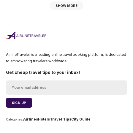
SHOW MORE
AirlineTraveler is a leading online travel booking platform, is dedicated
to empowering travelers worldwide.
Get cheap travel tips to your inbox!
Airlines
Hotels
Travel Tips
City Guide
Categories: