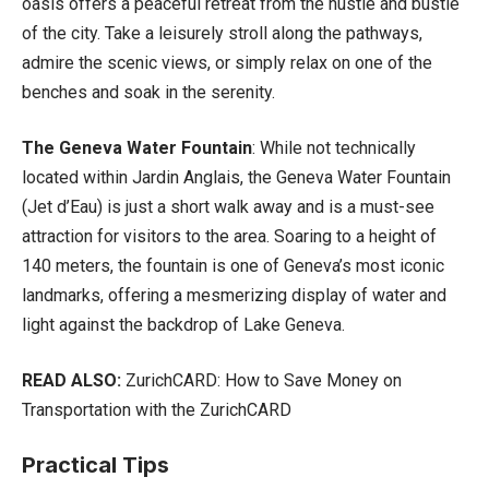
oasis offers a peaceful retreat from the hustle and bustle
of the city. Take a leisurely stroll along the pathways,
admire the scenic views, or simply relax on one of the
benches and soak in the serenity.
The Geneva Water Fountain
: While not technically
located within Jardin Anglais, the Geneva Water Fountain
(Jet d’Eau) is just a short walk away and is a must-see
attraction for visitors to the area. Soaring to a height of
140 meters, the fountain is one of Geneva’s most iconic
landmarks, offering a mesmerizing display of water and
light against the backdrop of Lake Geneva.
READ ALSO:
ZurichCARD: How to Save Money on
Transportation with the ZurichCARD
Practical Tips