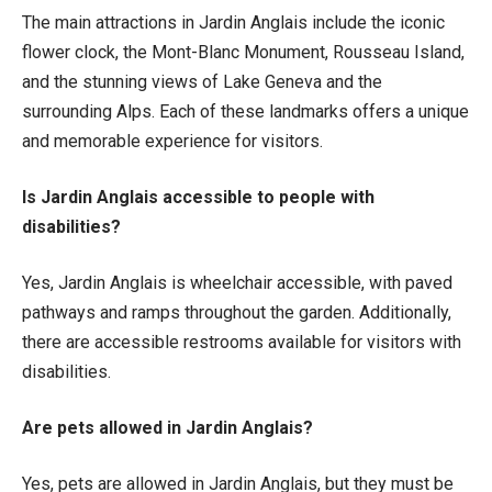
The main attractions in Jardin Anglais include the iconic
flower clock, the Mont-Blanc Monument, Rousseau Island,
and the stunning views of Lake Geneva and the
surrounding Alps. Each of these landmarks offers a unique
and memorable experience for visitors.
Is Jardin Anglais accessible to people with
disabilities?
Yes, Jardin Anglais is wheelchair accessible, with paved
pathways and ramps throughout the garden. Additionally,
there are accessible restrooms available for visitors with
disabilities.
Are pets allowed in Jardin Anglais?
Yes, pets are allowed in Jardin Anglais, but they must be