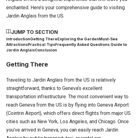
enchanted. Here’s your comprehensive guide to visiting
Jardin Anglais from the US.
JUMP TO SECTION
Introduction
Getting There
Exploring the Garden
Must-See
Attractions
Practical Tips
Frequently Asked Questions Guide to
Jardin Anglais
Conclusion
Getting There
Traveling to Jardin Anglais from the US is relatively
straightforward, thanks to Geneva’s excellent
transportation infrastructure. The most convenient way to
reach Geneva from the US is by flying into Geneva Airport
(Cointrin Airport), which offers direct flights from major US
cities such as New York, Los Angeles, and Chicago. Once
you’ve arrived in Geneva, you can easily reach Jardin