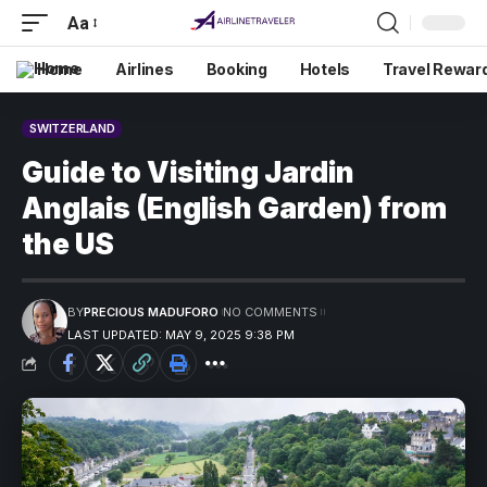
Aa
Home
Airlines
Booking
Hotels
Travel Rewar
SWITZERLAND
Guide to Visiting Jardin
Anglais (English Garden) from
the US
BY
PRECIOUS MADUFORO
NO COMMENTS
LAST UPDATED: MAY 9, 2025 9:38 PM