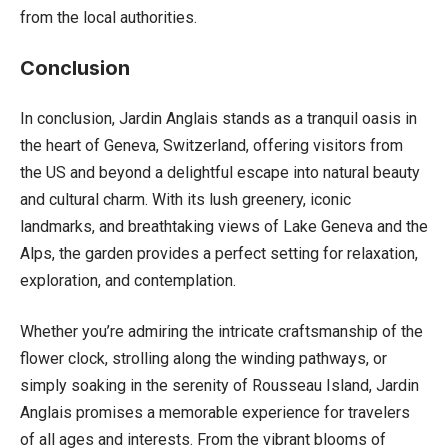
from the local authorities.
Conclusion
In conclusion, Jardin Anglais stands as a tranquil oasis in
the heart of Geneva, Switzerland, offering visitors from
the US and beyond a delightful escape into natural beauty
and cultural charm. With its lush greenery, iconic
landmarks, and breathtaking views of Lake Geneva and the
Alps, the garden provides a perfect setting for relaxation,
exploration, and contemplation.
Whether you’re admiring the intricate craftsmanship of the
flower clock, strolling along the winding pathways, or
simply soaking in the serenity of Rousseau Island, Jardin
Anglais promises a memorable experience for travelers
of all ages and interests. From the vibrant blooms of