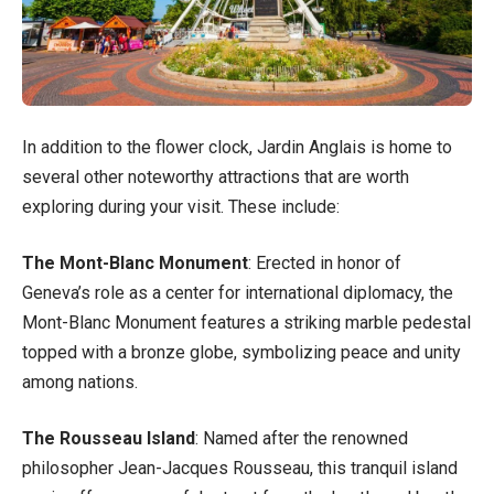
In addition to the flower clock, Jardin Anglais is home to
several other noteworthy attractions that are worth
exploring during your visit. These include:
The Mont-Blanc Monument
: Erected in honor of
Geneva’s role as a center for international diplomacy, the
Mont-Blanc Monument features a striking marble pedestal
topped with a bronze globe, symbolizing peace and unity
among nations.
The Rousseau Island
: Named after the renowned
philosopher Jean-Jacques Rousseau, this tranquil island