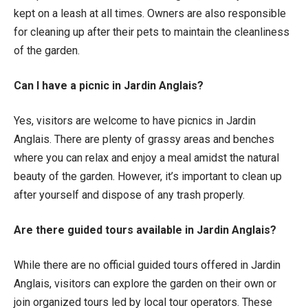
kept on a leash at all times. Owners are also responsible
for cleaning up after their pets to maintain the cleanliness
of the garden.
Can I have a picnic in Jardin Anglais?
Yes, visitors are welcome to have picnics in Jardin
Anglais. There are plenty of grassy areas and benches
where you can relax and enjoy a meal amidst the natural
beauty of the garden. However, it’s important to clean up
after yourself and dispose of any trash properly.
Are there guided tours available in Jardin Anglais?
While there are no official guided tours offered in Jardin
Anglais, visitors can explore the garden on their own or
join organized tours led by local tour operators. These