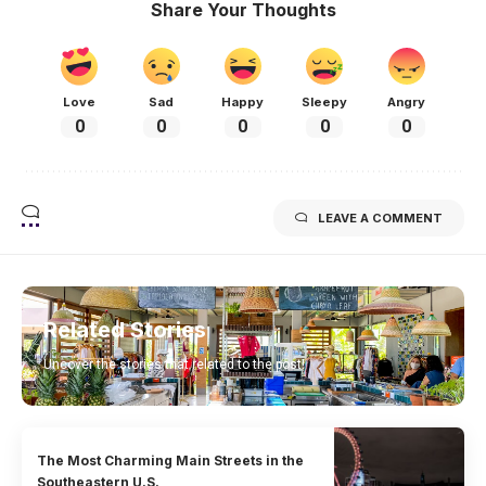
Share Your Thoughts
Love
Sad
Happy
Sleepy
Angry
0
0
0
0
0
LEAVE A COMMENT
Related Stories
Uncover the stories that related to the post!
The Most Charming Main Streets in the
Southeastern U.S.