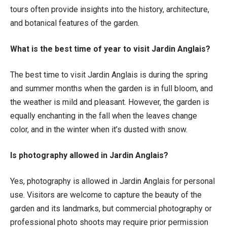
tours often provide insights into the history, architecture,
and botanical features of the garden.
What is the best time of year to visit Jardin Anglais?
The best time to visit Jardin Anglais is during the spring
and summer months when the garden is in full bloom, and
the weather is mild and pleasant. However, the garden is
equally enchanting in the fall when the leaves change
color, and in the winter when it’s dusted with snow.
Is photography allowed in Jardin Anglais?
Yes, photography is allowed in Jardin Anglais for personal
use. Visitors are welcome to capture the beauty of the
garden and its landmarks, but commercial photography or
professional photo shoots may require prior permission