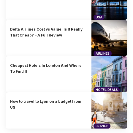
USA
Delta Airlines Cost vs Value: Is It Really
That Cheap? – A Full Review
AIRLINES
Cheapest Hotels In London And Where
To Find It
HOTEL DEALS
How to travel to Lyon on a budget from
US
FRANCE