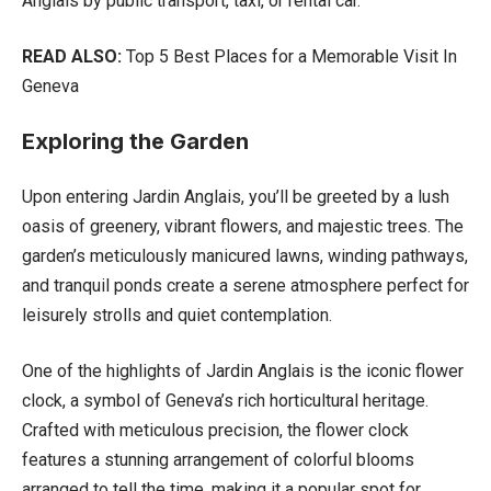
Anglais by public transport, taxi, or rental car.
READ ALSO:
Top 5 Best Places for a Memorable Visit In
Geneva
Exploring the Garden
Upon entering Jardin Anglais, you’ll be greeted by a lush
oasis of greenery, vibrant flowers, and majestic trees. The
garden’s meticulously manicured lawns, winding pathways,
and tranquil ponds create a serene atmosphere perfect for
leisurely strolls and quiet contemplation.
One of the highlights of Jardin Anglais is the iconic flower
clock, a symbol of Geneva’s rich horticultural heritage.
Crafted with meticulous precision, the flower clock
features a stunning arrangement of colorful blooms
arranged to tell the time, making it a popular spot for