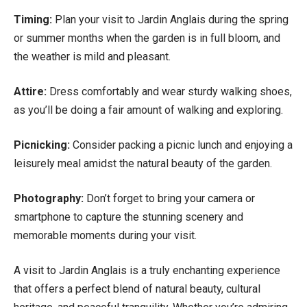
Timing:
Plan your visit to Jardin Anglais during the spring
or summer months when the garden is in full bloom, and
the weather is mild and pleasant.
Attire:
Dress comfortably and wear sturdy walking shoes,
as you’ll be doing a fair amount of walking and exploring.
Picnicking:
Consider packing a picnic lunch and enjoying a
leisurely meal amidst the natural beauty of the garden.
Photography:
Don’t forget to bring your camera or
smartphone to capture the stunning scenery and
memorable moments during your visit.
A visit to Jardin Anglais is a truly enchanting experience
that offers a perfect blend of natural beauty, cultural