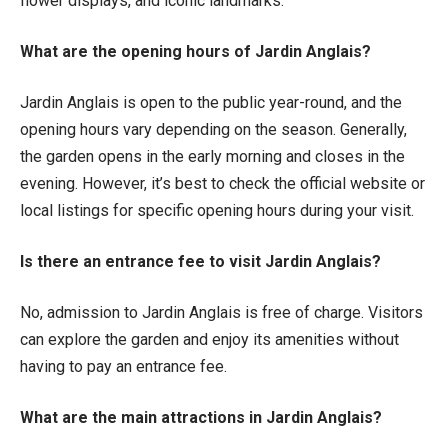
flower displays, and iconic landmarks.
What are the opening hours of Jardin Anglais?
Jardin Anglais is open to the public year-round, and the
opening hours vary depending on the season. Generally,
the garden opens in the early morning and closes in the
evening. However, it’s best to check the official website or
local listings for specific opening hours during your visit.
Is there an entrance fee to visit Jardin Anglais?
No, admission to Jardin Anglais is free of charge. Visitors
can explore the garden and enjoy its amenities without
having to pay an entrance fee.
What are the main attractions in Jardin Anglais?