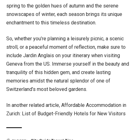
spring to the golden hues of autumn and the serene
snowscapes of winter, each season brings its unique
enchantment to this timeless destination.
So, whether you’re planning a leisurely picnic, a scenic
stroll, or a peaceful moment of reflection, make sure to
include Jardin Anglais on your itinerary when visiting
Geneva from the US. Immerse yourself in the beauty and
tranquility of this hidden gem, and create lasting
memories amidst the natural splendor of one of
Switzerland’s most beloved gardens.
In another related article,
Affordable Accommodation in
Zurich: List of Budget-Friendly Hotels for New Visitors