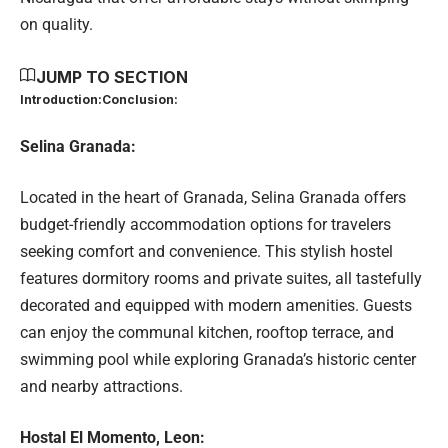
on quality.
JUMP TO SECTION
Introduction:
Conclusion:
Selina Granada:
Located in the heart of Granada, Selina Granada offers
budget-friendly accommodation options for travelers
seeking comfort and convenience. This stylish hostel
features dormitory rooms and private suites, all tastefully
decorated and equipped with modern amenities. Guests
can enjoy the communal kitchen, rooftop terrace, and
swimming pool while exploring Granada’s historic center
and nearby attractions.
Hostal El Momento, Leon: