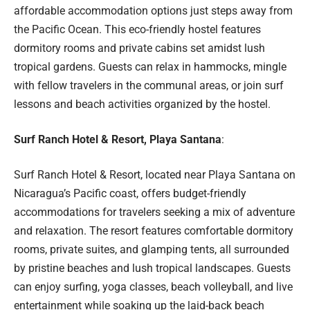
affordable accommodation options just steps away from
the Pacific Ocean. This eco-friendly hostel features
dormitory rooms and private cabins set amidst lush
tropical gardens. Guests can relax in hammocks, mingle
with fellow travelers in the communal areas, or join surf
lessons and beach activities organized by the hostel.
Surf Ranch Hotel & Resort, Playa Santana
:
Surf Ranch Hotel & Resort, located near Playa Santana on
Nicaragua’s Pacific coast, offers budget-friendly
accommodations for travelers seeking a mix of adventure
and relaxation. The resort features comfortable dormitory
rooms, private suites, and glamping tents, all surrounded
by pristine beaches and lush tropical landscapes. Guests
can enjoy surfing, yoga classes, beach volleyball, and live
entertainment while soaking up the laid-back beach