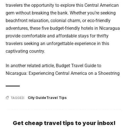
travelers the opportunity to explore this Central American
gem without breaking the bank. Whether you’re seeking
beachfront relaxation, colonial charm, or eco-friendly
adventures, these five budget-friendly hotels in Nicaragua
provide comfortable and affordable stays for thrifty
travelers seeking an unforgettable experience in this
captivating country.
In another related article,
Budget Travel Guide to
Nicaragua: Experiencing Central America on a Shoestring
City Guide
Travel Tips
TAGGED:
Get cheap travel tips to your inbox!