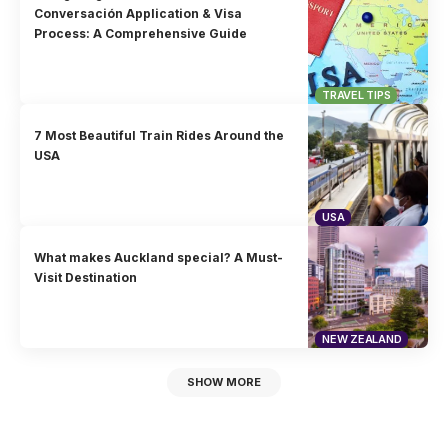
Conversación Application & Visa
Process: A Comprehensive Guide
TRAVEL TIPS
7 Most Beautiful Train Rides Around the
USA
USA
What makes Auckland special? A Must-
Visit Destination
NEW ZEALAND
SHOW MORE