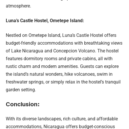
atmosphere.
Luna’s Castle Hostel, Ometepe Island:
Nestled on Ometepe Island, Luna’s Castle Hostel offers
budget-friendly accommodations with breathtaking views
of Lake Nicaragua and Concepcion Volcano. The hostel
features dormitory rooms and private cabins, all with
rustic charm and modern amenities. Guests can explore
the island’s natural wonders, hike volcanoes, swim in
freshwater springs, or simply relax in the hostel’s tranquil
garden setting.
Conclusion
:
With its diverse landscapes, rich culture, and affordable
accommodations, Nicaragua offers budget-conscious