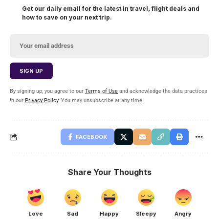
Get our daily email for the latest in travel, flight deals and
how to save on your next trip.
By signing up, you agree to our
Terms of Use
and acknowledge the data practices
in our
Privacy Policy
. You may unsubscribe at any time.
FACEBOOK
Share Your Thoughts
Love
Sad
Happy
Sleepy
Angry