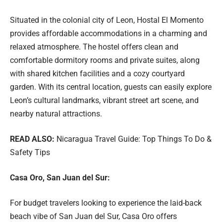
Situated in the colonial city of Leon, Hostal El Momento
provides affordable accommodations in a charming and
relaxed atmosphere. The hostel offers clean and
comfortable dormitory rooms and private suites, along
with shared kitchen facilities and a cozy courtyard
garden. With its central location, guests can easily explore
Leon’s cultural landmarks, vibrant street art scene, and
nearby natural attractions.
READ ALSO:
Nicaragua Travel Guide: Top Things To Do &
Safety Tips
Casa Oro, San Juan del Sur:
For budget travelers looking to experience the laid-back
beach vibe of San Juan del Sur, Casa Oro offers