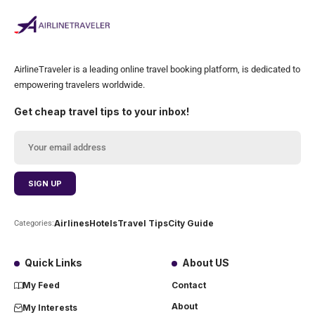
AirlineTraveler is a leading online travel booking platform, is dedicated to
empowering travelers worldwide.
Get cheap travel tips to your inbox!
Airlines
Hotels
Travel Tips
City Guide
Categories:
Quick Links
About US
My Feed
Contact
About
My Interests