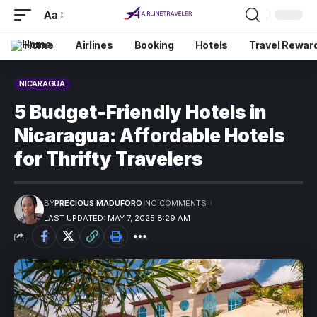
Aa
Home
Airlines
Booking
Hotels
Travel Rewar
NICARAGUA
5 Budget-Friendly Hotels in
Nicaragua: Affordable Hotels
for Thrifty Travelers
BY
PRECIOUS MADUFORO
NO COMMENTS
LAST UPDATED: MAY 7, 2025 8:29 AM