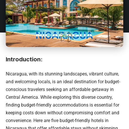
Introduction:
Nicaragua
, with its stunning landscapes, vibrant culture,
and welcoming locals, is an ideal destination for budget-
conscious travelers seeking an affordable getaway in
Central America. While exploring this diverse country,
finding budget-friendly accommodations is essential for
keeping costs down without compromising comfort and
convenience. Here are five budget-friendly hotels in
Nicaragua that offer affordable stays without skimping