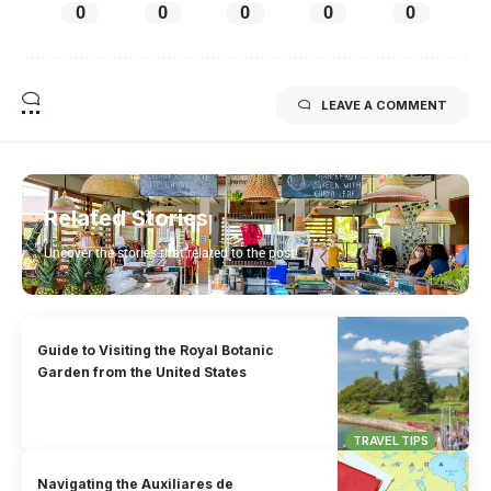
0
0
0
0
0
LEAVE A COMMENT
Related Stories
Uncover the stories that related to the post!
Guide to Visiting the Royal Botanic
Garden from the United States
TRAVEL TIPS
Navigating the Auxiliares de