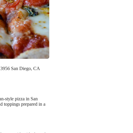
423956 San Diego, CA
an-style pizza in San
nd toppings prepared in a