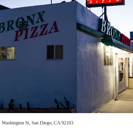
11 Washington St, San Diego, CA 92103