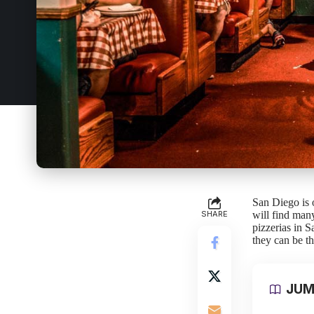
San Diego is o
SHARE
will find many 
pizzerias in S
they can be th
JUM