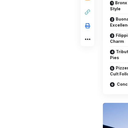
Bronx 
Style
Buona
Excelle
Filipp
Charm
Tribu
Pies
Pizzer
Cult Fol
Conc