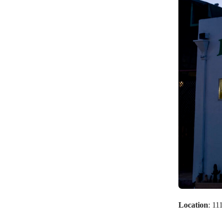
Location
: 1