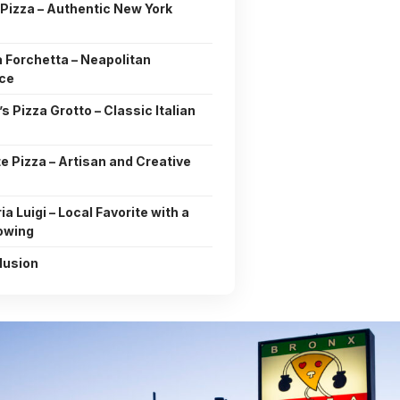
Pizza – Authentic New York
 Forchetta – Neapolitan
nce
i’s Pizza Grotto – Classic Italian
te Pizza – Artisan and Creative
ia Luigi – Local Favorite with a
lowing
lusion