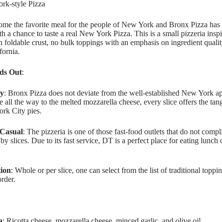
ork-style Pizza
ome the favorite meal for the people of New York and Bronx Pizza has 
h a chance to taste a real New York Pizza. This is a small pizzeria ins
in foldable crust, no bulk toppings with an emphasis on ingredient qual
fornia.
ds Out
:
ty
: Bronx Pizza does not deviate from the well-established New York a
 all the way to the melted mozzarella cheese, every slice offers the ta
rk City pies.
 Casual
: The pizzeria is one of those fast-food outlets that do not compli
by slices. Due to its fast service, DT is a perfect place for eating lunc
ion
: Whole or per slice, one can select from the list of traditional topp
rder.
a
: Ricotta cheese, mozzarella cheese, minced garlic, and olive oil.