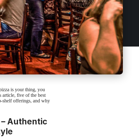
 pizza is your thing, you
 article, five of the best
op-shelf offerings, and why
 – Authentic
tyle