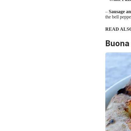
–
Sausage an
the bell peppe
READ ALS
Buona 