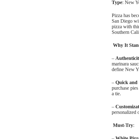
Type
: New Y
Pizza has bec
San Diego wit
pizza with th
Southern Cali
Why It Stan
–
Authentici
marinara sauce
define New Yo
–
Quick and
purchase pies 
a tie.
–
Customizat
personalized o
Must-Try
:
–
White Pizz