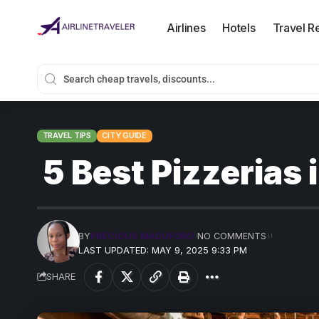
Airlines
Hotels
Travel R
TRAVEL TIPS
CITY GUIDE
5 Best Pizzerias
BY
PRECIOUS MADUFORO
NO COMMENTS
LAST UPDATED: MAY 9, 2025 9:33 PM
SHARE