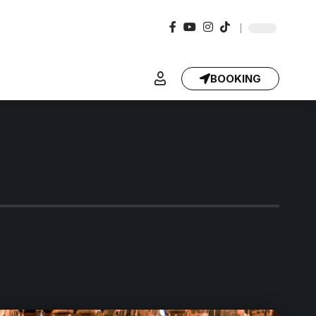
BOOKING