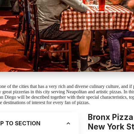
ne of the cities that has a very rich and diverse culinary culture, and if
great pizzerias in this city serving Neapolitan and artistic pizzas. In this
an Diego will be described together with their special characteristics, t
e destinations of interest for every fan of pizzas.
Bronx Pizza
P TO SECTION
New York S