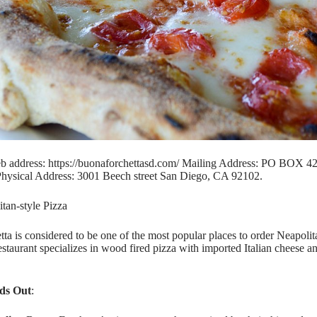
b address: https://buonaforchettasd.com/ Mailing Address: PO BOX 
hysical Address: 3001 Beech street San Diego, CA 92102.
itan-style Pizza
ta is considered to be one of the most popular places to order Neapolit
staurant specializes in wood fired pizza with imported Italian cheese a
ds Out
: