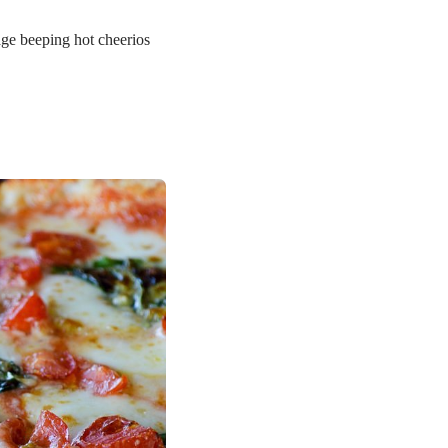
age beeping hot cheerios