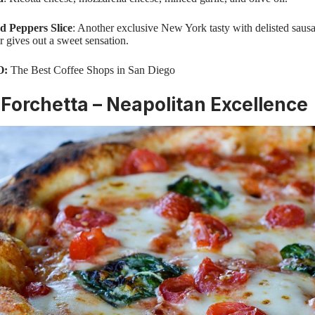
d Peppers Slice
: Another exclusive New York tasty with delisted saus
r gives out a sweet sensation.
O:
The Best Coffee Shops in San Diego
Forchetta – Neapolitan Excellence