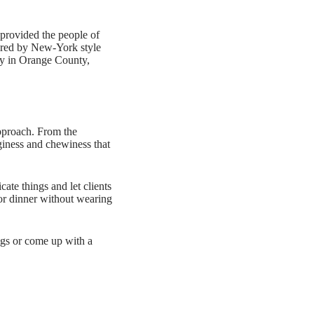
provided the people of
pired by New-York style
ity in Orange County,
pproach. From the
nginess and chewiness that
cate things and let clients
h or dinner without wearing
ings or come up with a