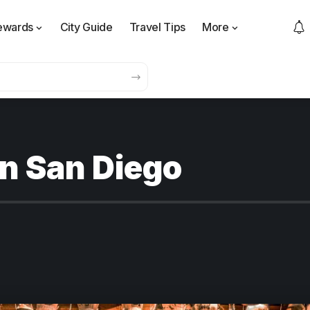
ewards
City Guide
Travel Tips
More
 in San Diego