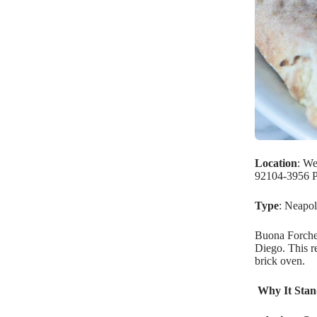
Location
: We
92104-3956 P
Type
: Neapol
Buona Forchet
Diego. This re
brick oven.
Why It Stan