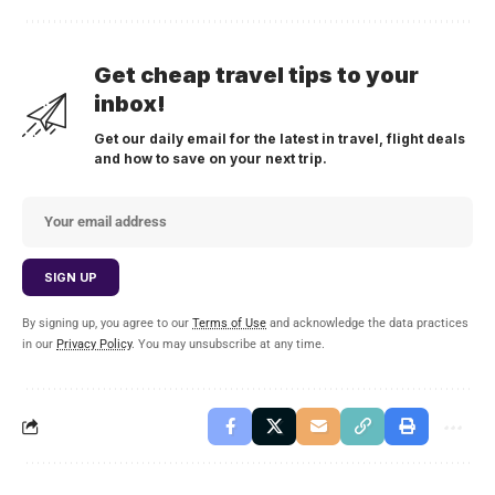
Get cheap travel tips to your
inbox!
Get our daily email for the latest in travel, flight deals
and how to save on your next trip.
By signing up, you agree to our
Terms of Use
and acknowledge the data practices
in our
Privacy Policy
. You may unsubscribe at any time.