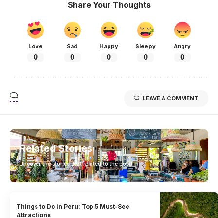
Share Your Thoughts
Love
Sad
Happy
Sleepy
Angry
0
0
0
0
0
LEAVE A COMMENT
Related Stories
Uncover the stories that related to the post!
Things to Do in Peru: Top 5 Must-See
Attractions