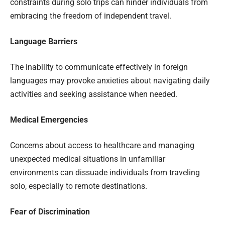
constraints during solo trips can hinder individuals from
embracing the freedom of independent travel.
Language Barriers
The inability to communicate effectively in foreign
languages may provoke anxieties about navigating daily
activities and seeking assistance when needed.
Medical Emergencies
Concerns about access to healthcare and managing
unexpected medical situations in unfamiliar
environments can dissuade individuals from traveling
solo, especially to remote destinations.
Fear of Discrimination