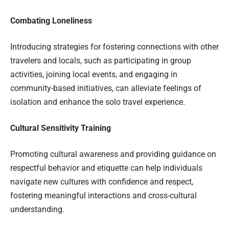
Combating Loneliness
Introducing strategies for fostering connections with other
travelers and locals, such as participating in group
activities, joining local events, and engaging in
community-based initiatives, can alleviate feelings of
isolation and enhance the solo travel experience.
Cultural Sensitivity Training
Promoting cultural awareness and providing guidance on
respectful behavior and etiquette can help individuals
navigate new cultures with confidence and respect,
fostering meaningful interactions and cross-cultural
understanding.