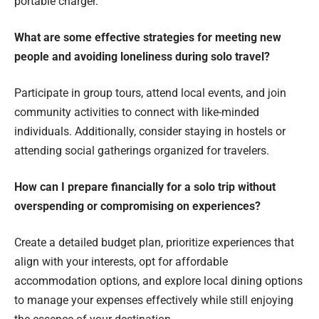
portable charger.
What are some effective strategies for meeting new
people and avoiding loneliness during solo travel?
Participate in group tours, attend local events, and join
community activities to connect with like-minded
individuals. Additionally, consider staying in hostels or
attending social gatherings organized for travelers.
How can I prepare financially for a solo trip without
overspending or compromising on experiences?
Create a detailed budget plan, prioritize experiences that
align with your interests, opt for affordable
accommodation options, and explore local dining options
to manage your expenses effectively while still enjoying