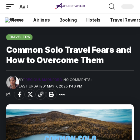
Aa
Home
Airlines
Booking
Hotels
Travel Rewar
TRAVEL TIPS
Common Solo Travel Fears and
How to Overcome Them
BY
PRECIOUS MADUFORO
NO COMMENTS
LAST UPDATED: MAY 7, 2025 1:46 PM