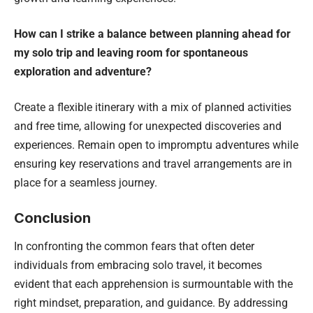
How can I strike a balance between planning ahead for
my solo trip and leaving room for spontaneous
exploration and adventure?
Create a flexible itinerary with a mix of planned activities
and free time, allowing for unexpected discoveries and
experiences. Remain open to impromptu adventures while
ensuring key reservations and travel arrangements are in
place for a seamless journey.
Conclusion
In confronting the common fears that often deter
individuals from embracing solo travel, it becomes
evident that each apprehension is surmountable with the
right mindset, preparation, and guidance. By addressing