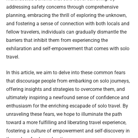
addressing safety concerns through comprehensive
planning, embracing the thrill of exploring the unknown,
and fostering a sense of connection with both locals and
fellow travelers, individuals can gradually dismantle the
barriers that inhibit them from experiencing the
exhilaration and self-empowerment that comes with solo
travel.
In this article, we aim to delve into these common fears
that discourage people from embarking on solo journeys,
offering insights and strategies to overcome them, and
ultimately inspiring a newfound sense of confidence and
enthusiasm for the enriching escapade of solo travel. By
unraveling these fears, we hope to illuminate the path
toward a more fulfilling and liberating travel experience,
fostering a culture of empowerment and self-discovery in