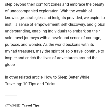
step beyond their comfort zones and embrace the beauty
of unaccompanied exploration. With the wealth of
knowledge, strategies, and insights provided, we aspire to
instill a sense of empowerment, self-discovery, and global
understanding, enabling individuals to embark on their
solo travel journeys with a newfound sense of courage,
purpose, and wonder. As the world beckons with its
myriad treasures, may the spirit of solo travel continue to
inspire and enrich the lives of adventurers around the
globe.
In other related article,
How to Sleep Better While
Traveling: 10 Tips and Tricks
TAGGED:
Travel Tips