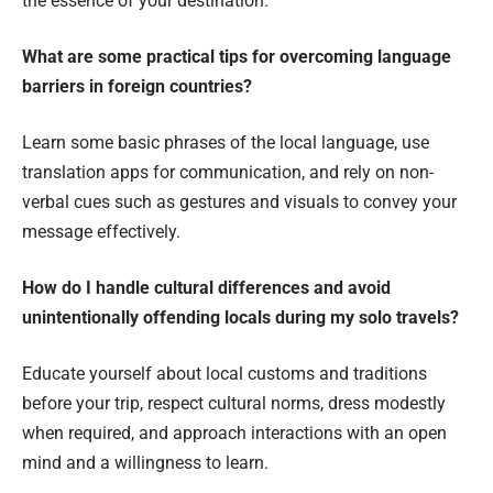
the essence of your destination.
What are some practical tips for overcoming language
barriers in foreign countries?
Learn some basic phrases of the local language, use
translation apps for communication, and rely on non-
verbal cues such as gestures and visuals to convey your
message effectively.
How do I handle cultural differences and avoid
unintentionally offending locals during my solo travels?
Educate yourself about local customs and traditions
before your trip, respect cultural norms, dress modestly
when required, and approach interactions with an open
mind and a willingness to learn.