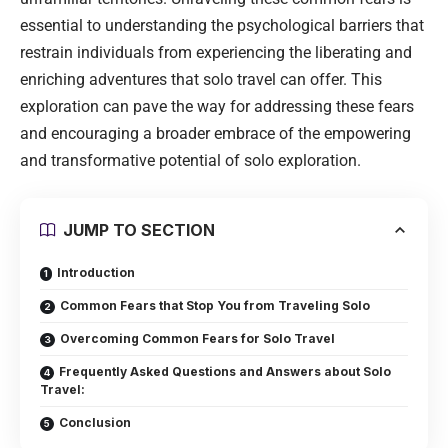
essential to understanding the psychological barriers that
restrain individuals from experiencing the liberating and
enriching adventures that solo travel can offer. This
exploration can pave the way for addressing these fears
and encouraging a broader embrace of the empowering
and transformative potential of solo exploration.
JUMP TO SECTION
Introduction
Common Fears that Stop You from Traveling Solo
Overcoming Common Fears for Solo Travel
Frequently Asked Questions and Answers about Solo
Travel:
Conclusion