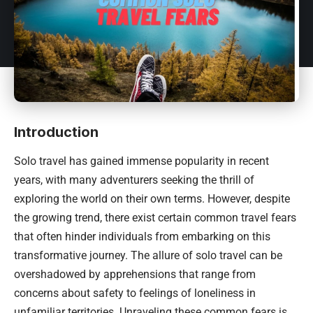
Introduction
Solo travel has gained immense popularity in recent
years, with many adventurers seeking the thrill of
exploring the world on their own terms. However, despite
the growing trend, there exist certain common travel fears
that often hinder individuals from embarking on this
transformative journey. The allure of solo travel can be
overshadowed by apprehensions that range from
concerns about safety to feelings of loneliness in
unfamiliar territories. Unraveling these common fears is