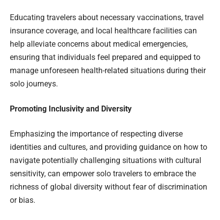
Educating travelers about necessary vaccinations, travel
insurance coverage, and local healthcare facilities can
help alleviate concerns about medical emergencies,
ensuring that individuals feel prepared and equipped to
manage unforeseen health-related situations during their
solo journeys.
Promoting Inclusivity and Diversity
Emphasizing the importance of respecting diverse
identities and cultures, and providing guidance on how to
navigate potentially challenging situations with cultural
sensitivity, can empower solo travelers to embrace the
richness of global diversity without fear of discrimination
or bias.