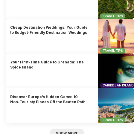
TRAVEL TIPS
Cheap Destination Weddings: Your Guide
to Budget-Friendly Destination Weddings
TRAVEL TIPS
Your First-Time Guide to Grenada: The
Spice Island
CARIBBEAN ISLAND
Discover Europe’s Hidden Gems: 10
Non-Touristy Places Off the Beaten Path
TRAVEL TIPS
SHOW MORE