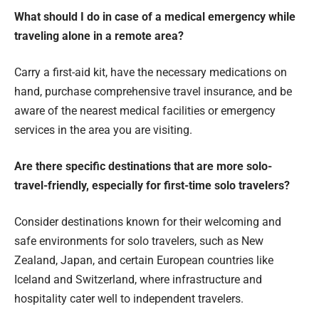
What should I do in case of a medical emergency while
traveling alone in a remote area?
Carry a first-aid kit, have the necessary medications on
hand, purchase comprehensive travel insurance, and be
aware of the nearest medical facilities or emergency
services in the area you are visiting.
Are there specific destinations that are more solo-
travel-friendly, especially for first-time solo travelers?
Consider destinations known for their welcoming and
safe environments for solo travelers, such as New
Zealand, Japan, and certain European countries like
Iceland and Switzerland, where infrastructure and
hospitality cater well to independent travelers.