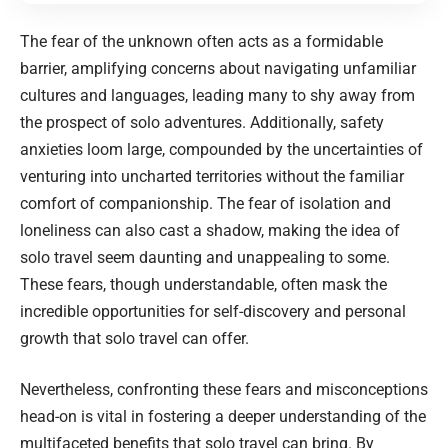
The fear of the unknown often acts as a formidable
barrier, amplifying concerns about navigating unfamiliar
cultures and languages, leading many to shy away from
the prospect of solo adventures. Additionally, safety
anxieties loom large, compounded by the uncertainties of
venturing into uncharted territories without the familiar
comfort of companionship. The fear of isolation and
loneliness can also cast a shadow, making the idea of
solo travel seem daunting and unappealing to some.
These fears, though understandable, often mask the
incredible opportunities for self-discovery and personal
growth that solo travel can offer.
Nevertheless, confronting these fears and misconceptions
head-on is vital in fostering a deeper understanding of the
multifaceted benefits that solo travel can bring. By