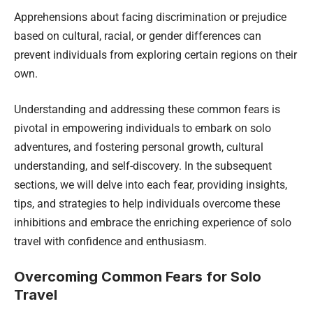
Apprehensions about facing discrimination or prejudice
based on cultural, racial, or gender differences can
prevent individuals from exploring certain regions on their
own.
Understanding and addressing these common fears is
pivotal in empowering individuals to embark on solo
adventures, and fostering personal growth, cultural
understanding, and self-discovery. In the subsequent
sections, we will delve into each fear, providing insights,
tips, and strategies to help individuals overcome these
inhibitions and embrace the enriching experience of solo
travel with confidence and enthusiasm.
Overcoming Common Fears for Solo
Travel