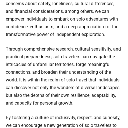
concerns about safety, loneliness, cultural differences,
and financial considerations, among others, we can
empower individuals to embark on solo adventures with
confidence, enthusiasm, and a deep appreciation for the
transformative power of independent exploration.
Through comprehensive research, cultural sensitivity, and
practical preparedness, solo travelers can navigate the
intricacies of unfamiliar territories, forge meaningful
connections, and broaden their understanding of the
world. It is within the realm of solo travel that individuals
can discover not only the wonders of diverse landscapes
but also the depths of their own resilience, adaptability,
and capacity for personal growth.
By fostering a culture of inclusivity, respect, and curiosity,
we can encourage a new generation of solo travelers to