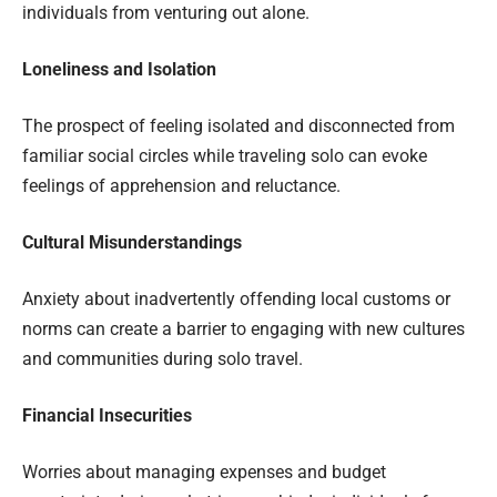
individuals from venturing out alone.
Loneliness and Isolation
The prospect of feeling isolated and disconnected from
familiar social circles while traveling solo can evoke
feelings of apprehension and reluctance.
Cultural Misunderstandings
Anxiety about inadvertently offending local customs or
norms can create a barrier to engaging with new cultures
and communities during solo travel.
Financial Insecurities
Worries about managing expenses and budget