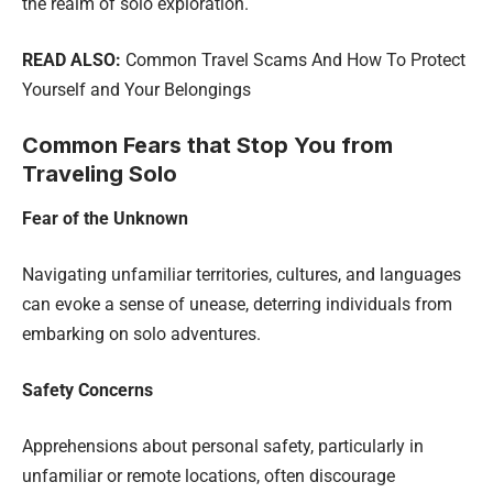
the realm of solo exploration.
READ ALSO:
Common Travel Scams And How To Protect
Yourself and Your Belongings
Common Fears that Stop You from
Traveling Solo
Fear of the Unknown
Navigating unfamiliar territories, cultures, and languages
can evoke a sense of unease, deterring individuals from
embarking on solo adventures.
Safety Concerns
Apprehensions about personal safety, particularly in
unfamiliar or remote locations, often discourage