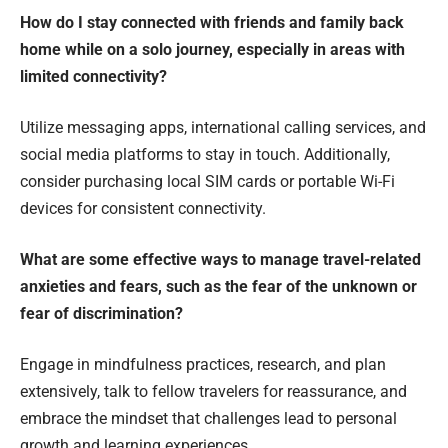
How do I stay connected with friends and family back
home while on a solo journey, especially in areas with
limited connectivity?
Utilize messaging apps, international calling services, and
social media platforms to stay in touch. Additionally,
consider purchasing local SIM cards or portable Wi-Fi
devices for consistent connectivity.
What are some effective ways to manage travel-related
anxieties and fears, such as the fear of the unknown or
fear of discrimination?
Engage in mindfulness practices, research, and plan
extensively, talk to fellow travelers for reassurance, and
embrace the mindset that challenges lead to personal
growth and learning experiences.