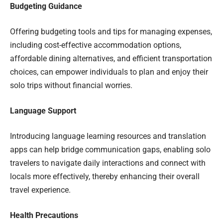
Budgeting Guidance
Offering budgeting tools and tips for managing expenses,
including cost-effective accommodation options,
affordable dining alternatives, and efficient transportation
choices, can empower individuals to plan and enjoy their
solo trips without financial worries.
Language Support
Introducing language learning resources and translation
apps can help bridge communication gaps, enabling solo
travelers to navigate daily interactions and connect with
locals more effectively, thereby enhancing their overall
travel experience.
Health Precautions