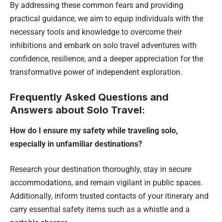
By addressing these common fears and providing
practical guidance, we aim to equip individuals with the
necessary tools and knowledge to overcome their
inhibitions and embark on solo travel adventures with
confidence, resilience, and a deeper appreciation for the
transformative power of independent exploration.
Frequently Asked Questions and
Answers about Solo Travel:
How do I ensure my safety while traveling solo,
especially in unfamiliar destinations?
Research your destination thoroughly, stay in secure
accommodations, and remain vigilant in public spaces.
Additionally, inform trusted contacts of your itinerary and
carry essential safety items such as a whistle and a