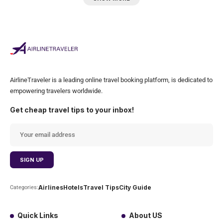
AirlineTraveler is a leading online travel booking platform, is dedicated to
empowering travelers worldwide.
Get cheap travel tips to your inbox!
Airlines
Hotels
Travel Tips
City Guide
Categories:
Quick Links
About US