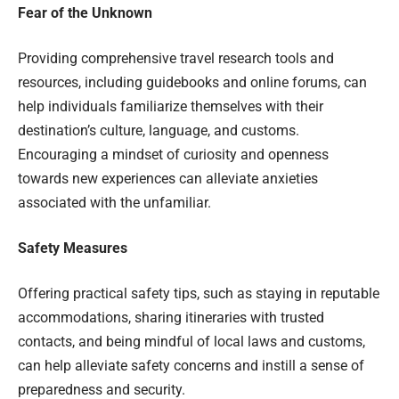
Fear of the Unknown
Providing comprehensive travel research tools and
resources, including guidebooks and online forums, can
help individuals familiarize themselves with their
destination’s culture, language, and customs.
Encouraging a mindset of curiosity and openness
towards new experiences can alleviate anxieties
associated with the unfamiliar.
Safety Measures
Offering practical safety tips, such as staying in reputable
accommodations, sharing itineraries with trusted
contacts, and being mindful of local laws and customs,
can help alleviate safety concerns and instill a sense of
preparedness and security.