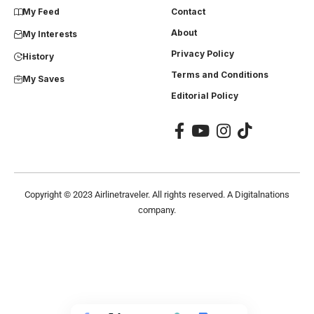
My Feed
Contact
About
My Interests
Privacy Policy
History
Terms and Conditions
My Saves
Editorial Policy
Copyright ©
2023
Airlinetraveler. All rights reserved. A Digitalnations
company.