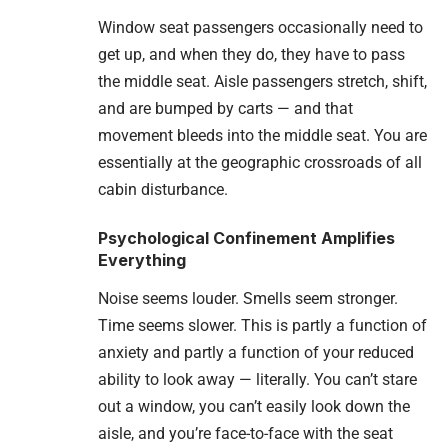
Window seat passengers occasionally need to
get up, and when they do, they have to pass
the middle seat. Aisle passengers stretch, shift,
and are bumped by carts — and that
movement bleeds into the middle seat. You are
essentially at the geographic crossroads of all
cabin disturbance.
Psychological Confinement Amplifies
Everything
Noise seems louder. Smells seem stronger.
Time seems slower. This is partly a function of
anxiety and partly a function of your reduced
ability to look away — literally. You can’t stare
out a window, you can’t easily look down the
aisle, and you’re face-to-face with the seat