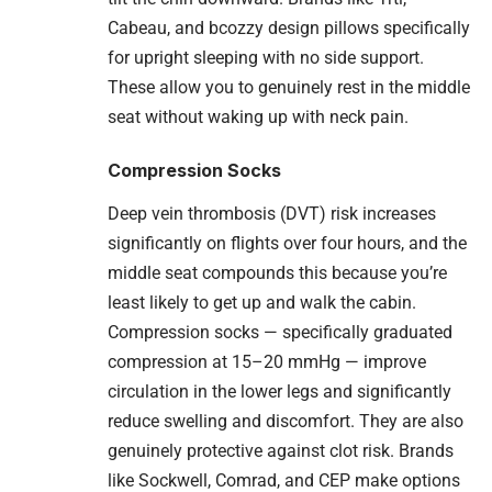
Cabeau, and bcozzy design pillows specifically
for upright sleeping with no side support.
These allow you to genuinely rest in the middle
seat without waking up with neck pain.
Compression Socks
Deep vein thrombosis (DVT) risk increases
significantly on flights over four hours, and the
middle seat compounds this because you’re
least likely to get up and walk the cabin.
Compression socks — specifically graduated
compression at 15–20 mmHg — improve
circulation in the lower legs and significantly
reduce swelling and discomfort. They are also
genuinely protective against clot risk. Brands
like Sockwell, Comrad, and CEP make options