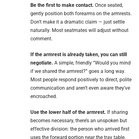
Be the first to make contact.
Once seated,
gently position both forearms on the armrests.
Don’t make it a dramatic claim — just settle
naturally. Most seatmates will adjust without
comment.
If the armrest is already taken, you can still
negotiate.
A simple, friendly “Would you mind
if we shared the armrest?” goes a long way.
Most people respond positively to direct, polite
communication and aren’t even aware they’ve
encroached.
Use the lower half of the armrest.
If sharing
becomes necessary, there’s an unspoken but
effective division: the person who arrived first
uses the forward portion near the tray table,