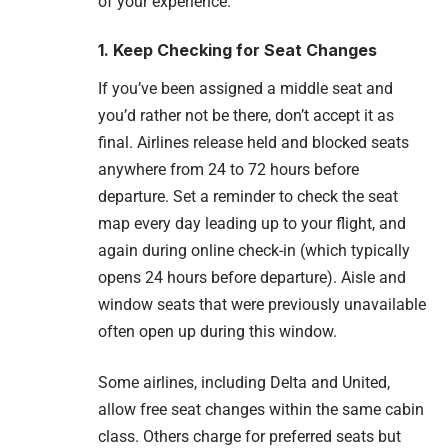
of your experience.
1. Keep Checking for Seat Changes
If you’ve been assigned a middle seat and
you’d rather not be there, don’t accept it as
final. Airlines release held and blocked seats
anywhere from 24 to 72 hours before
departure. Set a reminder to check the seat
map every day leading up to your flight, and
again during online check-in (which typically
opens 24 hours before departure). Aisle and
window seats that were previously unavailable
often open up during this window.
Some airlines, including Delta and United,
allow free seat changes within the same cabin
class. Others charge for preferred seats but