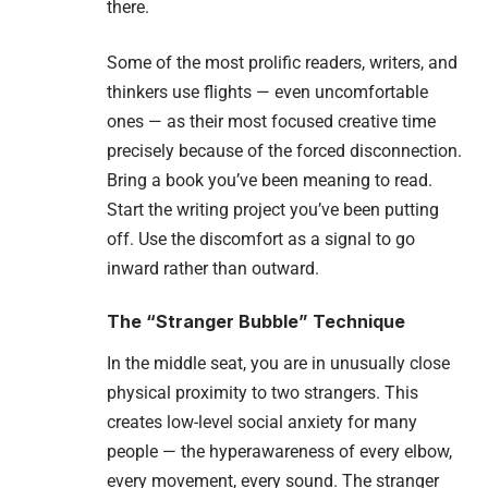
there.
Some of the most prolific readers, writers, and
thinkers use flights — even uncomfortable
ones — as their most focused creative time
precisely because of the forced disconnection.
Bring a book you’ve been meaning to read.
Start the writing project you’ve been putting
off. Use the discomfort as a signal to go
inward rather than outward.
The “Stranger Bubble” Technique
In the middle seat, you are in unusually close
physical proximity to two strangers. This
creates low-level social anxiety for many
people — the hyperawareness of every elbow,
every movement, every sound. The stranger