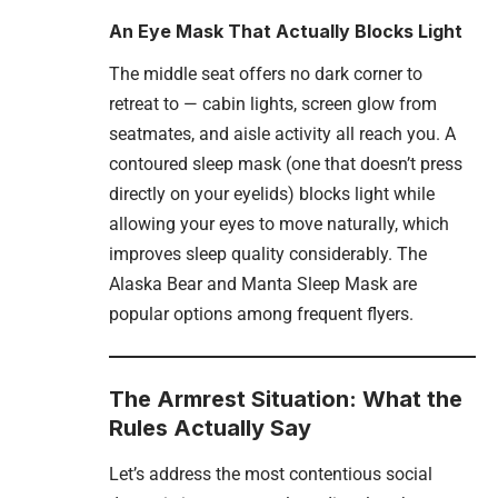
An Eye Mask That Actually Blocks Light
The middle seat offers no dark corner to
retreat to — cabin lights, screen glow from
seatmates, and aisle activity all reach you. A
contoured sleep mask (one that doesn’t press
directly on your eyelids) blocks light while
allowing your eyes to move naturally, which
improves sleep quality considerably. The
Alaska Bear and Manta Sleep Mask are
popular options among frequent flyers.
The Armrest Situation: What the
Rules Actually Say
Let’s address the most contentious social