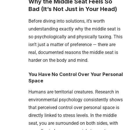
Why the Middle Seat Feels So
Bad (It’s Not Just in Your Head)
Before diving into solutions, it’s worth
understanding exactly why the middle seat is
so psychologically and physically taxing. This
isn’t just a matter of preference — there are
real, documented reasons the middle seat is
harder on the body and mind.
You Have No Control Over Your Personal
Space
Humans are territorial creatures. Research in
environmental psychology consistently shows
that perceived control over personal space is
directly linked to stress levels. In the middle
seat, you are surrounded on both sides, with