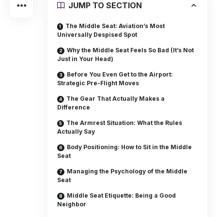
JUMP TO SECTION
The Middle Seat: Aviation’s Most
Universally Despised Spot
Why the Middle Seat Feels So Bad (It’s Not
Just in Your Head)
Before You Even Get to the Airport:
Strategic Pre-Flight Moves
The Gear That Actually Makes a
Difference
The Armrest Situation: What the Rules
Actually Say
Body Positioning: How to Sit in the Middle
Seat
Managing the Psychology of the Middle
Seat
Middle Seat Etiquette: Being a Good
Neighbor