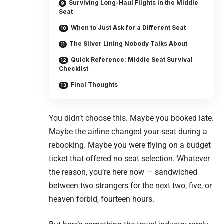
Surviving Long-Haul Flights in the Middle
Seat
When to Just Ask for a Different Seat
The Silver Lining Nobody Talks About
Quick Reference: Middle Seat Survival
Checklist
Final Thoughts
You didn’t choose this. Maybe you booked late.
Maybe the airline changed your seat during a
rebooking. Maybe you were flying on a budget
ticket that offered no seat selection. Whatever
the reason, you’re here now — sandwiched
between two strangers for the next two, five, or
heaven forbid, fourteen hours.