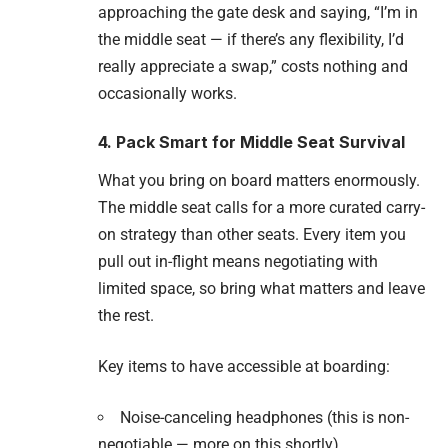
approaching the gate desk and saying, “I’m in
the middle seat — if there’s any flexibility, I’d
really appreciate a swap,” costs nothing and
occasionally works.
4. Pack Smart for Middle Seat Survival
What you bring on board matters enormously.
The middle seat calls for a more curated carry-
on strategy than other seats. Every item you
pull out in-flight means negotiating with
limited space, so bring what matters and leave
the rest.
Key items to have accessible at boarding:
Noise-canceling headphones (this is non-
negotiable — more on this shortly)