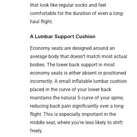
that look like regular socks and feel
comfortable for the duration of even a long-
haul flight.
A Lumbar Support Cushion
Economy seats are designed around an
average body that doesn’t match most actual
bodies. The lower back support in most
economy seats is either absent or positioned
incorrectly. A small inflatable lumbar cushion
placed in the curve of your lower back
maintains the natural S-curve of your spine,
reducing back pain significantly over a long
flight. This is especially important in the
middle seat, where you’re less likely to shift
freely.