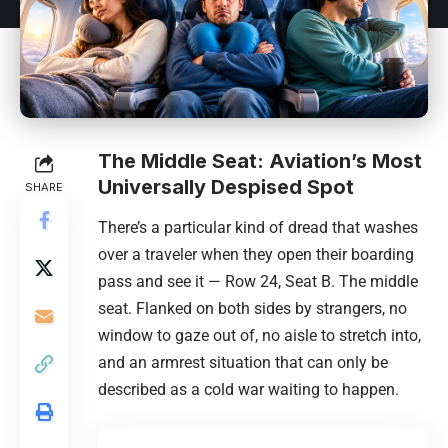
The Middle Seat: Aviation’s Most
Universally Despised Spot
SHARE
There’s a particular kind of dread that washes
over a traveler when they open their boarding
pass and see it — Row 24, Seat B. The middle
seat. Flanked on both sides by strangers, no
window to gaze out of, no aisle to stretch into,
and an armrest situation that can only be
described as a cold war waiting to happen.