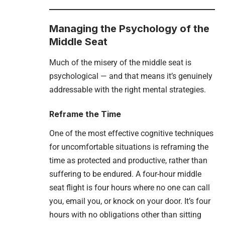
Managing the Psychology of the
Middle Seat
Much of the misery of the middle seat is
psychological — and that means it’s genuinely
addressable with the right mental strategies.
Reframe the Time
One of the most effective cognitive techniques
for uncomfortable situations is reframing the
time as protected and productive, rather than
suffering to be endured. A four-hour middle
seat flight is four hours where no one can call
you, email you, or knock on your door. It’s four
hours with no obligations other than sitting