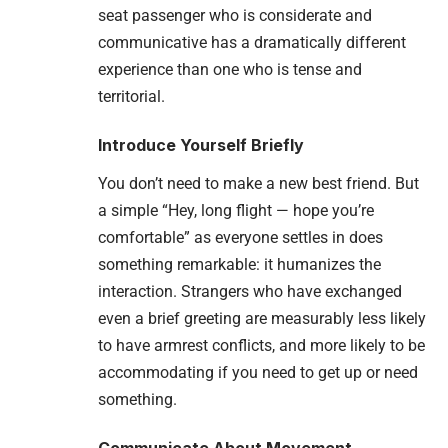
seat passenger who is considerate and
communicative has a dramatically different
experience than one who is tense and
territorial.
Introduce Yourself Briefly
You don’t need to make a new best friend. But
a simple “Hey, long flight — hope you’re
comfortable” as everyone settles in does
something remarkable: it humanizes the
interaction. Strangers who have exchanged
even a brief greeting are measurably less likely
to have armrest conflicts, and more likely to be
accommodating if you need to get up or need
something.
Communicate About Movement