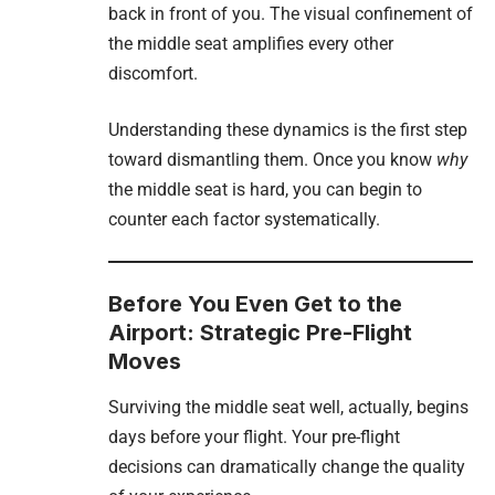
back in front of you. The visual confinement of
the middle seat amplifies every other
discomfort.
Understanding these dynamics is the first step
toward dismantling them. Once you know
why
the middle seat is hard, you can begin to
counter each factor systematically.
Before You Even Get to the
Airport: Strategic Pre-Flight
Moves
Surviving the middle seat well, actually, begins
days before your flight. Your pre-flight
decisions can dramatically change the quality