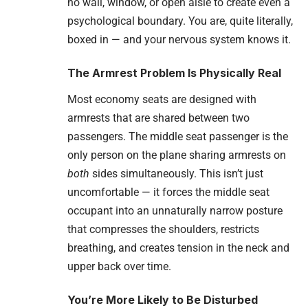
no wall, window, or open aisle to create even a
psychological boundary. You are, quite literally,
boxed in — and your nervous system knows it.
The Armrest Problem Is Physically Real
Most economy seats are designed with
armrests that are shared between two
passengers. The middle seat passenger is the
only person on the plane sharing armrests on
both
sides simultaneously. This isn’t just
uncomfortable — it forces the middle seat
occupant into an unnaturally narrow posture
that compresses the shoulders, restricts
breathing, and creates tension in the neck and
upper back over time.
You’re More Likely to Be Disturbed