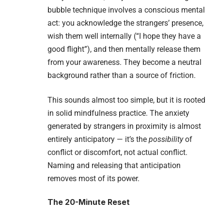
bubble technique involves a conscious mental
act: you acknowledge the strangers’ presence,
wish them well internally (“I hope they have a
good flight”), and then mentally release them
from your awareness. They become a neutral
background rather than a source of friction.
This sounds almost too simple, but it is rooted
in solid mindfulness practice. The anxiety
generated by strangers in proximity is almost
entirely anticipatory — it’s the
possibility
of
conflict or discomfort, not actual conflict.
Naming and releasing that anticipation
removes most of its power.
The 20-Minute Reset