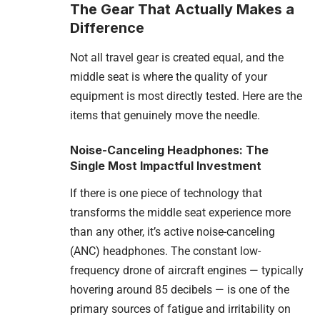
The Gear That Actually Makes a
Difference
Not all travel gear is created equal, and the
middle seat is where the quality of your
equipment is most directly tested. Here are the
items that genuinely move the needle.
Noise-Canceling Headphones: The
Single Most Impactful Investment
If there is one piece of technology that
transforms the middle seat experience more
than any other, it’s active noise-canceling
(ANC) headphones. The constant low-
frequency drone of aircraft engines — typically
hovering around 85 decibels — is one of the
primary sources of fatigue and irritability on