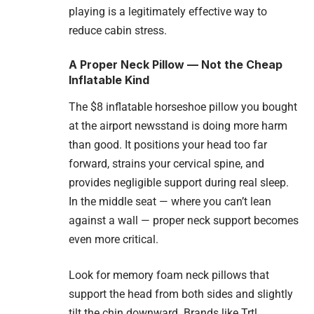
playing is a legitimately effective way to
reduce cabin stress.
A Proper Neck Pillow — Not the Cheap
Inflatable Kind
The $8 inflatable horseshoe pillow you bought
at the airport newsstand is doing more harm
than good. It positions your head too far
forward, strains your cervical spine, and
provides negligible support during real sleep.
In the middle seat — where you can’t lean
against a wall — proper neck support becomes
even more critical.
Look for memory foam neck pillows that
support the head from both sides and slightly
tilt the chin downward. Brands like Trtl,