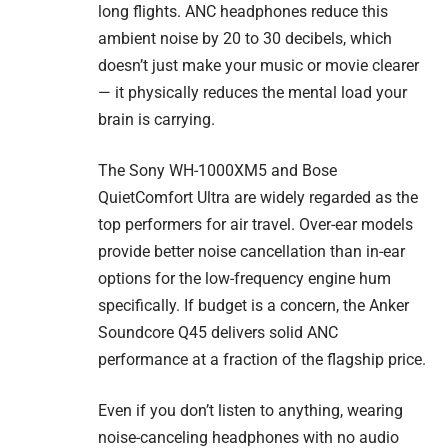
long flights. ANC headphones reduce this
ambient noise by 20 to 30 decibels, which
doesn’t just make your music or movie clearer
— it physically reduces the mental load your
brain is carrying.
The Sony WH-1000XM5 and Bose
QuietComfort Ultra are widely regarded as the
top performers for air travel. Over-ear models
provide better noise cancellation than in-ear
options for the low-frequency engine hum
specifically. If budget is a concern, the Anker
Soundcore Q45 delivers solid ANC
performance at a fraction of the flagship price.
Even if you don’t listen to anything, wearing
noise-canceling headphones with no audio