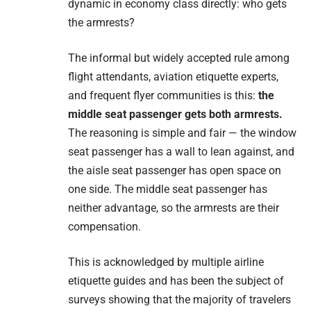
dynamic in economy class directly: who gets
the armrests?
The informal but widely accepted rule among
flight attendants, aviation etiquette experts,
and frequent flyer communities is this:
the
middle seat passenger gets both armrests.
The reasoning is simple and fair — the window
seat passenger has a wall to lean against, and
the aisle seat passenger has open space on
one side. The middle seat passenger has
neither advantage, so the armrests are their
compensation.
This is acknowledged by multiple airline
etiquette guides and has been the subject of
surveys showing that the majority of travelers