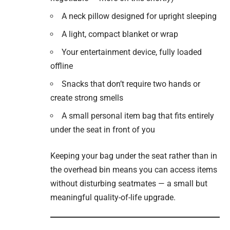
A neck pillow designed for upright sleeping
A light, compact blanket or wrap
Your entertainment device, fully loaded
offline
Snacks that don’t require two hands or
create strong smells
A small personal item bag that fits entirely
under the seat in front of you
Keeping your bag under the seat rather than in
the overhead bin means you can access items
without disturbing seatmates — a small but
meaningful quality-of-life upgrade.