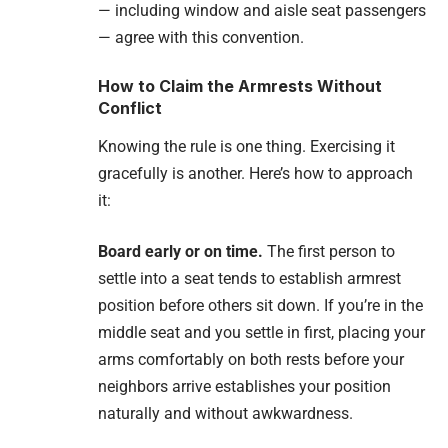
— including window and aisle seat passengers
— agree with this convention.
How to Claim the Armrests Without
Conflict
Knowing the rule is one thing. Exercising it
gracefully is another. Here’s how to approach
it:
Board early or on time.
The first person to
settle into a seat tends to establish armrest
position before others sit down. If you’re in the
middle seat and you settle in first, placing your
arms comfortably on both rests before your
neighbors arrive establishes your position
naturally and without awkwardness.