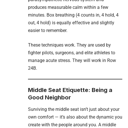
produces measurable calm within a few
minutes. Box breathing (4 counts in, 4 hold, 4
out, 4 hold) is equally effective and slightly
easier to remember.
These techniques work. They are used by
fighter pilots, surgeons, and elite athletes to
manage acute stress. They will work in Row
24B.
Middle Seat Etiquette: Being a
Good Neighbor
Surviving the middle seat isn’t just about your
own comfort — it’s also about the dynamic you
create with the people around you. A middle