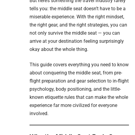
But here’s something the travel industry rarely
tells you: the middle seat doesn’t have to be a
miserable experience. With the right mindset,
the right gear, and the right strategies, you can
not only survive the middle seat — you can
arrive at your destination feeling surprisingly
okay about the whole thing.
This guide covers everything you need to know
about conquering the middle seat, from pre-
flight preparation and gear selection to in-flight
psychology, body positioning, and the little-
known etiquette rules that can make the whole
experience far more civilized for everyone
involved.