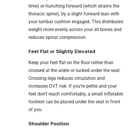
time) or hunching forward (which strains the
thoracic spine), try a slight forward lean with
your lumbar cushion engaged. This distributes
weight more evenly across your sit bones and
reduces spinal compression.
Feet Flat or Slightly Elevated
Keep your feet flat on the floor rather than
crossed at the ankle or tucked under the seat.
Crossing legs reduces circulation and
increases DVT risk. If you’re petite and your
feet don’t reach comfortably, a small inflatable
footrest can be placed under the seat in front
of you.
Shoulder Position