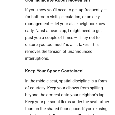
If you know you’ll need to get up frequently —
for bathroom visits, circulation, or anxiety
management — let your aisle neighbor know
early. “Just a heads-up, I might need to get
past you a couple of times — I’ll try not to
disturb you too much” is all it takes. This
removes the tension of unannounced
interruptions.
Keep Your Space Contained
In the middle seat, spatial discipline is a form
of courtesy. Keep your elbows from spilling
beyond the armrest onto your neighbor’s lap.
Keep your personal items under the seat rather
than on the shared floor space. If you’re using