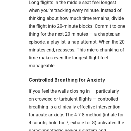
Long flights in the middle seat feel longest
when you’re tracking every minute. Instead of
thinking about how much time remains, divide
the flight into 20-minute blocks. Commit to one
thing for the next 20 minutes — a chapter, an
episode, a playlist, a nap attempt. When the 20
minutes end, reassess. This micro-chunking of
time makes even the longest flight feel
manageable.
Controlled Breathing for Anxiety
If you feel the walls closing in — particularly
on crowded or turbulent flights — controlled
breathing is a clinically effective intervention
for acute anxiety. The 4-7-8 method (inhale for
4 counts, hold for 7, exhale for 8) activates the
parasympathetic nervous system and