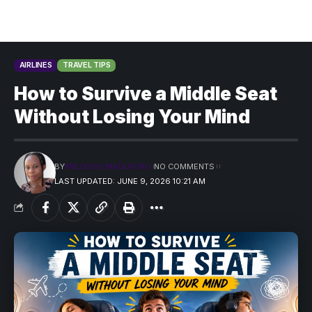
AIRLINES
TRAVEL TIPS
How to Survive a Middle Seat
Without Losing Your Mind
BY
PRECIOUS MADUFORO
NO COMMENTS
LAST UPDATED: JUNE 9, 2026 10:21 AM