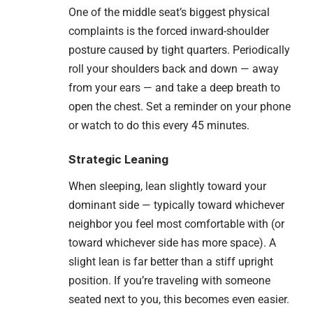
One of the middle seat’s biggest physical
complaints is the forced inward-shoulder
posture caused by tight quarters. Periodically
roll your shoulders back and down — away
from your ears — and take a deep breath to
open the chest. Set a reminder on your phone
or watch to do this every 45 minutes.
Strategic Leaning
When sleeping, lean slightly toward your
dominant side — typically toward whichever
neighbor you feel most comfortable with (or
toward whichever side has more space). A
slight lean is far better than a stiff upright
position. If you’re traveling with someone
seated next to you, this becomes even easier.