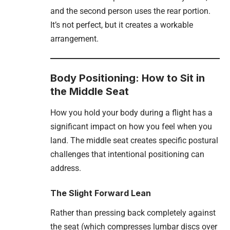
and the second person uses the rear portion.
It’s not perfect, but it creates a workable
arrangement.
Body Positioning: How to Sit in
the Middle Seat
How you hold your body during a flight has a
significant impact on how you feel when you
land. The middle seat creates specific postural
challenges that intentional positioning can
address.
The Slight Forward Lean
Rather than pressing back completely against
the seat (which compresses lumbar discs over