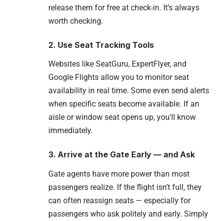
release them for free at check-in. It’s always
worth checking.
2. Use Seat Tracking Tools
Websites like SeatGuru, ExpertFlyer, and
Google Flights allow you to monitor seat
availability in real time. Some even send alerts
when specific seats become available. If an
aisle or window seat opens up, you’ll know
immediately.
3. Arrive at the Gate Early — and Ask
Gate agents have more power than most
passengers realize. If the flight isn’t full, they
can often reassign seats — especially for
passengers who ask politely and early. Simply