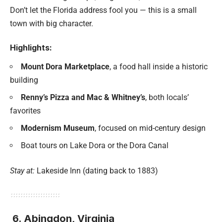
Don’t let the Florida address fool you — this is a small
town with big character.
Highlights:
Mount Dora Marketplace
, a food hall inside a historic
building
Renny’s Pizza and Mac & Whitney’s
, both locals’
favorites
Modernism Museum
, focused on mid-century design
Boat tours on Lake Dora or the Dora Canal
Stay at:
Lakeside Inn (dating back to 1883)
6. Abingdon, Virginia