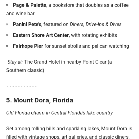
Page & Palette
, a bookstore that doubles as a coffee
and wine bar
Panini Pete’s
, featured on
Diners, Drive-Ins & Dives
Eastern Shore Art Center
, with rotating exhibits
Fairhope Pier
for sunset strolls and pelican watching
Stay at:
The Grand Hotel in nearby Point Clear (a
Southern classic)
5. Mount Dora, Florida
Old Florida charm in Central Florida’s lake country
Set among rolling hills and sparkling lakes, Mount Dora is
filled with vintage shops, art galleries, and classic diners.