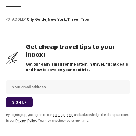
TAGGED:
City Guide
New York
Travel Tips
Get cheap travel tips to your
inbox!
Get our daily email for the latest in travel, flight deals
and how to save on your next trip.
By signing up, you agree to our
Terms of Use
and acknowledge the data practices
in our
Privacy Policy
. You may unsubscribe at any time.