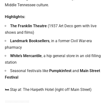
Middle Tennessee culture.
Highlights:
The Franklin Theatre
(1937 Art Deco gem with live
shows and films)
Landmark Booksellers
, in a former Civil War-era
pharmacy
White’s Mercantile
, a hip general store in an old filling
station
Seasonal festivals like
Pumpkinfest
and
Main Street
Festival
🛏️
Stay at:
The Harpeth Hotel (right off Main Street)