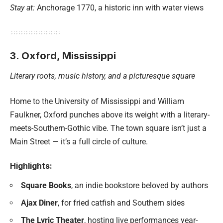
Stay at:
Anchorage 1770, a historic inn with water views
3. Oxford, Mississippi
Literary roots, music history, and a picturesque square
Home to the University of Mississippi and William
Faulkner, Oxford punches above its weight with a literary-
meets-Southern-Gothic vibe. The town square isn’t just a
Main Street — it’s a full circle of culture.
Highlights:
Square Books
, an indie bookstore beloved by authors
Ajax Diner
, for fried catfish and Southern sides
The Lyric Theater
, hosting live performances year-