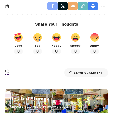
Share Your Thoughts
Love
Sad
Happy
Sleepy
Angry
0
0
0
0
0
LEAVE A COMMENT
Related Stories
Uncover the stories that related to the post!