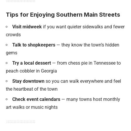
Tips for Enjoying Southern Main Streets
Visit midweek
if you want quieter sidewalks and fewer
crowds
Talk to shopkeepers
— they know the town’s hidden
gems
Try a local dessert
— from chess pie in Tennessee to
peach cobbler in Georgia
Stay downtown
so you can walk everywhere and feel
the heartbeat of the town
Check event calendars
— many towns host monthly
art walks or music nights