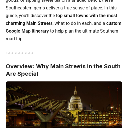
goods, or sipping sweet tea on a shaded bench, these
Southeastern gems deliver a true sense of place. In this
guide, you’ll discover the
top small towns with the most
charming Main Streets
, what to do in each, and a
custom
Google Map itinerary
to help plan the ultimate Southern
road trip.
Overview: Why Main Streets in the South
Are Special