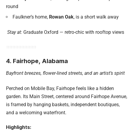
round
Faulkner’s home,
Rowan Oak
, is a short walk away
Stay at:
Graduate Oxford — retro-chic with rooftop views
4. Fairhope, Alabama
Bayfront breezes, flower-lined streets, and an artist’s spirit
Perched on Mobile Bay, Fairhope feels like a hidden
garden. Its Main Street, centered around Fairhope Avenue,
is framed by hanging baskets, independent boutiques,
and a welcoming waterfront.
Highlights: