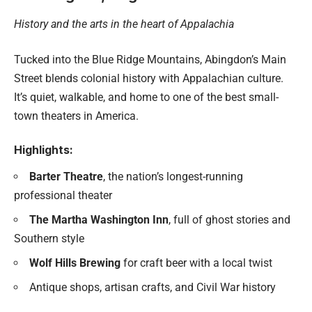
History and the arts in the heart of Appalachia
Tucked into the Blue Ridge Mountains, Abingdon’s Main
Street blends colonial history with Appalachian culture.
It’s quiet, walkable, and home to one of the best small-
town theaters in America.
Highlights:
Barter Theatre
, the nation’s longest-running
professional theater
The Martha Washington Inn
, full of ghost stories and
Southern style
Wolf Hills Brewing
for craft beer with a local twist
Antique shops, artisan crafts, and Civil War history