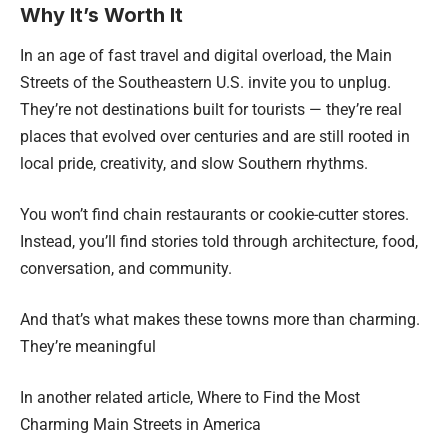
Why It’s Worth It
In an age of fast travel and digital overload, the Main
Streets of the Southeastern U.S. invite you to unplug.
They’re not destinations built for tourists — they’re real
places that evolved over centuries and are still rooted in
local pride, creativity, and slow Southern rhythms.
You won’t find chain restaurants or cookie-cutter stores.
Instead, you’ll find stories told through architecture, food,
conversation, and community.
And that’s what makes these towns more than charming.
They’re meaningful
In another related article,
Where to Find the Most
Charming Main Streets in America