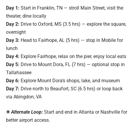
Day 1:
Start in Franklin, TN — stroll Main Street, visit the
theater, dine locally
Day 2:
Drive to Oxford, MS (3.5 hrs) — explore the square,
overnight
Day 3:
Head to Fairhope, AL (5 hrs) — stop in Mobile for
lunch
Day 4:
Explore Fairhope, relax on the pier, enjoy local eats
Day 5:
Drive to Mount Dora, FL (7 hrs) — optional stop in
Tallahassee
Day 6:
Explore Mount Dora’s shops, lake, and museum
Day 7:
Drive north to Beaufort, SC (6.5 hrs) or loop back
via Abingdon, VA
✳
Alternate Loop:
Start and end in Atlanta or Nashville for
better airport access.