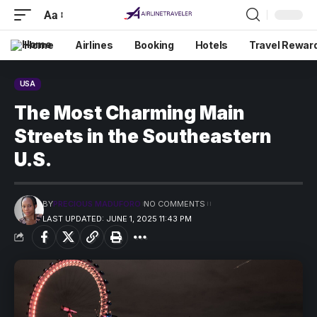
Aa
Home
Airlines
Booking
Hotels
Travel Rewar
USA
The Most Charming Main
Streets in the Southeastern
U.S.
BY
PRECIOUS MADUFORO
NO COMMENTS
LAST UPDATED: JUNE 1, 2025 11:43 PM