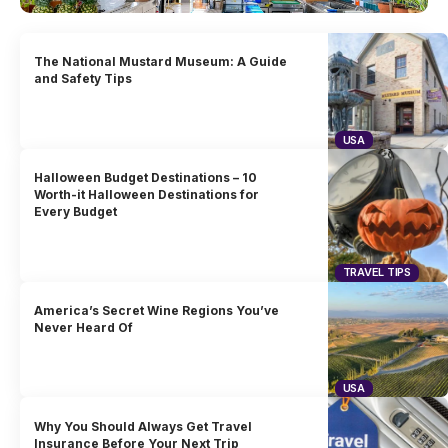
The National Mustard Museum: A Guide
and Safety Tips
USA
Halloween Budget Destinations – 10
Worth-it Halloween Destinations for
Every Budget
TRAVEL TIPS
America’s Secret Wine Regions You’ve
Never Heard Of
USA
Why You Should Always Get Travel
Insurance Before Your Next Trip