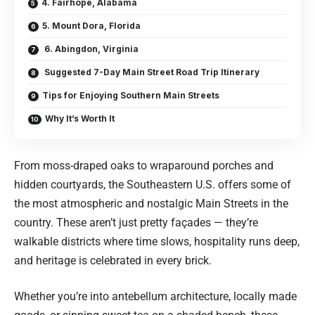
4. Fairhope, Alabama
5. Mount Dora, Florida
6. Abingdon, Virginia
Suggested 7-Day Main Street Road Trip Itinerary
Tips for Enjoying Southern Main Streets
Why It’s Worth It
From moss-draped oaks to wraparound porches and
hidden courtyards, the Southeastern U.S. offers some of
the most atmospheric and nostalgic Main Streets in the
country. These aren’t just pretty façades — they’re
walkable districts where time slows, hospitality runs deep,
and heritage is celebrated in every brick.
Whether you’re into antebellum architecture, locally made