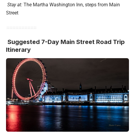
Stay at:
The Martha Washington Inn, steps from Main
Street
Suggested 7-Day Main Street Road Trip
Itinerary