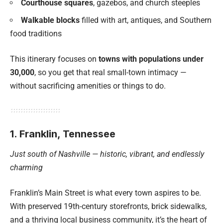
Courthouse squares
, gazebos, and church steeples
Walkable blocks
filled with art, antiques, and Southern
food traditions
This itinerary focuses on
towns with populations under
30,000
, so you get that real small-town intimacy —
without sacrificing amenities or things to do.
1. Franklin, Tennessee
Just south of Nashville — historic, vibrant, and endlessly
charming
Franklin’s Main Street is what every town aspires to be.
With preserved 19th-century storefronts, brick sidewalks,
and a thriving local business community, it’s the heart of