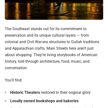
The Southeast stands out for its commitment to
preservation and its unique cultural layers — from
colonial and Civil War-era structures to Gullah traditions
and Appalachian crafts. Main Streets here aren’t just
about shopping. They’re living storybooks of American
history, told through architecture, food, music, and
conversation.
You’ll find:
Historic Theaters
restored to their original glory
Locally owned bookshops and bakeries