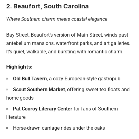
2. Beaufort, South Carolina
Where Southern charm meets coastal elegance
Bay Street, Beaufort’s version of Main Street, winds past
antebellum mansions, waterfront parks, and art galleries.
It’s quiet, walkable, and bursting with romantic charm.
Highlights:
Old Bull Tavern
, a cozy European-style gastropub
Scout Southern Market
, offering sweet tea floats and
home goods
Pat Conroy Literary Center
for fans of Southern
literature
Horse-drawn carriage rides under the oaks