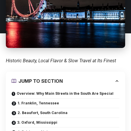
Historic Beauty, Local Flavor & Slow Travel at Its Finest
JUMP TO SECTION
Overview: Why Main Streets in the South Are Special
1. Franklin, Tennessee
2. Beaufort, South Carolina
3. Oxford, Mississippi