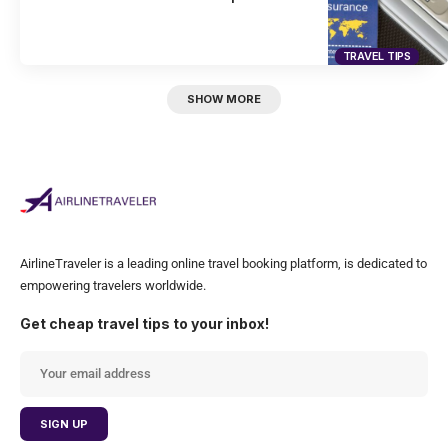
TRAVEL TIPS
SHOW MORE
AirlineTraveler is a leading online travel booking platform, is dedicated to
empowering travelers worldwide.
Get cheap travel tips to your inbox!