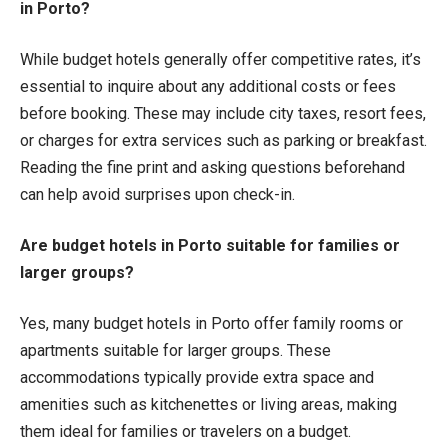
in Porto?
While budget hotels generally offer competitive rates, it’s
essential to inquire about any additional costs or fees
before booking. These may include city taxes, resort fees,
or charges for extra services such as parking or breakfast.
Reading the fine print and asking questions beforehand
can help avoid surprises upon check-in.
Are budget hotels in Porto suitable for families or
larger groups?
Yes, many budget hotels in Porto offer family rooms or
apartments suitable for larger groups. These
accommodations typically provide extra space and
amenities such as kitchenettes or living areas, making
them ideal for families or travelers on a budget.