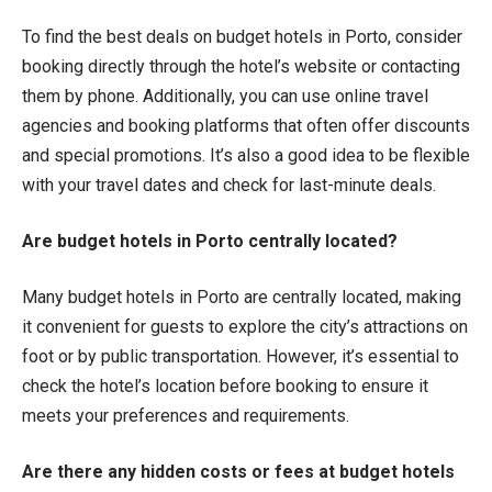
To find the best deals on budget hotels in Porto, consider
booking directly through the hotel’s website or contacting
them by phone. Additionally, you can use online travel
agencies and booking platforms that often offer discounts
and special promotions. It’s also a good idea to be flexible
with your travel dates and check for last-minute deals.
Are budget hotels in Porto centrally located?
Many budget hotels in Porto are centrally located, making
it convenient for guests to explore the city’s attractions on
foot or by public transportation. However, it’s essential to
check the hotel’s location before booking to ensure it
meets your preferences and requirements.
Are there any hidden costs or fees at budget hotels