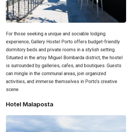
For those seeking a unique and sociable lodging
experience, Gallery Hostel Porto offers budget-friendly
dormitory beds and private rooms in a stylish setting.
Situated in the artsy Miguel Bombarda district, the hostel
is surrounded by galleries, cafes, and boutiques. Guests
can mingle in the communal areas, join organized
activities, and immerse themselves in Porto’s creative
scene.
Hotel Malaposta