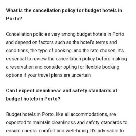
What is the cancellation policy for budget hotels in
Porto?
Cancellation policies vary among budget hotels in Porto
and depend on factors such as the hotel’s terms and
conditions, the type of booking, and the rate chosen. It’s
essential to review the cancellation policy before making
a reservation and consider opting for flexible booking
options if your travel plans are uncertain.
Can I expect cleanliness and safety standards at
budget hotels in Porto?
Budget hotels in Porto, like all accommodations, are
expected to maintain cleanliness and safety standards to
ensure guests’ comfort and well-being. It’s advisable to