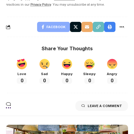
practices in our
Privacy Policy
. You may unsubscribe at any time.
FACEBOOK
Share Your Thoughts
Love
Sad
Happy
Sleepy
Angry
0
0
0
0
0
LEAVE A COMMENT