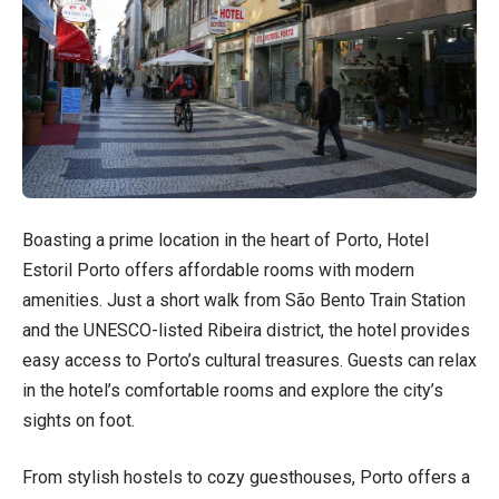
Boasting a prime location in the heart of Porto, Hotel
Estoril Porto offers affordable rooms with modern
amenities. Just a short walk from São Bento Train Station
and the UNESCO-listed Ribeira district, the hotel provides
easy access to Porto’s cultural treasures. Guests can relax
in the hotel’s comfortable rooms and explore the city’s
sights on foot.
From stylish hostels to cozy guesthouses, Porto offers a