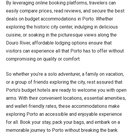
By leveraging online booking platforms, travelers can
easily compare prices, read reviews, and secure the best
deals on budget accommodations in Porto. Whether
exploring the historic city center, indulging in delicious
cuisine, or soaking in the picturesque views along the
Douro River, affordable lodging options ensure that
visitors can experience all that Porto has to offer without
compromising on quality or comfort.
So whether you’re a solo adventurer, a family on vacation,
or a group of friends exploring the city, rest assured that
Porto’s budget hotels are ready to welcome you with open
arms. With their convenient locations, essential amenities,
and wallet-friendly rates, these accommodations make
exploring Porto an accessible and enjoyable experience
for all. Book your stay, pack your bags, and embark on a
memorable journey to Porto without breaking the bank.