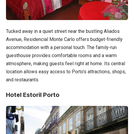
Tucked away in a quiet street near the bustling Aliados
Avenue, Residencial Monte Carlo offers budget-friendly
accommodation with a personal touch. The family-run
guesthouse provides comfortable rooms and a warm
atmosphere, making guests feel right at home. Its central
location allows easy access to Porto’s attractions, shops,
and restaurants.
Hotel Estoril Porto