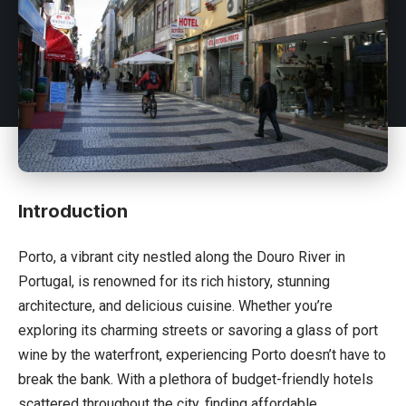
Introduction
Porto, a vibrant city nestled along the Douro River in
Portugal
, is renowned for its rich history, stunning
architecture, and delicious cuisine. Whether you’re
exploring its charming streets or savoring a glass of port
wine by the waterfront, experiencing Porto doesn’t have to
break the bank. With a plethora of budget-friendly hotels
scattered throughout the city, finding affordable