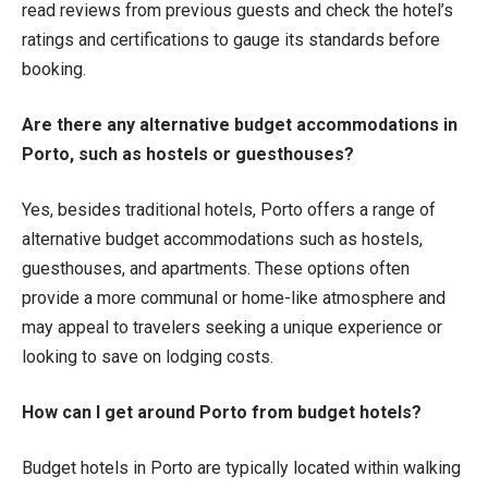
read reviews from previous guests and check the hotel’s
ratings and certifications to gauge its standards before
booking.
Are there any alternative budget accommodations in
Porto, such as hostels or guesthouses?
Yes, besides traditional hotels, Porto offers a range of
alternative budget accommodations such as hostels,
guesthouses, and apartments. These options often
provide a more communal or home-like atmosphere and
may appeal to travelers seeking a unique experience or
looking to save on lodging costs.
How can I get around Porto from budget hotels?
Budget hotels in Porto are typically located within walking