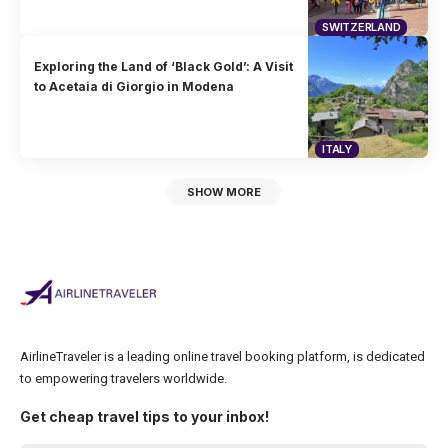
SWITZERLAND
Exploring the Land of ‘Black Gold’: A Visit
to Acetaia di Giorgio in Modena
ITALY
SHOW MORE
AirlineTraveler is a leading online travel booking platform, is dedicated
to empowering travelers worldwide.
Get cheap travel tips to your inbox!