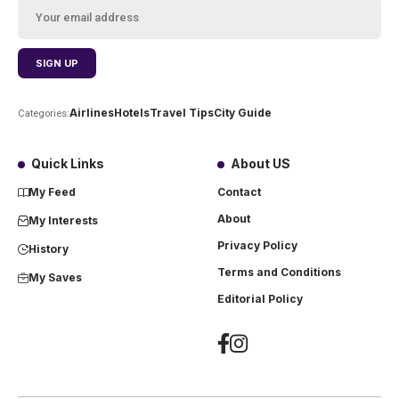
Airlines
Hotels
Travel Tips
City Guide
Categories:
Quick Links
About US
My Feed
Contact
About
My Interests
Privacy Policy
History
Terms and Conditions
My Saves
Editorial Policy