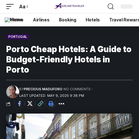
Aa
Home
Airlines
Booking
Hotels
Travel Rewar
PORTUGAL
Porto Cheap Hotels: A Guide to
Budget-Friendly Hotels in
Porto
BY
PRECIOUS MADUFORO
NO COMMENTS
LAST UPDATED: MAY 9, 2025 9:38 PM