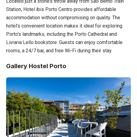
Located just a stone’s throw away from São Bento Train
Station, Hotel ibis Porto Centro provides affordable
accommodation without compromising on quality. The
hotel’s convenient location makes it ideal for exploring
Porto’s landmarks, including the Porto Cathedral and
Livraria Lello bookstore. Guests can enjoy comfortable
rooms, a 24/7 bar, and free Wi-Fi during their stay.
Gallery Hostel Porto