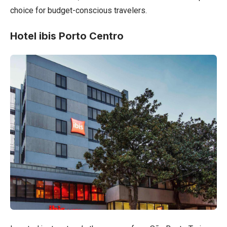
choice for budget-conscious travelers.
Hotel ibis Porto Centro