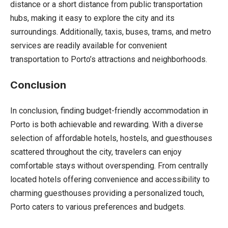
distance or a short distance from public transportation
hubs, making it easy to explore the city and its
surroundings. Additionally, taxis, buses, trams, and metro
services are readily available for convenient
transportation to Porto’s attractions and neighborhoods.
Conclusion
In conclusion, finding budget-friendly accommodation in
Porto is both achievable and rewarding. With a diverse
selection of affordable hotels, hostels, and guesthouses
scattered throughout the city, travelers can enjoy
comfortable stays without overspending. From centrally
located hotels offering convenience and accessibility to
charming guesthouses providing a personalized touch,
Porto caters to various preferences and budgets.