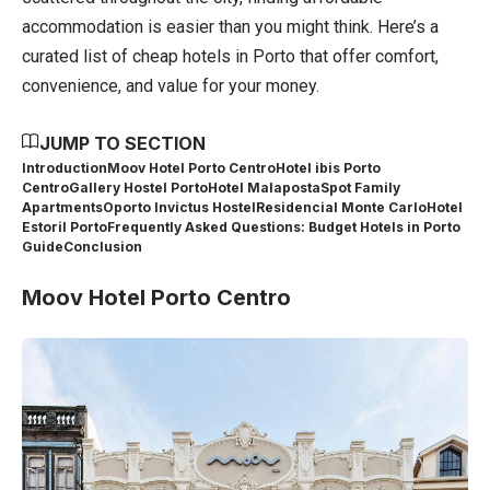
accommodation is easier than you might think. Here’s a
curated list of cheap hotels in Porto that offer comfort,
convenience, and value for your money.
JUMP TO SECTION
Introduction
Moov Hotel Porto Centro
Hotel ibis Porto
Centro
Gallery Hostel Porto
Hotel Malaposta
Spot Family
Apartments
Oporto Invictus Hostel
Residencial Monte Carlo
Hotel
Estoril Porto
Frequently Asked Questions: Budget Hotels in Porto
Guide
Conclusion
Moov Hotel Porto Centro