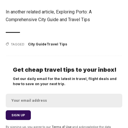
In another related article,
Exploring Porto: A
Comprehensive City Guide and Travel Tips
City Guide
Travel Tips
TAGGED:
Get cheap travel tips to your inbox!
Get our daily email for the latest in travel, flight deals and
how to save on your next trip.
By signing up, you agree to our
Terms of Use
and acknowledge the data