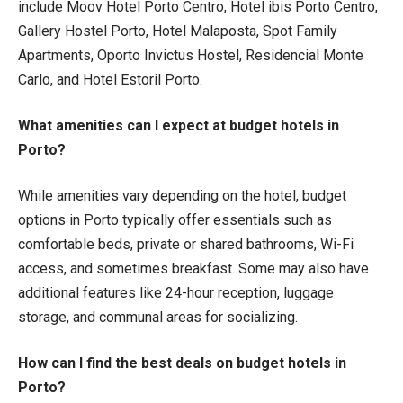
include Moov Hotel Porto Centro, Hotel ibis Porto Centro,
Gallery Hostel Porto, Hotel Malaposta, Spot Family
Apartments, Oporto Invictus Hostel, Residencial Monte
Carlo, and Hotel Estoril Porto.
What amenities can I expect at budget hotels in
Porto?
While amenities vary depending on the hotel, budget
options in Porto typically offer essentials such as
comfortable beds, private or shared bathrooms, Wi-Fi
access, and sometimes breakfast. Some may also have
additional features like 24-hour reception, luggage
storage, and communal areas for socializing.
How can I find the best deals on budget hotels in
Porto?