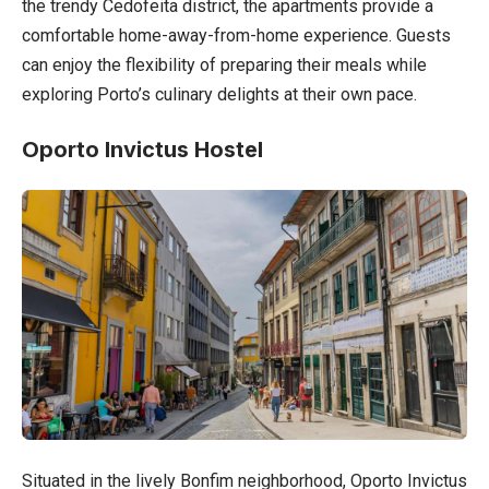
the trendy Cedofeita district, the apartments provide a
comfortable home-away-from-home experience. Guests
can enjoy the flexibility of preparing their meals while
exploring Porto’s culinary delights at their own pace.
Oporto Invictus Hostel
Situated in the lively Bonfim neighborhood, Oporto Invictus