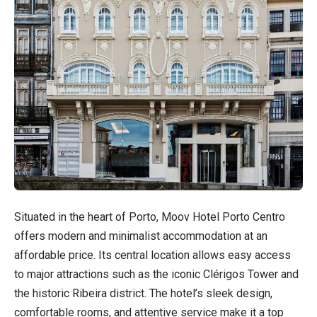
Situated in the heart of Porto, Moov Hotel Porto Centro
offers modern and minimalist accommodation at an
affordable price. Its central location allows easy access
to major attractions such as the iconic Clérigos Tower and
the historic Ribeira district. The hotel’s sleek design,
comfortable rooms, and attentive service make it a top