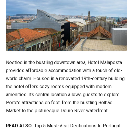
Nestled in the bustling downtown area, Hotel Malaposta
provides affordable accommodation with a touch of old-
world charm. Housed in a renovated 19th-century building,
the hotel offers cozy rooms equipped with modern
amenities. Its central location allows guests to explore
Porto’s attractions on foot, from the bustling Bolhão
Market to the picturesque Douro River waterfront.
READ ALSO:
Top 5 Must-Visit Destinations In Portugal