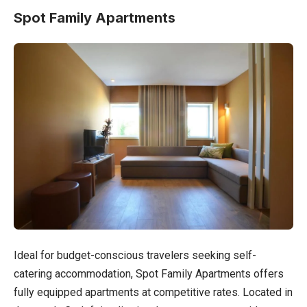
Spot Family Apartments
Ideal for budget-conscious travelers seeking self-
catering accommodation, Spot Family Apartments offers
fully equipped apartments at competitive rates. Located in