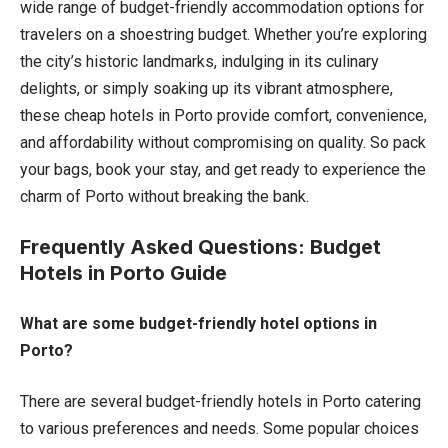
wide range of budget-friendly accommodation options for
travelers on a shoestring budget. Whether you’re exploring
the city’s historic landmarks, indulging in its culinary
delights, or simply soaking up its vibrant atmosphere,
these cheap hotels in Porto provide comfort, convenience,
and affordability without compromising on quality. So pack
your bags, book your stay, and get ready to experience the
charm of Porto without breaking the bank.
Frequently Asked Questions: Budget
Hotels in Porto Guide
What are some budget-friendly hotel options in
Porto?
There are several budget-friendly hotels in Porto catering
to various preferences and needs. Some popular choices