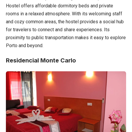
Hostel offers affordable dormitory beds and private
rooms in a relaxed atmosphere. With its welcoming staff
and cozy common areas, the hostel provides a social hub
for travelers to connect and share experiences. Its
proximity to public transportation makes it easy to explore
Porto and beyond.
Residencial Monte Carlo