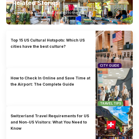
Related Stories
Uncover the stories that related to the post!
Top 15 US Cultural Hotspots: Which US
cities have the best culture?
CITY GUIDE
How to Check In Online and Save Time at
the Airport: The Complete Guide
TRAVEL TIPS
Switzerland Travel Requirements for US
and Non-US Visitors: What You Need to
Know