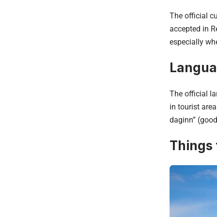
The official c
accepted in Re
especially wh
Langu
The official l
in tourist ar
daginn” (good 
Things 