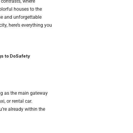
f contrasts, where
lorful houses to the
ue and unforgettable
ity, here’s everything you
s to Do
Safety
ving as the main gateway
i, or rental car.
u’re already within the