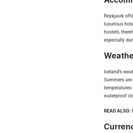
Reykjavik off
luxurious hot
hostels, ther
especially dur
Weathe
Iceland’s weat
Summers are m
temperatures o
waterproof cl
READ ALSO:
Curren