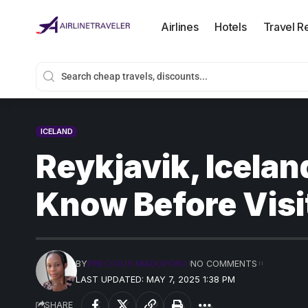
Airlines
Hotels
Travel R
ICELAND
Reykjavik, Icelan
Know Before Visi
BY
PRECIOUS MADUFORO
NO COMMENTS
LAST UPDATED: MAY 7, 2025 1:38 PM
SHARE