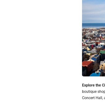
Explore the C
boutique shop
Concert Hall,