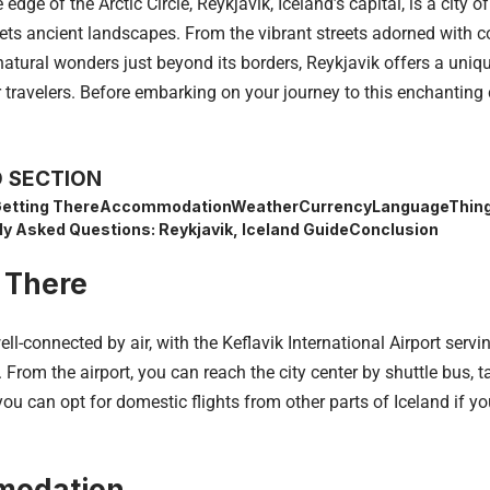
 edge of the Arctic Circle, Reykjavik,
Iceland’s
capital, is a city o
ts ancient landscapes. From the vibrant streets adorned with co
natural wonders just beyond its borders, Reykjavik offers a uniq
 travelers. Before embarking on your journey to this enchanting c
 SECTION
etting There
Accommodation
Weather
Currency
Language
Thing
ly Asked Questions: Reykjavik, Iceland Guide
Conclusion
 There
ell-connected by air, with the Keflavik International Airport ser
. From the airport, you can reach the city center by shuttle bus, tax
 you can opt for domestic flights from other parts of Iceland if yo
odation