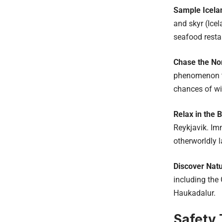
Sample Icela
and skyr (Icel
seafood resta
Chase the Nor
phenomenon th
chances of wi
Relax in the 
Reykjavik. Im
otherworldly 
Discover Nat
including the 
Haukadalur.
Safety 