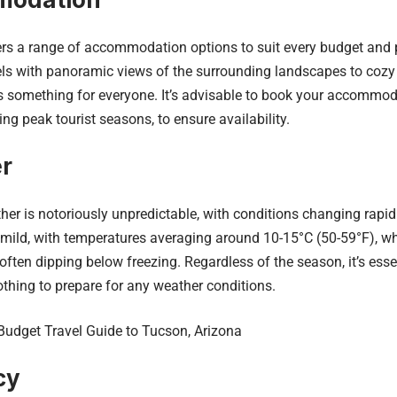
ers a range of accommodation options to suit every budget and 
els with panoramic views of the surrounding landscapes to coz
e’s something for everyone. It’s advisable to book your accommo
ing peak tourist seasons, to ensure availability.
r
her is notoriously unpredictable, with conditions changing rapid
ild, with temperatures averaging around 10-15°C (50-59°F), whil
ften dipping below freezing. Regardless of the season, it’s esse
othing to prepare for any weather conditions.
Budget Travel Guide to Tucson, Arizona
cy