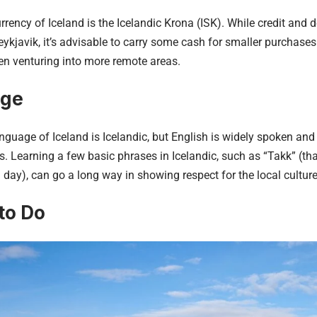
urrency of Iceland is the Icelandic Krona (ISK). While credit and 
ykjavik, it’s advisable to carry some cash for smaller purchases
en venturing into more remote areas.
age
anguage of Iceland is Icelandic, but English is widely spoken and
eas. Learning a few basic phrases in Icelandic, such as “Takk” (
day), can go a long way in showing respect for the local culture
to Do