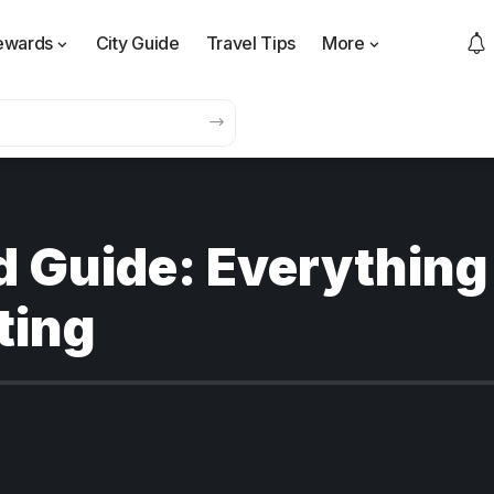
ewards
City Guide
Travel Tips
More
d Guide: Everything
ting