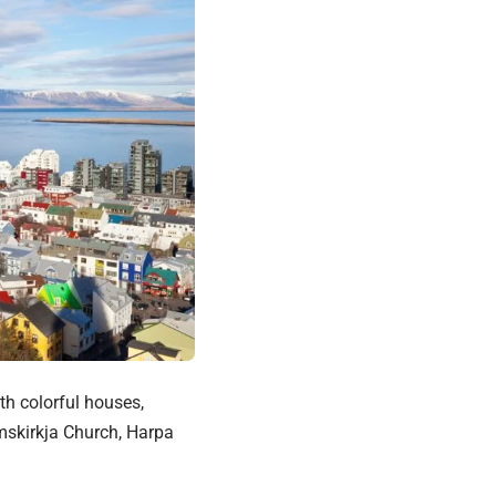
th colorful houses,
mskirkja Church, Harpa