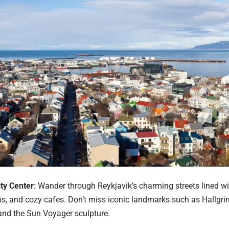
ity Center
: Wander through Reykjavik’s charming streets lined wi
s, and cozy cafes. Don’t miss iconic landmarks such as Hallgri
 and the Sun Voyager sculpture.