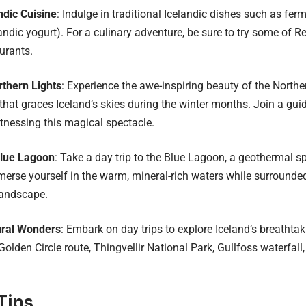
ndic Cuisine
: Indulge in traditional Icelandic dishes such as fer
andic yogurt). For a culinary adventure, be sure to try some of 
urants.
thern Lights
: Experience the awe-inspiring beauty of the Norther
at graces Iceland’s skies during the winter months. Join a guid
tnessing this magical spectacle.
Blue Lagoon
: Take a day trip to the Blue Lagoon, a geothermal s
merse yourself in the warm, mineral-rich waters while surrounded
landscape.
ural Wonders
: Embark on day trips to explore Iceland’s breathta
Golden Circle route, Thingvellir National Park, Gullfoss waterfall
Tips