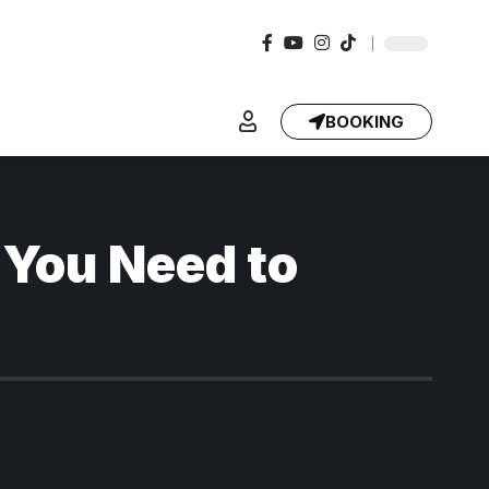
BOOKING
 You Need to