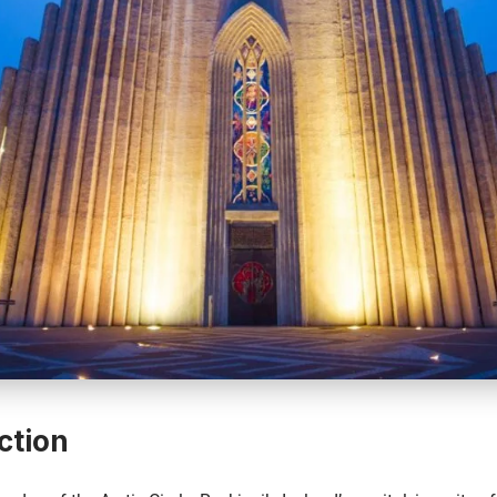
ction