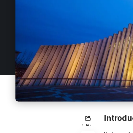
Introdu
SHARE