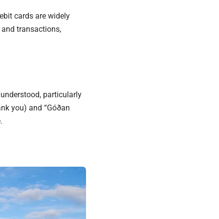
debit cards are widely
 and transactions,
 understood, particularly
thank you) and “Góðan
.