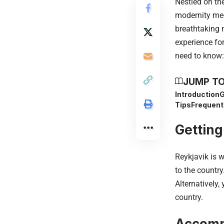
Nestled on the
modernity mee
breathtaking 
experience for
need to know:
JUMP TO
Introduction
G
Tips
Frequent
Getting
Reykjavik is w
to the country
Alternatively,
country.
Accomm