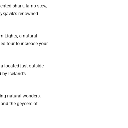
mented shark, lamb stew,
Reykjavik’s renowned
n Lights, a natural
ed tour to increase your
pa located just outside
 by Iceland’s
king natural wonders,
, and the geysers of