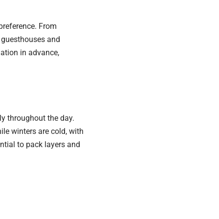
preference. From
y guesthouses and
dation in advance,
ly throughout the day.
e winters are cold, with
ntial to pack layers and