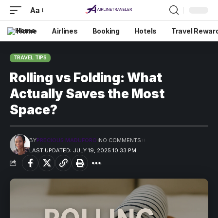
Aa
Home
Airlines
Booking
Hotels
Travel Rewar
TRAVEL TIPS
Rolling vs Folding: What
Actually Saves the Most
Space?
BY
PRECIOUS MADUFORO
NO COMMENTS
LAST UPDATED: JULY 19, 2025 10:33 PM