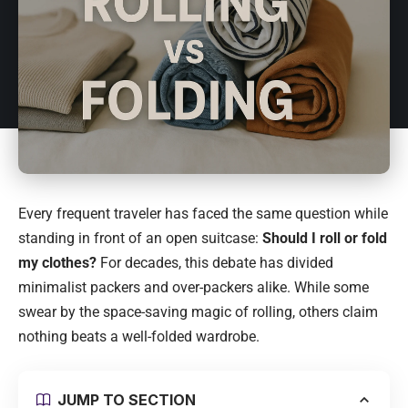
Every frequent traveler has faced the same question while
standing in front of an open suitcase:
Should I roll or fold
my clothes?
For decades, this debate has divided
minimalist packers and over-packers alike. While some
swear by the space-saving magic of rolling, others claim
nothing beats a well-folded wardrobe.
JUMP TO SECTION