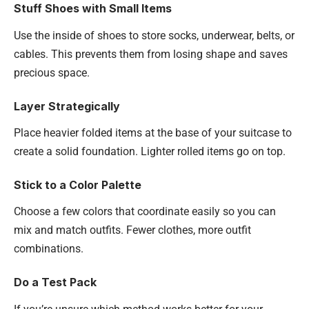
Stuff Shoes with Small Items
Use the inside of shoes to store socks, underwear, belts, or
cables. This prevents them from losing shape and saves
precious space.
Layer Strategically
Place heavier folded items at the base of your suitcase to
create a solid foundation. Lighter rolled items go on top.
Stick to a Color Palette
Choose a few colors that coordinate easily so you can
mix and match outfits. Fewer clothes, more outfit
combinations.
Do a Test Pack