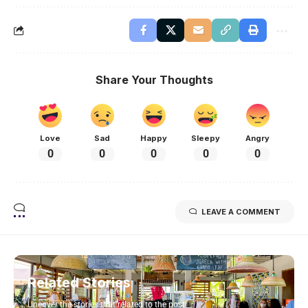
Share Your Thoughts
Love
Sad
Happy
Sleepy
Angry
0
0
0
0
0
LEAVE A COMMENT
Related Stories
Uncover the stories that related to the post!