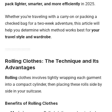
pack lighter, smarter, and more efficiently
in 2025.
Whether you’re traveling with a carry-on or packing a
checked bag for a two-week adventure, this article will
help you determine which method works best for
your
travel style and wardrobe
.
Rolling Clothes: The Technique and Its
Advantages
Rolling
clothes involves tightly wrapping each garment
into a compact cylinder, then placing these rolls side by
side in your suitcase.
Benefits of Rolling Clothes