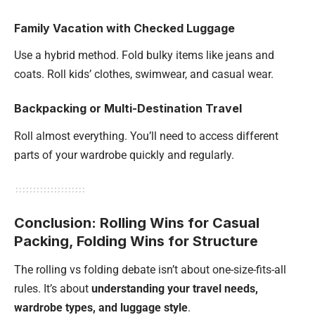
Family Vacation with Checked Luggage
Use a hybrid method. Fold bulky items like jeans and
coats. Roll kids’ clothes, swimwear, and casual wear.
Backpacking or Multi-Destination Travel
Roll almost everything. You’ll need to access different
parts of your wardrobe quickly and regularly.
Conclusion: Rolling Wins for Casual
Packing, Folding Wins for Structure
The rolling vs folding debate isn’t about one-size-fits-all
rules. It’s about
understanding your travel needs,
wardrobe types, and luggage style
.