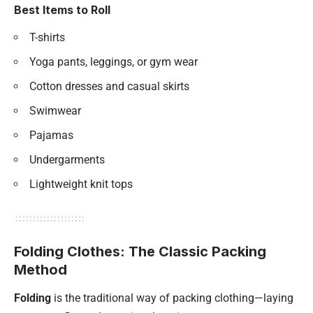
Best Items to Roll
T-shirts
Yoga pants, leggings, or gym wear
Cotton dresses and casual skirts
Swimwear
Pajamas
Undergarments
Lightweight knit tops
Folding Clothes: The Classic Packing
Method
Folding
is the traditional way of packing clothing—laying