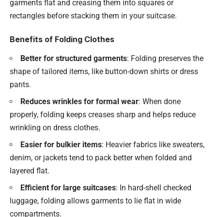
garments flat and creasing them into squares or
rectangles before stacking them in your suitcase.
Benefits of Folding Clothes
Better for structured garments
: Folding preserves the
shape of tailored items, like button-down shirts or dress
pants.
Reduces wrinkles for formal wear
: When done
properly, folding keeps creases sharp and helps reduce
wrinkling on dress clothes.
Easier for bulkier items
: Heavier fabrics like sweaters,
denim, or jackets tend to pack better when folded and
layered flat.
Efficient for large suitcases
: In hard-shell checked
luggage, folding allows garments to lie flat in wide
compartments.