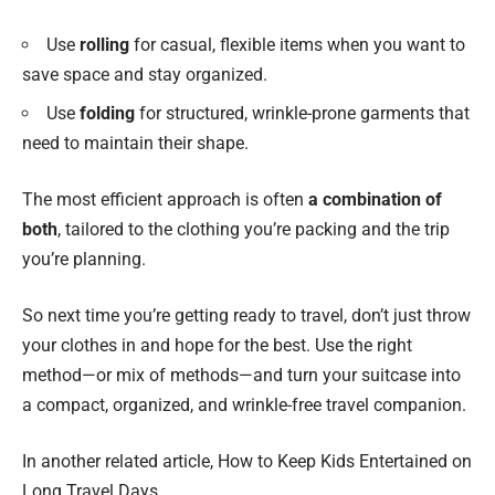
Use
rolling
for casual, flexible items when you want to
save space and stay organized.
Use
folding
for structured, wrinkle-prone garments that
need to maintain their shape.
The most efficient approach is often
a combination of
both
, tailored to the clothing you’re packing and the trip
you’re planning.
So next time you’re getting ready to travel, don’t just throw
your clothes in and hope for the best. Use the right
method—or mix of methods—and turn your suitcase into
a compact, organized, and wrinkle-free travel companion.
In another related article,
How to Keep Kids Entertained on
Long Travel Days