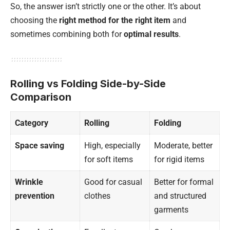
So, the answer isn’t strictly one or the other. It’s about
choosing the
right method for the right item
and
sometimes combining both for
optimal results
.
Rolling vs Folding Side-by-Side
Comparison
Category
Rolling
Folding
Space saving
High, especially
Moderate, better
for soft items
for rigid items
Wrinkle
Good for casual
Better for formal
prevention
clothes
and structured
garments