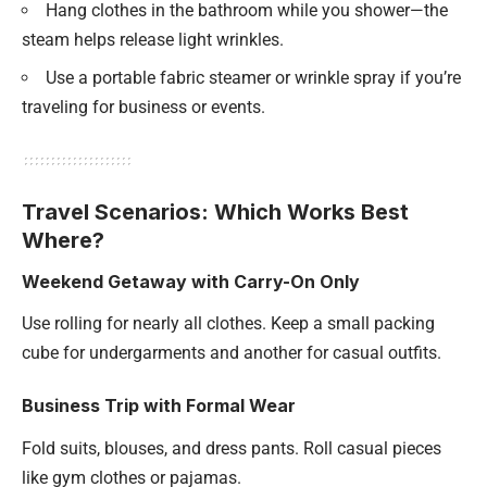
Hang clothes in the bathroom while you shower—the
steam helps release light wrinkles.
Use a portable fabric steamer or wrinkle spray if you’re
traveling for business or events.
Travel Scenarios: Which Works Best
Where?
Weekend Getaway with Carry-On Only
Use rolling for nearly all clothes. Keep a small packing
cube for undergarments and another for casual outfits.
Business Trip with Formal Wear
Fold suits, blouses, and dress pants. Roll casual pieces
like gym clothes or pajamas.