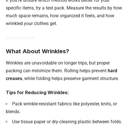
If you’re unsure which method works better for your
specific items, try a test pack. Measure the results by how
much space remains, how organized it feels, and how
wrinkled your clothes get.
What About Wrinkles?
Wrinkles are unavoidable on longer trips, but proper
packing can minimize them. Rolling helps prevent
hard
creases
, while folding helps preserve garment structure.
Tips for Reducing Wrinkles:
Pack wrinkle-resistant fabrics like polyester, knits, or
blends.
Use tissue paper or dry-cleaning plastic between folds.