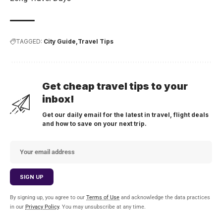
TAGGED:
City Guide
Travel Tips
Get cheap travel tips to your
inbox!
Get our daily email for the latest in travel, flight deals
and how to save on your next trip.
By signing up, you agree to our
Terms of Use
and acknowledge the data practices
in our
Privacy Policy
. You may unsubscribe at any time.