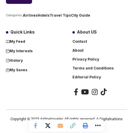
Airlines
Hotels
Travel Tips
City Guide
Categories:
Quick Links
About US
My Feed
Contact
About
My Interests
Privacy Policy
History
Terms and Conditions
My Saves
Editorial Policy
Copyright ©
2023
Airlinetraveler. All rights reserved. A Digitalnations
company.