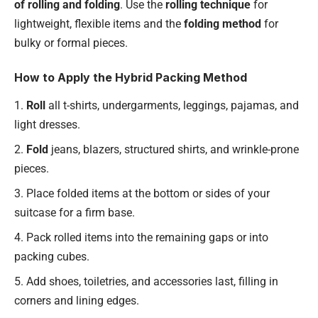
of rolling and folding
. Use the
rolling technique
for
lightweight, flexible items and the
folding method
for
bulky or formal pieces.
How to Apply the Hybrid Packing Method
Roll
all t-shirts, undergarments, leggings, pajamas, and
light dresses.
Fold
jeans, blazers, structured shirts, and wrinkle-prone
pieces.
Place folded items at the bottom or sides of your
suitcase for a firm base.
Pack rolled items into the remaining gaps or into
packing cubes.
Add shoes, toiletries, and accessories last, filling in
corners and lining edges.