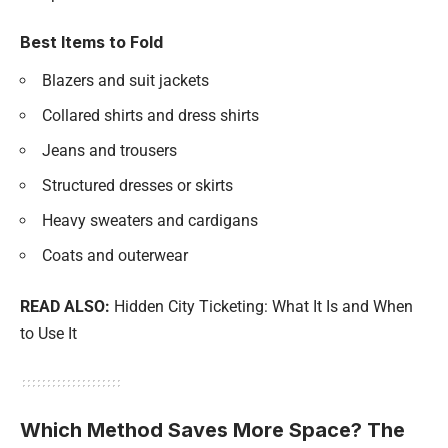
Best Items to Fold
Blazers and suit jackets
Collared shirts and dress shirts
Jeans and trousers
Structured dresses or skirts
Heavy sweaters and cardigans
Coats and outerwear
READ ALSO:
Hidden City Ticketing: What It Is and When
to Use It
Which Method Saves More Space? The