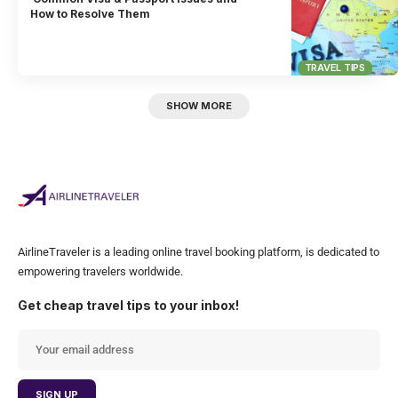
How to Resolve Them
TRAVEL TIPS
SHOW MORE
AirlineTraveler is a leading online travel booking platform, is dedicated to
empowering travelers worldwide.
Get cheap travel tips to your inbox!