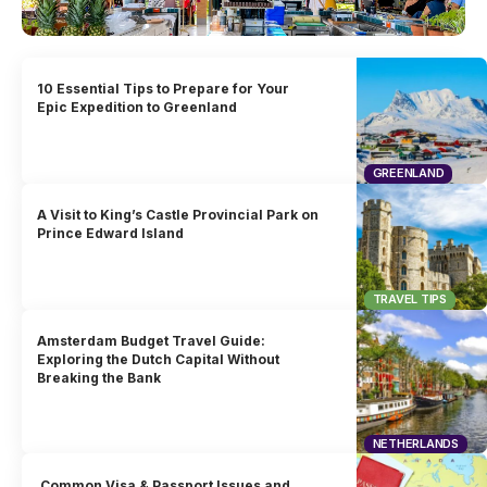
10 Essential Tips to Prepare for Your
Epic Expedition to Greenland
GREENLAND
A Visit to King’s Castle Provincial Park on
Prince Edward Island
TRAVEL TIPS
Amsterdam Budget Travel Guide:
Exploring the Dutch Capital Without
Breaking the Bank
NETHERLANDS
Common Visa & Passport Issues and