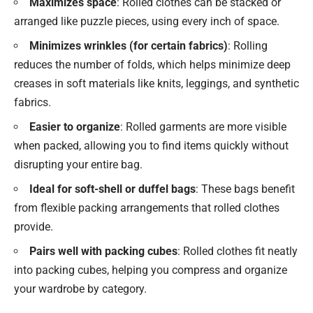
Maximizes space
: Rolled clothes can be stacked or
arranged like puzzle pieces, using every inch of space.
Minimizes wrinkles (for certain fabrics)
: Rolling
reduces the number of folds, which helps minimize deep
creases in soft materials like knits, leggings, and synthetic
fabrics.
Easier to organize
: Rolled garments are more visible
when packed, allowing you to find items quickly without
disrupting your entire bag.
Ideal for soft-shell or duffel bags
: These bags benefit
from flexible packing arrangements that rolled clothes
provide.
Pairs well with packing cubes
: Rolled clothes fit neatly
into packing cubes, helping you compress and organize
your wardrobe by category.