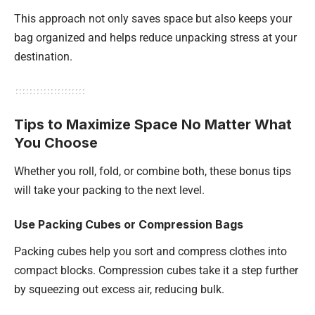
This approach not only saves space but also keeps your
bag organized and helps reduce unpacking stress at your
destination.
Tips to Maximize Space No Matter What
You Choose
Whether you roll, fold, or combine both, these bonus tips
will take your packing to the next level.
Use Packing Cubes or Compression Bags
Packing cubes help you sort and compress clothes into
compact blocks. Compression cubes take it a step further
by squeezing out excess air, reducing bulk.