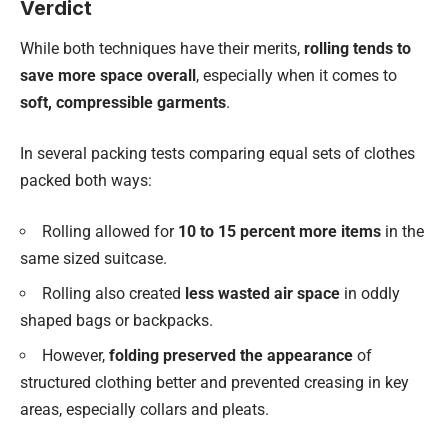
Verdict
While both techniques have their merits,
rolling tends to
save more space overall
, especially when it comes to
soft, compressible garments
.
In several packing tests comparing equal sets of clothes
packed both ways:
Rolling allowed for
10 to 15 percent more items
in the
same sized suitcase.
Rolling also created
less wasted air space
in oddly
shaped bags or backpacks.
However,
folding preserved the appearance
of
structured clothing better and prevented creasing in key
areas, especially collars and pleats.