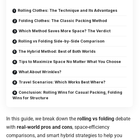
Rolling Clothes: The Technique and Its Advantages
Folding Clothes: The Classic Packing Method
Which Method Saves More Space? The Verdict
Rolling vs Folding Side-by-Side Comparison
The Hybrid Method: Best of Both Worlds
Tips to Maximize Space No Matter What You Choose
What About Wrinkles?
Travel Scenarios: Which Works Best Where?
Conclusion: Rolling Wins for Casual Packing, Folding
Wins for Structure
In this guide, we break down the
rolling vs folding
debate
with
real-world pros and cons
, space-efficiency
comparisons, and smart hybrid strategies to help you