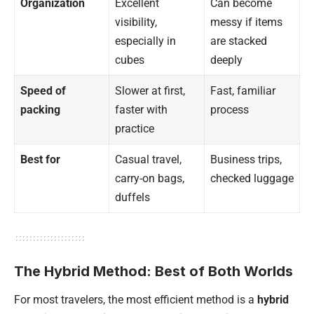
Organization
Excellent
Can become
visibility,
messy if items
especially in
are stacked
cubes
deeply
Speed of
Slower at first,
Fast, familiar
packing
faster with
process
practice
Best for
Casual travel,
Business trips,
carry-on bags,
checked luggage
duffels
The Hybrid Method: Best of Both Worlds
For most travelers, the most efficient method is a
hybrid