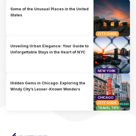
Some of the Unusual Places in the United
States
CITY GUIDE
Unveiling Urban Elegance: Your Guide to
Unforgettable Stays in the Heart of NYC
NEW YORK
Hidden Gems in Chicago: Exploring the
Windy City’s Lesser-Known Wonders
CHICAGO
CITY GUIDE
TRAVEL TIPS