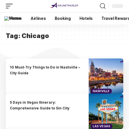
Home
Airlines
Booking
Hotels
Travel Rewar
Tag:
Chicago
10 Must-Try Things to Do in Nashville –
City Guide
NASHVILLE
5 Days in Vegas Itinerary:
Comprehensive Guide to Sin City
LAS VEGAS