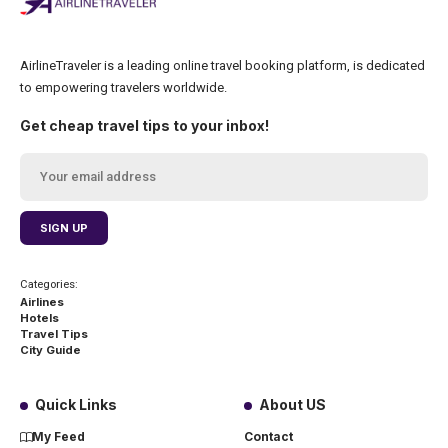
AirlineTraveler is a leading online travel booking platform, is dedicated
to empowering travelers worldwide.
Get cheap travel tips to your inbox!
Categories:
Airlines
Hotels
Travel Tips
City Guide
Quick Links
About US
My Feed
Contact