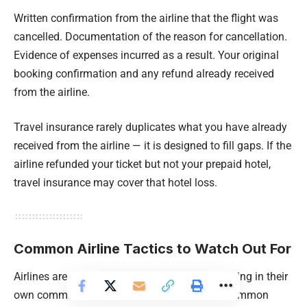
Written confirmation from the airline that the flight was
cancelled. Documentation of the reason for cancellation.
Evidence of expenses incurred as a result. Your original
booking confirmation and any refund already received
from the airline.
Travel insurance rarely duplicates what you have already
received from the airline — it is designed to fill gaps. If the
airline refunded your ticket but not your prepaid hotel,
travel insurance may cover that hotel loss.
Common Airline Tactics to Watch Out For
Airlines are not adversarial, but they are operating in their
own commercial interest. Here are the most common