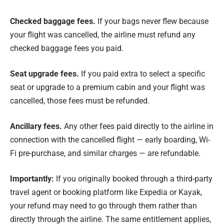
Checked baggage fees.
If your bags never flew because
your flight was cancelled, the airline must refund any
checked baggage fees you paid.
Seat upgrade fees.
If you paid extra to select a specific
seat or upgrade to a premium cabin and your flight was
cancelled, those fees must be refunded.
Ancillary fees.
Any other fees paid directly to the airline in
connection with the cancelled flight — early boarding, Wi-
Fi pre-purchase, and similar charges — are refundable.
Importantly:
If you originally booked through a third-party
travel agent or booking platform like Expedia or Kayak,
your refund may need to go through them rather than
directly through the airline. The same entitlement applies,