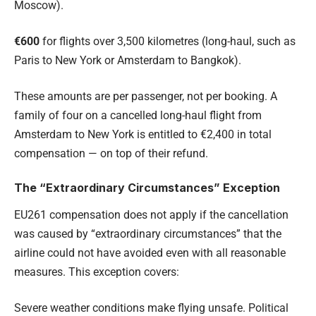
Moscow).
€600
for flights over 3,500 kilometres (long-haul, such as
Paris to New York or Amsterdam to Bangkok).
These amounts are per passenger, not per booking. A
family of four on a cancelled long-haul flight from
Amsterdam to New York is entitled to €2,400 in total
compensation — on top of their refund.
The “Extraordinary Circumstances” Exception
EU261 compensation does not apply if the cancellation
was caused by “extraordinary circumstances” that the
airline could not have avoided even with all reasonable
measures. This exception covers:
Severe weather conditions make flying unsafe. Political