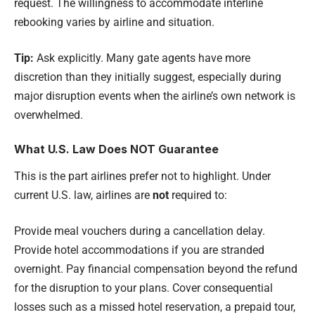
request. The willingness to accommodate interline
rebooking varies by airline and situation.
Tip:
Ask explicitly. Many gate agents have more
discretion than they initially suggest, especially during
major disruption events when the airline’s own network is
overwhelmed.
What U.S. Law Does NOT Guarantee
This is the part airlines prefer not to highlight. Under
current U.S. law, airlines are
not
required to:
Provide meal vouchers during a cancellation delay.
Provide hotel accommodations if you are stranded
overnight. Pay financial compensation beyond the refund
for the disruption to your plans. Cover consequential
losses such as a missed hotel reservation, a prepaid tour,