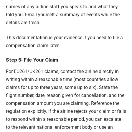
names of any airline staff you speak to and what they
told you. Email yourself a summary of events while the
details are fresh.
This documentation is your evidence if you need to file a
compensation claim later.
Step 5: File Your Claim
For EU261/UK261 claims, contact the airline directly in
writing within a reasonable time (most countries allow
claims for up to three years, some up to six). State the
flight number, date, reason given for cancellation, and the
compensation amount you are claiming. Reference the
regulation explicitly. If the airline rejects your claim or fails
to respond within a reasonable period, you can escalate
to the relevant national enforcement body or use an