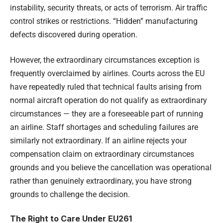
instability, security threats, or acts of terrorism. Air traffic
control strikes or restrictions. “Hidden” manufacturing
defects discovered during operation.
However, the extraordinary circumstances exception is
frequently overclaimed by airlines. Courts across the EU
have repeatedly ruled that technical faults arising from
normal aircraft operation do not qualify as extraordinary
circumstances — they are a foreseeable part of running
an airline. Staff shortages and scheduling failures are
similarly not extraordinary. If an airline rejects your
compensation claim on extraordinary circumstances
grounds and you believe the cancellation was operational
rather than genuinely extraordinary, you have strong
grounds to challenge the decision.
The Right to Care Under EU261