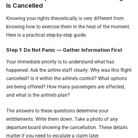
Is Cancelled
Knowing your rights theoretically is very different from
knowing how to exercise them in the heat of the moment.
Here is a practical step-by-step guide.
Step 1: Do Not Panic — Gather Information First
Your immediate priority is to understand what has
happened. Ask the airline staff clearly: Why was this flight
cancelled? Is it within the airline’s control? What options
are being offered? How many passengers are affected,
and what is the airline’s plan?
The answers to these questions determine your
entitlements. Write them down. Take a photo of any
departure board showing the cancellation. These details
matter if you need to escalate a claim later.