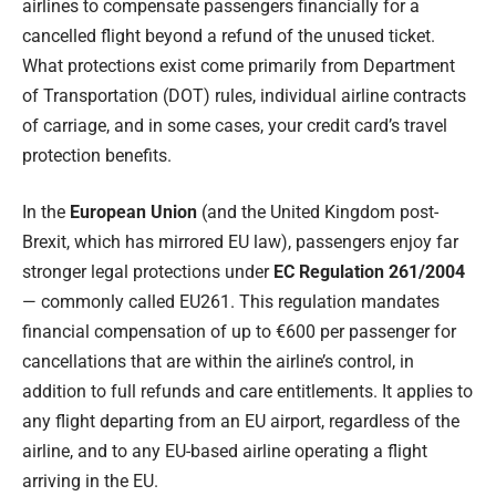
airlines to compensate passengers financially for a
cancelled flight beyond a refund of the unused ticket.
What protections exist come primarily from Department
of Transportation (DOT) rules, individual airline contracts
of carriage, and in some cases, your credit card’s travel
protection benefits.
In the
European Union
(and the United Kingdom post-
Brexit, which has mirrored EU law), passengers enjoy far
stronger legal protections under
EC Regulation 261/2004
— commonly called EU261. This regulation mandates
financial compensation of up to €600 per passenger for
cancellations that are within the airline’s control, in
addition to full refunds and care entitlements. It applies to
any flight departing from an EU airport, regardless of the
airline, and to any EU-based airline operating a flight
arriving in the EU.