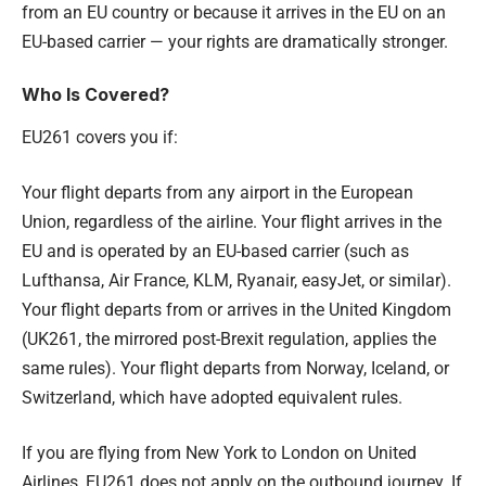
from an EU country or because it arrives in the EU on an
EU-based carrier — your rights are dramatically stronger.
Who Is Covered?
EU261 covers you if:
Your flight departs from any airport in the European
Union, regardless of the airline. Your flight arrives in the
EU and is operated by an EU-based carrier (such as
Lufthansa, Air France, KLM, Ryanair, easyJet, or similar).
Your flight departs from or arrives in the United Kingdom
(UK261, the mirrored post-Brexit regulation, applies the
same rules). Your flight departs from Norway, Iceland, or
Switzerland, which have adopted equivalent rules.
If you are flying from New York to London on United
Airlines, EU261 does not apply on the outbound journey. If