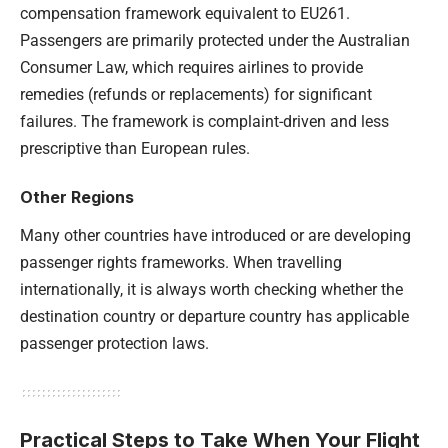
compensation framework equivalent to EU261.
Passengers are primarily protected under the Australian
Consumer Law, which requires airlines to provide
remedies (refunds or replacements) for significant
failures. The framework is complaint-driven and less
prescriptive than European rules.
Other Regions
Many other countries have introduced or are developing
passenger rights frameworks. When travelling
internationally, it is always worth checking whether the
destination country or departure country has applicable
passenger protection laws.
Practical Steps to Take When Your Flight