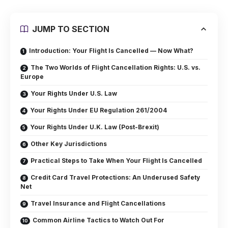
JUMP TO SECTION
Introduction: Your Flight Is Cancelled — Now What?
The Two Worlds of Flight Cancellation Rights: U.S. vs.
Europe
Your Rights Under U.S. Law
Your Rights Under EU Regulation 261/2004
Your Rights Under U.K. Law (Post-Brexit)
Other Key Jurisdictions
Practical Steps to Take When Your Flight Is Cancelled
Credit Card Travel Protections: An Underused Safety
Net
Travel Insurance and Flight Cancellations
Common Airline Tactics to Watch Out For