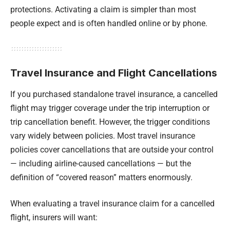
protections. Activating a claim is simpler than most
people expect and is often handled online or by phone.
Travel Insurance and Flight Cancellations
If you purchased standalone travel insurance, a cancelled
flight may trigger coverage under the trip interruption or
trip cancellation benefit. However, the trigger conditions
vary widely between policies. Most travel insurance
policies cover cancellations that are outside your control
— including airline-caused cancellations — but the
definition of “covered reason” matters enormously.
When evaluating a travel insurance claim for a cancelled
flight, insurers will want: