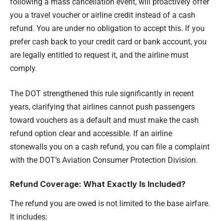
following a mass cancellation event, will proactively offer
you a travel voucher or airline credit instead of a cash
refund. You are under no obligation to accept this. If you
prefer cash back to your credit card or bank account, you
are legally entitled to request it, and the airline must
comply.
The DOT strengthened this rule significantly in recent
years, clarifying that airlines cannot push passengers
toward vouchers as a default and must make the cash
refund option clear and accessible. If an airline
stonewalls you on a cash refund, you can file a complaint
with the DOT’s Aviation Consumer Protection Division.
Refund Coverage: What Exactly Is Included?
The refund you are owed is not limited to the base airfare.
It includes: