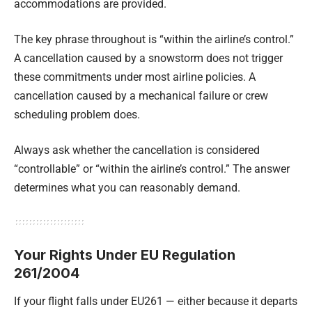
accommodations are provided.
The key phrase throughout is “within the airline’s control.”
A cancellation caused by a snowstorm does not trigger
these commitments under most airline policies. A
cancellation caused by a mechanical failure or crew
scheduling problem does.
Always ask whether the cancellation is considered
“controllable” or “within the airline’s control.” The answer
determines what you can reasonably demand.
Your Rights Under EU Regulation
261/2004
If your flight falls under EU261 — either because it departs