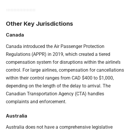
Other Key Jurisdictions
Canada
Canada introduced the Air Passenger Protection
Regulations (APPR) in 2019, which created a tiered
compensation system for disruptions within the airline’s
control. For large airlines, compensation for cancellations
within their control ranges from CAD $400 to $1,000,
depending on the length of the delay to arrival. The
Canadian Transportation Agency (CTA) handles
complaints and enforcement.
Australia
Australia does not have a comprehensive legislative