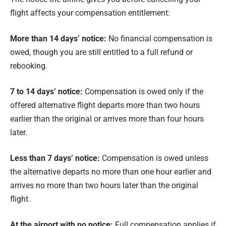
flight affects your compensation entitlement:
More than 14 days’ notice:
No financial compensation is
owed, though you are still entitled to a full refund or
rebooking.
7 to 14 days’ notice:
Compensation is owed only if the
offered alternative flight departs more than two hours
earlier than the original or arrives more than four hours
later.
Less than 7 days’ notice:
Compensation is owed unless
the alternative departs no more than one hour earlier and
arrives no more than two hours later than the original
flight.
At the airport with no notice:
Full compensation applies if