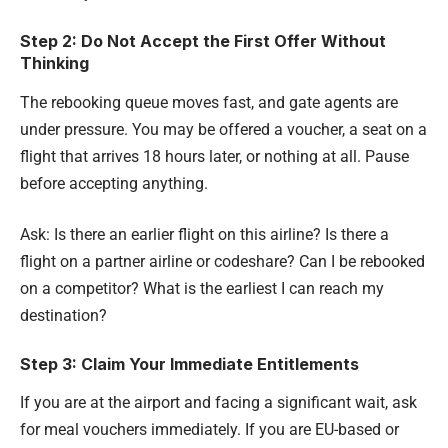
Step 2: Do Not Accept the First Offer Without
Thinking
The rebooking queue moves fast, and gate agents are
under pressure. You may be offered a voucher, a seat on a
flight that arrives 18 hours later, or nothing at all. Pause
before accepting anything.
Ask: Is there an earlier flight on this airline? Is there a
flight on a partner airline or codeshare? Can I be rebooked
on a competitor? What is the earliest I can reach my
destination?
Step 3: Claim Your Immediate Entitlements
If you are at the airport and facing a significant wait, ask
for meal vouchers immediately. If you are EU-based or