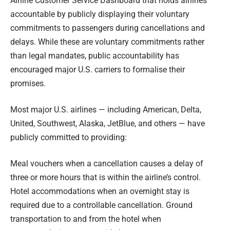
Airline Customer Service Dashboard that holds airlines
accountable by publicly displaying their voluntary
commitments to passengers during cancellations and
delays. While these are voluntary commitments rather
than legal mandates, public accountability has
encouraged major U.S. carriers to formalise their
promises.
Most major U.S. airlines — including American, Delta,
United, Southwest, Alaska, JetBlue, and others — have
publicly committed to providing:
Meal vouchers when a cancellation causes a delay of
three or more hours that is within the airline’s control.
Hotel accommodations when an overnight stay is
required due to a controllable cancellation. Ground
transportation to and from the hotel when