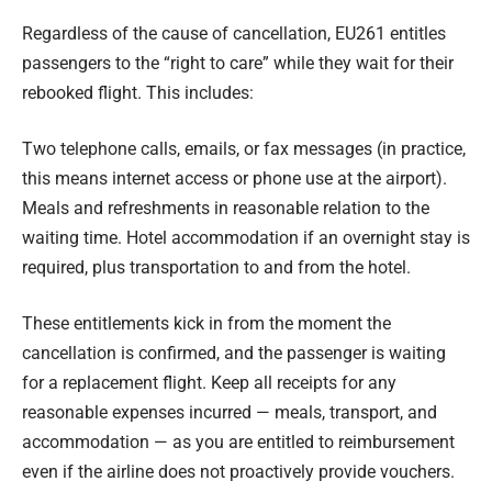
Regardless of the cause of cancellation, EU261 entitles
passengers to the “right to care” while they wait for their
rebooked flight. This includes:
Two telephone calls, emails, or fax messages (in practice,
this means internet access or phone use at the airport).
Meals and refreshments in reasonable relation to the
waiting time. Hotel accommodation if an overnight stay is
required, plus transportation to and from the hotel.
These entitlements kick in from the moment the
cancellation is confirmed, and the passenger is waiting
for a replacement flight. Keep all receipts for any
reasonable expenses incurred — meals, transport, and
accommodation — as you are entitled to reimbursement
even if the airline does not proactively provide vouchers.