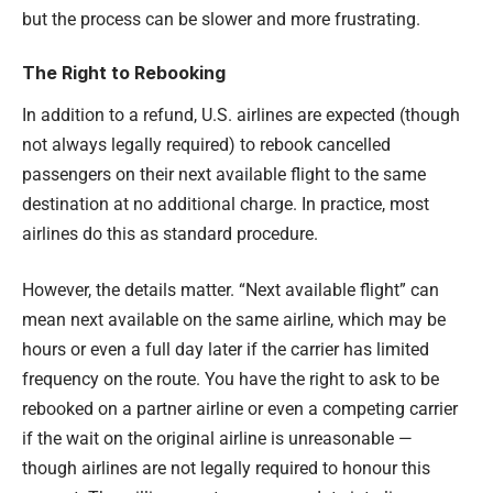
but the process can be slower and more frustrating.
The Right to Rebooking
In addition to a refund, U.S. airlines are expected (though
not always legally required) to rebook cancelled
passengers on their next available flight to the same
destination at no additional charge. In practice, most
airlines do this as standard procedure.
However, the details matter. “Next available flight” can
mean next available on the same airline, which may be
hours or even a full day later if the carrier has limited
frequency on the route. You have the right to ask to be
rebooked on a partner airline or even a competing carrier
if the wait on the original airline is unreasonable —
though airlines are not legally required to honour this