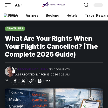
Aa
Home
Airlines
Booking
Hotels
Travel Rewar
TRAVEL TIPS
What Are Your Rights When
Your Flight Is Cancelled? (The
Complete 2026 Guide)
BY
PRECIOUS MADUFORO
NO COMMENTS
LAST UPDATED: MARCH 15, 2026 7:26 AM