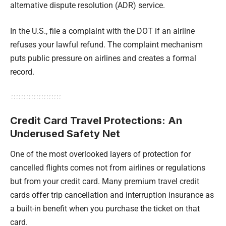
alternative dispute resolution (ADR) service.
In the U.S., file a complaint with the DOT if an airline
refuses your lawful refund. The complaint mechanism
puts public pressure on airlines and creates a formal
record.
Credit Card Travel Protections: An
Underused Safety Net
One of the most overlooked layers of protection for
cancelled flights comes not from airlines or regulations
but from your credit card. Many premium travel credit
cards offer trip cancellation and interruption insurance as
a built-in benefit when you purchase the ticket on that
card.