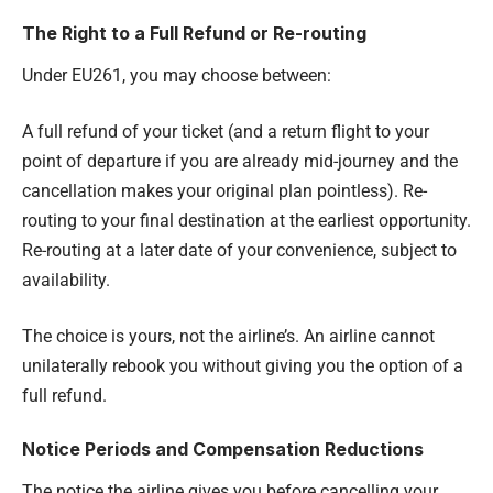
The Right to a Full Refund or Re-routing
Under EU261, you may choose between:
A full refund of your ticket (and a return flight to your
point of departure if you are already mid-journey and the
cancellation makes your original plan pointless). Re-
routing to your final destination at the earliest opportunity.
Re-routing at a later date of your convenience, subject to
availability.
The choice is yours, not the airline’s. An airline cannot
unilaterally rebook you without giving you the option of a
full refund.
Notice Periods and Compensation Reductions
The notice the airline gives you before cancelling your