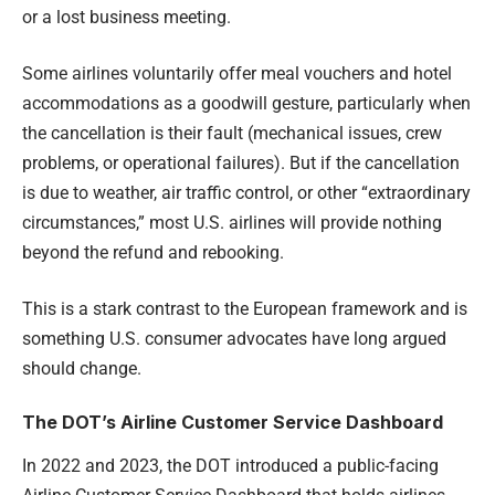
or a lost business meeting.
Some airlines voluntarily offer meal vouchers and hotel
accommodations as a goodwill gesture, particularly when
the cancellation is their fault (mechanical issues, crew
problems, or operational failures). But if the cancellation
is due to weather, air traffic control, or other “extraordinary
circumstances,” most U.S. airlines will provide nothing
beyond the refund and rebooking.
This is a stark contrast to the European framework and is
something U.S. consumer advocates have long argued
should change.
The DOT’s Airline Customer Service Dashboard
In 2022 and 2023, the DOT introduced a public-facing