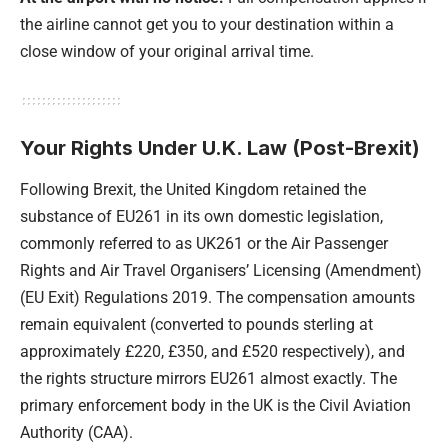
the airline cannot get you to your destination within a
close window of your original arrival time.
Your Rights Under U.K. Law (Post-Brexit)
Following Brexit, the United Kingdom retained the
substance of EU261 in its own domestic legislation,
commonly referred to as UK261 or the Air Passenger
Rights and Air Travel Organisers’ Licensing (Amendment)
(EU Exit) Regulations 2019. The compensation amounts
remain equivalent (converted to pounds sterling at
approximately £220, £350, and £520 respectively), and
the rights structure mirrors EU261 almost exactly. The
primary enforcement body in the UK is the Civil Aviation
Authority (CAA).