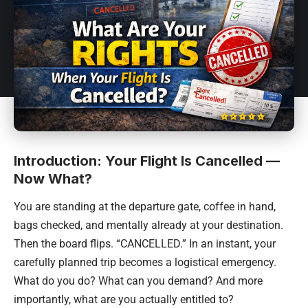
Introduction: Your Flight Is Cancelled —
Now What?
You are standing at the departure gate, coffee in hand,
bags checked, and mentally already at your destination.
Then the board flips. “CANCELLED.” In an instant, your
carefully planned trip becomes a logistical emergency.
What do you do? What can you demand? And more
importantly, what are you actually entitled to?