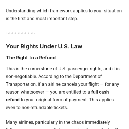
Understanding which framework applies to your situation
is the first and most important step.
Your Rights Under U.S. Law
The Right to a Refund
This is the cornerstone of U.S. passenger rights, and it is
non-negotiable. According to the Department of
Transportation, if an airline cancels your flight — for any
reason whatsoever — you are entitled to a
full cash
refund
to your original form of payment. This applies
even to non-refundable tickets.
Many airlines, particularly in the chaos immediately