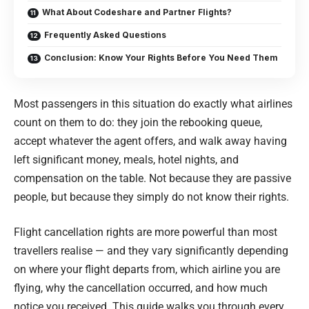
What About Codeshare and Partner Flights?
Frequently Asked Questions
Conclusion: Know Your Rights Before You Need Them
Most passengers in this situation do exactly what airlines
count on them to do: they join the rebooking queue,
accept whatever the agent offers, and walk away having
left significant money, meals, hotel nights, and
compensation on the table. Not because they are passive
people, but because they simply do not know their rights.
Flight cancellation rights are more powerful than most
travellers realise — and they vary significantly depending
on where your flight departs from, which airline you are
flying, why the cancellation occurred, and how much
notice you received. This guide walks you through every