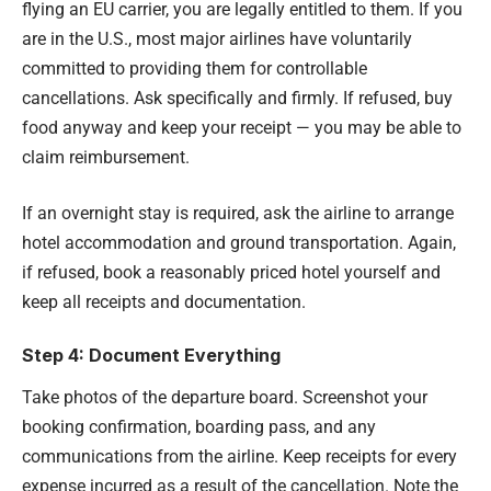
flying an EU carrier, you are legally entitled to them. If you
are in the U.S., most major airlines have voluntarily
committed to providing them for controllable
cancellations. Ask specifically and firmly. If refused, buy
food anyway and keep your receipt — you may be able to
claim reimbursement.
If an overnight stay is required, ask the airline to arrange
hotel accommodation and ground transportation. Again,
if refused, book a reasonably priced hotel yourself and
keep all receipts and documentation.
Step 4: Document Everything
Take photos of the departure board. Screenshot your
booking confirmation, boarding pass, and any
communications from the airline. Keep receipts for every
expense incurred as a result of the cancellation. Note the