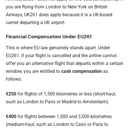
you are flying from London to New York on British
Airways, UK261 does apply because it is a UK-based
carrier departing a UK airport.
Financial Compensation Under EU261
This is where EU law genuinely stands apart. Under
EU261, if your flight is cancelled and the airline cannot
offer you an alternative flight that departs within a certain
window, you are entitled to
cash compensation
as
follows:
€250
for flights of 1,500 kilometres or less (short-haul,
such as London to Paris or Madrid to Amsterdam).
€400
for flights between 1,500 and 3,500 kilometres
(medium-haul, such as London to Cairo or Paris to