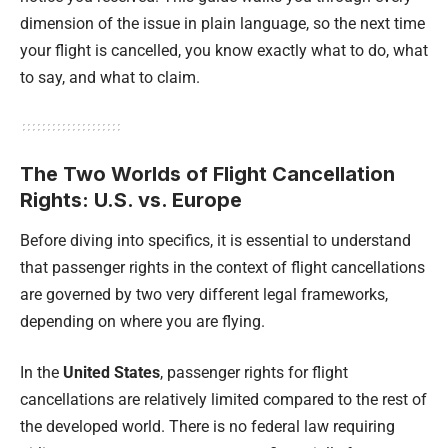
dimension of the issue in plain language, so the next time
your flight is cancelled, you know exactly what to do, what
to say, and what to claim.
The Two Worlds of Flight Cancellation
Rights: U.S. vs. Europe
Before diving into specifics, it is essential to understand
that passenger rights in the context of flight cancellations
are governed by two very different legal frameworks,
depending on where you are flying.
In the
United States
, passenger rights for flight
cancellations are relatively limited compared to the rest of
the developed world. There is no federal law requiring