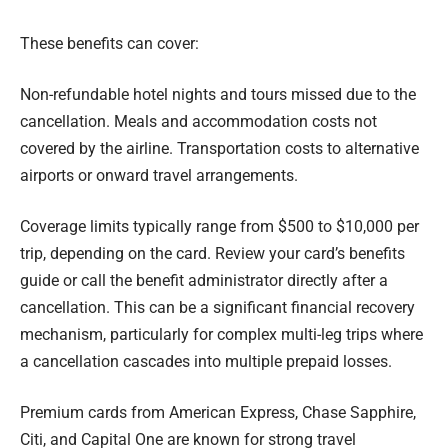
These benefits can cover:
Non-refundable hotel nights and tours missed due to the
cancellation. Meals and accommodation costs not
covered by the airline. Transportation costs to alternative
airports or onward travel arrangements.
Coverage limits typically range from $500 to $10,000 per
trip, depending on the card. Review your card’s benefits
guide or call the benefit administrator directly after a
cancellation. This can be a significant financial recovery
mechanism, particularly for complex multi-leg trips where
a cancellation cascades into multiple prepaid losses.
Premium cards from American Express, Chase Sapphire,
Citi, and Capital One are known for strong travel