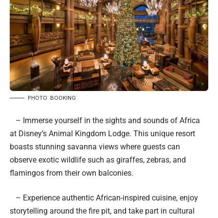
PHOTO: BOOKING
– Immerse yourself in the sights and sounds of Africa
at Disney’s Animal Kingdom Lodge. This unique resort
boasts stunning savanna views where guests can
observe exotic wildlife such as giraffes, zebras, and
flamingos from their own balconies.
– Experience authentic African-inspired cuisine, enjoy
storytelling around the fire pit, and take part in cultural