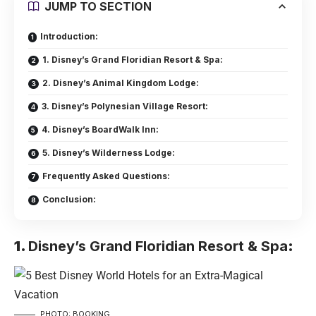
JUMP TO SECTION
Introduction:
1. Disney’s Grand Floridian Resort & Spa:
2. Disney’s Animal Kingdom Lodge:
3. Disney’s Polynesian Village Resort:
4. Disney’s BoardWalk Inn:
5. Disney’s Wilderness Lodge:
Frequently Asked Questions:
Conclusion:
1.
Disney’s Grand Floridian Resort & Spa
:
PHOTO: BOOKING