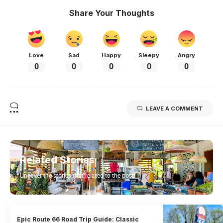
Share Your Thoughts
Love
Sad
Happy
Sleepy
Angry
0
0
0
0
0
LEAVE A COMMENT
Related Stories
Uncover the stories that related to the post!
Epic Route 66 Road Trip Guide: Classic