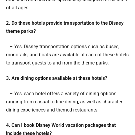
of all ages.
2. Do these hotels provide transportation to the Disney
theme parks?
– Yes, Disney transportation options such as buses,
monorails, and boats are available at each of these hotels
to transport guests to and from the theme parks.
3. Are dining options available at these hotels?
– Yes, each hotel offers a variety of dining options
ranging from casual to fine dining, as well as character
dining experiences and themed restaurants.
4. Can I book Disney World vacation packages that
include these hotels?