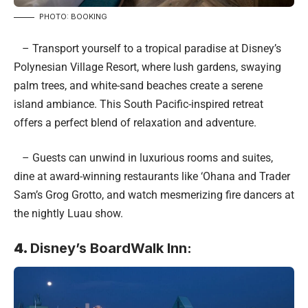
PHOTO: BOOKING
– Transport yourself to a tropical paradise at Disney’s
Polynesian Village Resort, where lush gardens, swaying
palm trees, and white-sand beaches create a serene
island ambiance. This South Pacific-inspired retreat
offers a perfect blend of relaxation and adventure.
– Guests can unwind in luxurious rooms and suites,
dine at award-winning restaurants like ‘Ohana and Trader
Sam’s Grog Grotto, and watch mesmerizing fire dancers at
the nightly Luau show.
4.
Disney’s BoardWalk Inn: