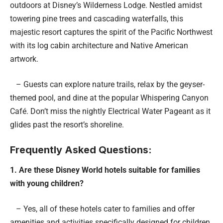
outdoors at Disney’s Wilderness Lodge. Nestled amidst
towering pine trees and cascading waterfalls, this
majestic resort captures the spirit of the Pacific Northwest
with its log cabin architecture and Native American
artwork.
– Guests can explore nature trails, relax by the geyser-
themed pool, and dine at the popular Whispering Canyon
Café. Don’t miss the nightly Electrical Water Pageant as it
glides past the resort’s shoreline.
Frequently Asked Questions:
1. Are these Disney World hotels suitable for families
with young children?
– Yes, all of these hotels cater to families and offer
amenities and activities specifically designed for children