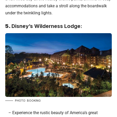
accommodations and take a stroll along the boardwalk
under the twinkling lights.
5.
Disney’s Wilderness Lodge:
PHOTO: BOOKING
– Experience the rustic beauty of America’s great