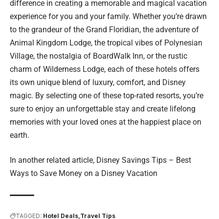
difference in creating a memorable and magical vacation
experience for you and your family. Whether you’re drawn
to the grandeur of the Grand Floridian, the adventure of
Animal Kingdom Lodge, the tropical vibes of Polynesian
Village, the nostalgia of BoardWalk Inn, or the rustic
charm of Wilderness Lodge, each of these hotels offers
its own unique blend of luxury, comfort, and Disney
magic. By selecting one of these top-rated resorts, you’re
sure to enjoy an unforgettable stay and create lifelong
memories with your loved ones at the happiest place on
earth.
In another related article,
Disney Savings Tips – Best
Ways to Save Money on a Disney Vacation
TAGGED:
Hotel Deals
Travel Tips