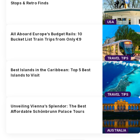
Stops & Retro Finds
USA
All Aboard Europe’s Budget Rails: 10
Bucket List Train Trips from Only €9
TRAVEL TIPS
Best Islands in the Caribbean: Top 5 Best
Islands to Visit
TRAVEL TIPS
Unveiling Vienna’s Splendor: The Best
Affordable Schönbrunn Palace Tours
AUSTRALIA