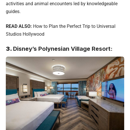
activities and animal encounters led by knowledgeable
guides.
READ ALSO:
How to Plan the Perfect Trip to Universal
Studios Hollywood
3.
Disney’s Polynesian Village Resort: