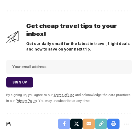
Get cheap travel tips to your
inbox!
Get our daily email for the latest in travel, flight deals
and how to save on your next trip.
By signing up, you agree to our
Terms of Use
and acknowledge the data practices
in our
Privacy Policy
. You may unsubscribe at any time.