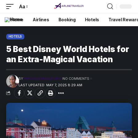
Aa
Home
Airlines
Booking
Hotels
Travel Rewar
HOTELS
5 Best Disney World Hotels for
an Extra-Magical Vacation
BY
PRECIOUS MADUFORO
NO COMMENTS
LAST UPDATED: MAY 7, 2025 8:29 AM