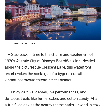
PHOTO: BOOKING
– Step back in time to the charm and excitement of
1920s Atlantic City at Disney’s BoardWalk Inn. Nestled
along the picturesque Crescent Lake, this waterfront
resort evokes the nostalgia of a bygone era with its
vibrant boardwalk entertainment district.
– Enjoy carnival games, live performances, and
delicious treats like funnel cakes and cotton candy. After
a fun-filled day at the nearby theme parks, unwind in cozy