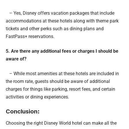
– Yes, Disney offers vacation packages that include
accommodations at these hotels along with theme park
tickets and other perks such as dining plans and
FastPass+ reservations.
5. Are there any additional fees or charges I should be
aware of?
– While most amenities at these hotels are included in
the room rate, guests should be aware of additional
charges for things like parking, resort fees, and certain
activities or dining experiences.
Conclusion
:
Choosing the right Disney World hotel can make all the