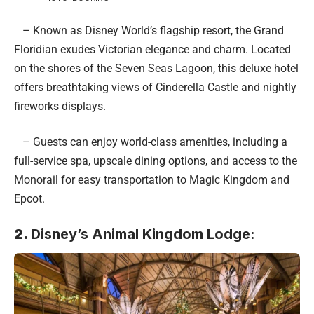
– Known as Disney World’s flagship resort, the Grand
Floridian exudes Victorian elegance and charm. Located
on the shores of the Seven Seas Lagoon, this deluxe hotel
offers breathtaking views of Cinderella Castle and nightly
fireworks displays.
– Guests can enjoy world-class amenities, including a
full-service spa, upscale dining options, and access to the
Monorail for easy transportation to Magic Kingdom and
Epcot.
2.
Disney’s Animal Kingdom Lodge: