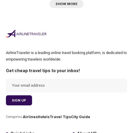
SHOW MORE
AirlineTraveler is a leading online travel booking platform, is dedicated to
empowering travelers worldwide.
Get cheap travel tips to your inbox!
Airlines
Hotels
Travel Tips
City Guide
Categories: