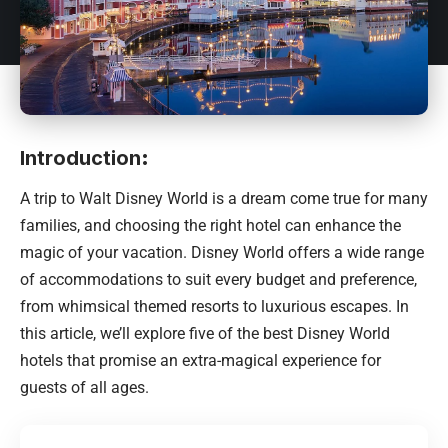
Introduction
:
A trip to Walt Disney World is a dream come true for many
families, and choosing the right hotel can enhance the
magic of your vacation. Disney World offers a wide range
of accommodations to suit every budget and preference,
from whimsical themed resorts to luxurious escapes. In
this article, we’ll explore five of the best Disney World
hotels that promise an extra-magical experience for
guests of all ages.