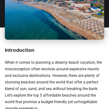
Introduction
When it comes to planning a dreamy beach vacation, the
misconception often revolves around expensive resorts
and exclusive destinations. However, there are plenty of
stunning beaches around the world that offer a perfect
blend of sun, sand, and sea without breaking the bank.
Let’s explore the top 5 affordable beaches around the
world that promise a budget-friendly yet unforgettable
seaside experience.