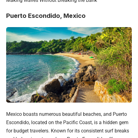
Making Waves Without Breaking the Bank
Puerto Escondido, Mexico
Mexico boasts numerous beautiful beaches, and Puerto
Escondido, located on the Pacific Coast, is a hidden gem
for budget travelers. Known for its consistent surf breaks