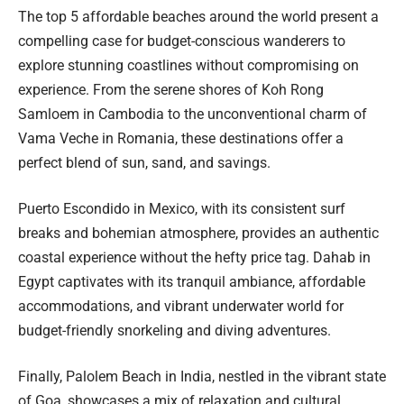
The top 5 affordable beaches around the world present a
compelling case for budget-conscious wanderers to
explore stunning coastlines without compromising on
experience. From the serene shores of Koh Rong
Samloem in Cambodia to the unconventional charm of
Vama Veche in Romania, these destinations offer a
perfect blend of sun, sand, and savings.
Puerto Escondido in Mexico, with its consistent surf
breaks and bohemian atmosphere, provides an authentic
coastal experience without the hefty price tag. Dahab in
Egypt captivates with its tranquil ambiance, affordable
accommodations, and vibrant underwater world for
budget-friendly snorkeling and diving adventures.
Finally, Palolem Beach in India, nestled in the vibrant state
of Goa, showcases a mix of relaxation and cultural