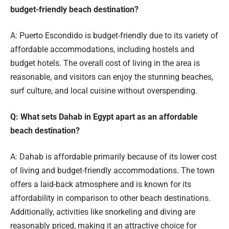
budget-friendly beach destination?
A: Puerto Escondido is budget-friendly due to its variety of
affordable accommodations, including hostels and
budget hotels. The overall cost of living in the area is
reasonable, and visitors can enjoy the stunning beaches,
surf culture, and local cuisine without overspending.
Q: What sets Dahab in Egypt apart as an affordable
beach destination?
A: Dahab is affordable primarily because of its lower cost
of living and budget-friendly accommodations. The town
offers a laid-back atmosphere and is known for its
affordability in comparison to other beach destinations.
Additionally, activities like snorkeling and diving are
reasonably priced, making it an attractive choice for