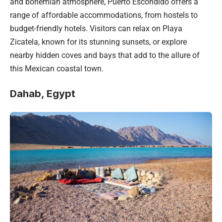
and bohemian atmosphere, Puerto Escondido offers a
range of affordable accommodations, from hostels to
budget-friendly hotels. Visitors can relax on Playa
Zicatela, known for its stunning sunsets, or explore
nearby hidden coves and bays that add to the allure of
this Mexican coastal town.
Dahab, Egypt