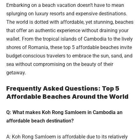
Embarking on a beach vacation doesn’t have to mean
splurging on luxury resorts and expensive destinations.
The world is dotted with affordable, yet stunning, beaches
that offer an authentic experience without draining your
wallet. From the tropical islands of Cambodia to the lively
shores of Romania, these top 5 affordable beaches invite
budget-conscious travelers to embrace the sun, sand, and
sea without compromising on the beauty of their
getaway.
Frequently Asked Questions: Top 5
Affordable Beaches Around the World
Q: What makes Koh Rong Samloem in Cambodia an
affordable beach destination?
A: Koh Rong Samloem is affordable due to its relatively