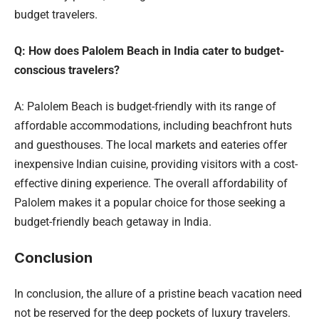
budget travelers.
Q: How does Palolem Beach in India cater to budget-
conscious travelers?
A: Palolem Beach is budget-friendly with its range of
affordable accommodations, including beachfront huts
and guesthouses. The local markets and eateries offer
inexpensive Indian cuisine, providing visitors with a cost-
effective dining experience. The overall affordability of
Palolem makes it a popular choice for those seeking a
budget-friendly beach getaway in India.
Conclusion
In conclusion, the allure of a pristine beach vacation need
not be reserved for the deep pockets of luxury travelers.