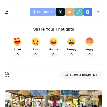
FACEBOOK
Share Your Thoughts
Love
Sad
Happy
Sleepy
Angry
0
0
0
0
0
LEAVE A COMMENT
Related Stories