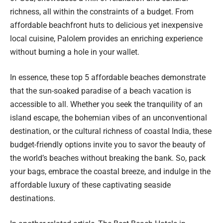
richness, all within the constraints of a budget. From
affordable beachfront huts to delicious yet inexpensive
local cuisine, Palolem provides an enriching experience
without burning a hole in your wallet.
In essence, these top 5 affordable beaches demonstrate
that the sun-soaked paradise of a beach vacation is
accessible to all. Whether you seek the tranquility of an
island escape, the bohemian vibes of an unconventional
destination, or the cultural richness of coastal India, these
budget-friendly options invite you to savor the beauty of
the world’s beaches without breaking the bank. So, pack
your bags, embrace the coastal breeze, and indulge in the
affordable luxury of these captivating seaside
destinations.