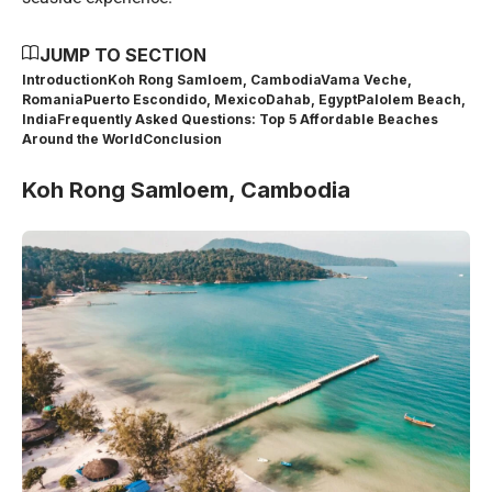
JUMP TO SECTION
Introduction
Koh Rong Samloem, Cambodia
Vama Veche,
Romania
Puerto Escondido, Mexico
Dahab, Egypt
Palolem Beach,
India
Frequently Asked Questions: Top 5 Affordable Beaches
Around the World
Conclusion
Koh Rong Samloem, Cambodia