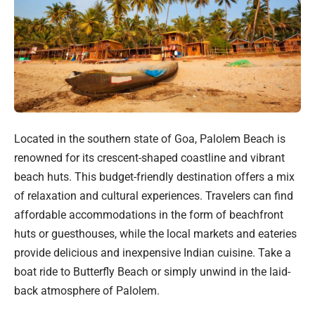
Located in the southern state of Goa, Palolem Beach is
renowned for its crescent-shaped coastline and vibrant
beach huts. This budget-friendly destination offers a mix
of relaxation and cultural experiences. Travelers can find
affordable accommodations in the form of beachfront
huts or guesthouses, while the local markets and eateries
provide delicious and inexpensive Indian cuisine. Take a
boat ride to Butterfly Beach or simply unwind in the laid-
back atmosphere of Palolem.