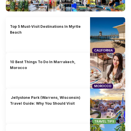
Uncover the stories that related to the post!
Top 5 Must-Visit Destinations In Myrtle
Beach
CALIFORNIA
10 Best Things To Do In Marrakech,
Morocco
MOROCCO
Jellystone Park (Warrens, Wisconsin)
Travel Guide: Why You Should Visit
TRAVEL TIPS