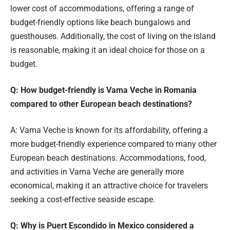
lower cost of accommodations, offering a range of
budget-friendly options like beach bungalows and
guesthouses. Additionally, the cost of living on the island
is reasonable, making it an ideal choice for those on a
budget.
Q: How budget-friendly is Vama Veche in Romania
compared to other European beach destinations?
A: Vama Veche is known for its affordability, offering a
more budget-friendly experience compared to many other
European beach destinations. Accommodations, food,
and activities in Vama Veche are generally more
economical, making it an attractive choice for travelers
seeking a cost-effective seaside escape.
Q: Why is Puert Escondido in Mexico considered a