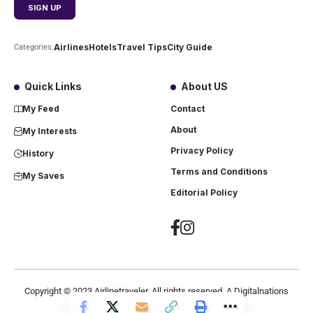
Airlines
Hotels
Travel Tips
City Guide
Categories:
Quick Links
About US
My Feed
Contact
About
My Interests
Privacy Policy
History
Terms and Conditions
My Saves
Editorial Policy
Copyright ©
2023
Airlinetraveler. All rights reserved. A Digitalnations
company.