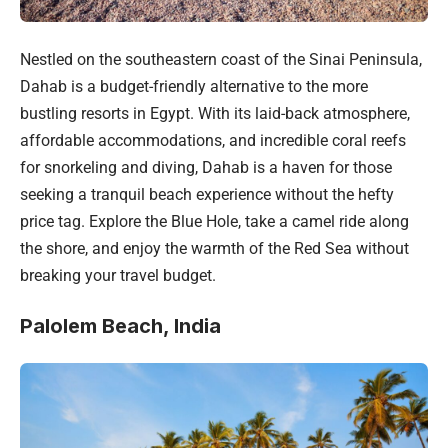
Nestled on the southeastern coast of the Sinai Peninsula,
Dahab is a budget-friendly alternative to the more
bustling resorts in Egypt. With its laid-back atmosphere,
affordable accommodations, and incredible coral reefs
for snorkeling and diving, Dahab is a haven for those
seeking a tranquil beach experience without the hefty
price tag. Explore the Blue Hole, take a camel ride along
the shore, and enjoy the warmth of the Red Sea without
breaking your travel budget.
Palolem Beach, India