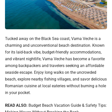
Tucked away on the Black Sea coast, Vama Veche is a
charming and unconventional beach destination. Known
for its laid-back vibe, budget-friendly accommodations,
and vibrant nightlife, Vama Veche has become a favorite
among backpackers and travelers seeking an affordable
seaside escape. Enjoy long walks on the uncrowded
beach, explore nearby fishing villages, and savor delicious
Romanian cuisine at local eateries without burning a hole
in your pocket.
READ ALSO:
Budget Beach Vacation Guide & Safety Tips: