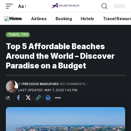
Aa
Home
Airlines
Booking
Hotels
Travel Rewar
TRAVEL TIPS
Top 5 Affordable Beaches
Around the World – Discover
Paradise on a Budget
BY
PRECIOUS MADUFORO
NO COMMENTS
LAST UPDATED: MAY 7, 2025 1:42 PM