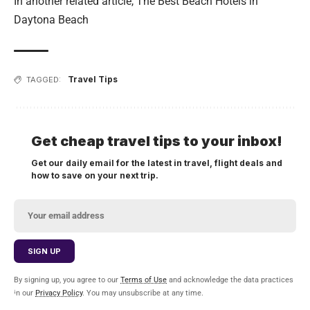
In another related article,
The Best Beach Hotels in
Daytona Beach
Travel Tips
TAGGED:
Get cheap travel tips to your inbox!
Get our daily email for the latest in travel, flight deals and
how to save on your next trip.
By signing up, you agree to our
Terms of Use
and acknowledge the data practices
in our
Privacy Policy
. You may unsubscribe at any time.