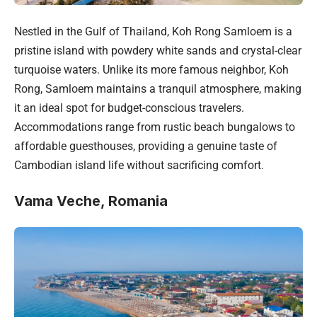
Nestled in the Gulf of Thailand, Koh Rong Samloem is a
pristine island with powdery white sands and crystal-clear
turquoise waters. Unlike its more famous neighbor, Koh
Rong, Samloem maintains a tranquil atmosphere, making
it an ideal spot for budget-conscious travelers.
Accommodations range from rustic beach bungalows to
affordable guesthouses, providing a genuine taste of
Cambodian island life without sacrificing comfort.
Vama Veche, Romania