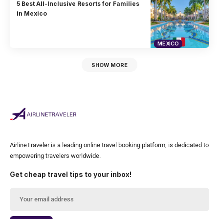
5 Best All-Inclusive Resorts for Families
in Mexico
MEXICO
SHOW MORE
AirlineTraveler is a leading online travel booking platform, is dedicated to
empowering travelers worldwide.
Get cheap travel tips to your inbox!