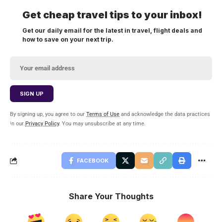
Get cheap travel tips to your inbox!
Get our daily email for the latest in travel, flight deals and
how to save on your next trip.
By signing up, you agree to our
Terms of Use
and acknowledge the data practices
in our
Privacy Policy
. You may unsubscribe at any time.
FACEBOOK
Share Your Thoughts