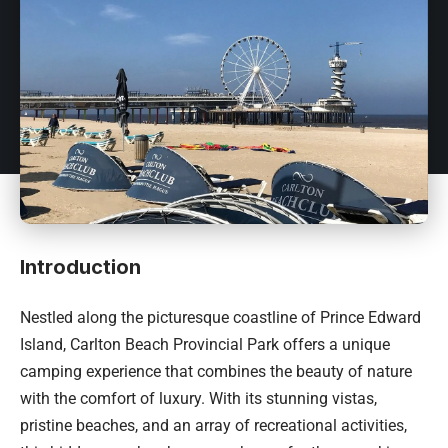
Introduction
Nestled along the picturesque coastline of Prince Edward
Island, Carlton Beach Provincial Park offers a unique
camping experience that combines the beauty of nature
with the comfort of luxury. With its stunning vistas,
pristine beaches, and an array of recreational activities,