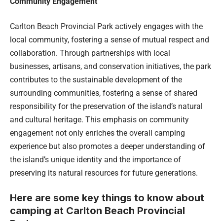
Community Engagement
Carlton Beach Provincial Park actively engages with the
local community, fostering a sense of mutual respect and
collaboration. Through partnerships with local
businesses, artisans, and conservation initiatives, the park
contributes to the sustainable development of the
surrounding communities, fostering a sense of shared
responsibility for the preservation of the island’s natural
and cultural heritage. This emphasis on community
engagement not only enriches the overall camping
experience but also promotes a deeper understanding of
the island’s unique identity and the importance of
preserving its natural resources for future generations.
Here are some key things to know about
camping at Carlton Beach Provincial