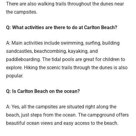
There are also walking trails throughout the dunes near
the campsites.
Q: What activities are there to do at Carlton Beach?
A: Main activities include swimming, surfing, building
sandcastles, beachcombing, kayaking, and
paddleboarding. The tidal pools are great for children to
explore. Hiking the scenic trails through the dunes is also
popular.
Q: Is Carlton Beach on the ocean?
A: Yes, all the campsites are situated right along the
beach, just steps from the ocean. The campground offers
beautiful ocean views and easy access to the beach.