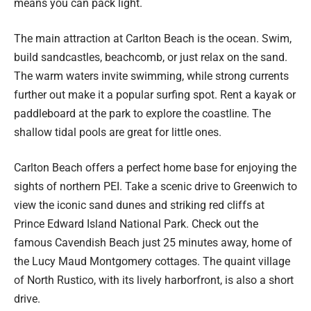
means you can pack light.
The main attraction at Carlton Beach is the ocean. Swim,
build sandcastles, beachcomb, or just relax on the sand.
The warm waters invite swimming, while strong currents
further out make it a popular surfing spot. Rent a kayak or
paddleboard at the park to explore the coastline. The
shallow tidal pools are great for little ones.
Carlton Beach offers a perfect home base for enjoying the
sights of northern PEI. Take a scenic drive to Greenwich to
view the iconic sand dunes and striking red cliffs at
Prince Edward Island National Park. Check out the
famous Cavendish Beach just 25 minutes away, home of
the Lucy Maud Montgomery cottages. The quaint village
of North Rustico, with its lively harborfront, is also a short
drive.