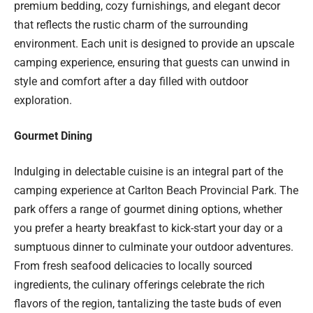
premium bedding, cozy furnishings, and elegant decor
that reflects the rustic charm of the surrounding
environment. Each unit is designed to provide an upscale
camping experience, ensuring that guests can unwind in
style and comfort after a day filled with outdoor
exploration.
Gourmet Dining
Indulging in delectable cuisine is an integral part of the
camping experience at Carlton Beach Provincial Park. The
park offers a range of gourmet dining options, whether
you prefer a hearty breakfast to kick-start your day or a
sumptuous dinner to culminate your outdoor adventures.
From fresh seafood delicacies to locally sourced
ingredients, the culinary offerings celebrate the rich
flavors of the region, tantalizing the taste buds of even