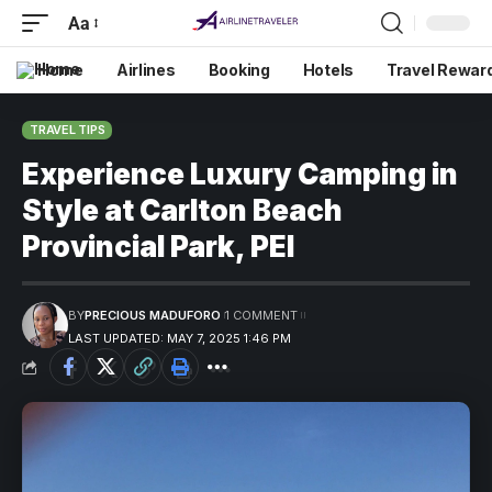
Aa
Home
Airlines
Booking
Hotels
Travel Rewar
TRAVEL TIPS
Experience Luxury Camping in
Style at Carlton Beach
Provincial Park, PEI
BY
PRECIOUS MADUFORO
1 COMMENT
LAST UPDATED: MAY 7, 2025 1:46 PM