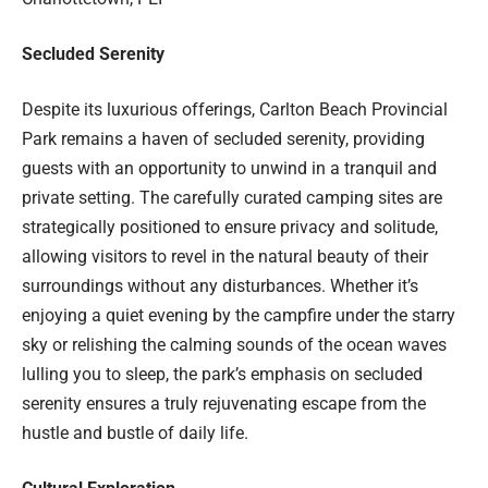
Secluded Serenity
Despite its luxurious offerings, Carlton Beach Provincial
Park remains a haven of secluded serenity, providing
guests with an opportunity to unwind in a tranquil and
private setting. The carefully curated camping sites are
strategically positioned to ensure privacy and solitude,
allowing visitors to revel in the natural beauty of their
surroundings without any disturbances. Whether it’s
enjoying a quiet evening by the campfire under the starry
sky or relishing the calming sounds of the ocean waves
lulling you to sleep, the park’s emphasis on secluded
serenity ensures a truly rejuvenating escape from the
hustle and bustle of daily life.