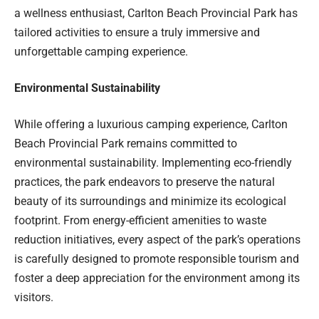
a wellness enthusiast, Carlton Beach Provincial Park has
tailored activities to ensure a truly immersive and
unforgettable camping experience.
Environmental Sustainability
While offering a luxurious camping experience, Carlton
Beach Provincial Park remains committed to
environmental sustainability. Implementing eco-friendly
practices, the park endeavors to preserve the natural
beauty of its surroundings and minimize its ecological
footprint. From energy-efficient amenities to waste
reduction initiatives, every aspect of the park’s operations
is carefully designed to promote responsible tourism and
foster a deep appreciation for the environment among its
visitors.