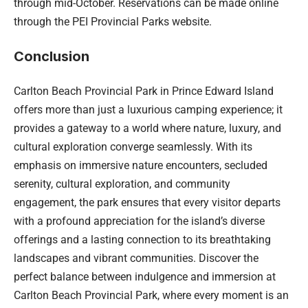
through mid-October. Reservations can be made online
through the PEI Provincial Parks website.
Conclusion
Carlton Beach Provincial Park in Prince Edward Island
offers more than just a luxurious camping experience; it
provides a gateway to a world where nature, luxury, and
cultural exploration converge seamlessly. With its
emphasis on immersive nature encounters, secluded
serenity, cultural exploration, and community
engagement, the park ensures that every visitor departs
with a profound appreciation for the island’s diverse
offerings and a lasting connection to its breathtaking
landscapes and vibrant communities. Discover the
perfect balance between indulgence and immersion at
Carlton Beach Provincial Park, where every moment is an