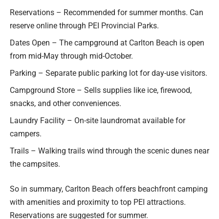
Reservations – Recommended for summer months. Can
reserve online through PEI Provincial Parks.
Dates Open – The campground at Carlton Beach is open
from mid-May through mid-October.
Parking – Separate public parking lot for day-use visitors.
Campground Store – Sells supplies like ice, firewood,
snacks, and other conveniences.
Laundry Facility – On-site laundromat available for
campers.
Trails – Walking trails wind through the scenic dunes near
the campsites.
So in summary, Carlton Beach offers beachfront camping
with amenities and proximity to top PEI attractions.
Reservations are suggested for summer.