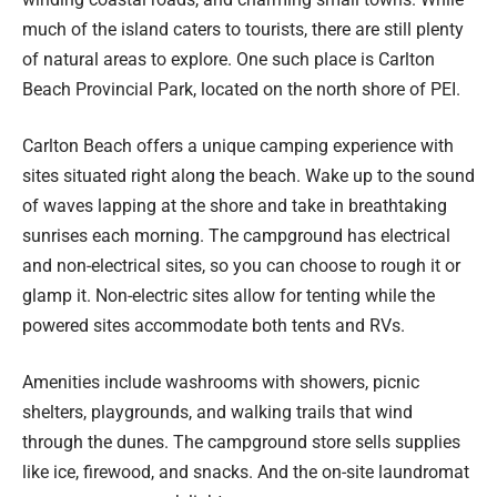
much of the island caters to tourists, there are still plenty
of natural areas to explore. One such place is Carlton
Beach Provincial Park, located on the north shore of PEI.
Carlton Beach offers a unique camping experience with
sites situated right along the beach. Wake up to the sound
of waves lapping at the shore and take in breathtaking
sunrises each morning. The campground has electrical
and non-electrical sites, so you can choose to rough it or
glamp it. Non-electric sites allow for tenting while the
powered sites accommodate both tents and RVs.
Amenities include washrooms with showers, picnic
shelters, playgrounds, and walking trails that wind
through the dunes. The campground store sells supplies
like ice, firewood, and snacks. And the on-site laundromat