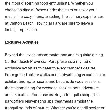
the most discerning food enthusiasts. Whether you
choose to dine al fresco under the stars or savor your
meals in a cozy, intimate setting, the culinary experiences
at Carlton Beach Provincial Park are sure to leave a
lasting impression.
Exclusive Activities
Beyond the lavish accommodations and exquisite dining,
Carlton Beach Provincial Park presents a myriad of
exclusive activities to cater to every camper’s desires.
From guided nature walks and birdwatching excursions to
exhilarating water sports and beachside yoga sessions,
there’s something for everyone seeking both adventure
and relaxation. For those craving a tranquil escape, the
park offers rejuvenating spa treatments amidst the
tranquil sounds of nature. Whether you’re a thrill-seeker or