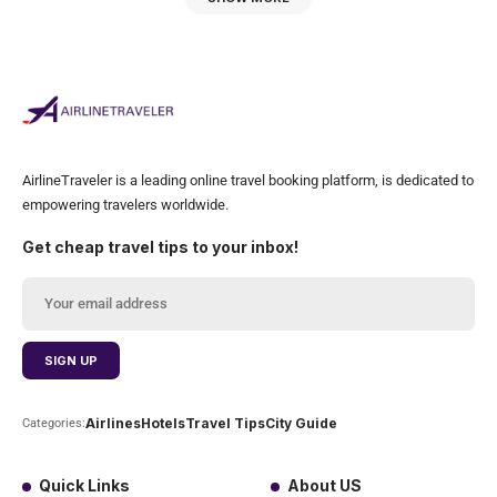
AirlineTraveler is a leading online travel booking platform, is dedicated to
empowering travelers worldwide.
Get cheap travel tips to your inbox!
Airlines
Hotels
Travel Tips
City Guide
Categories:
Quick Links
About US