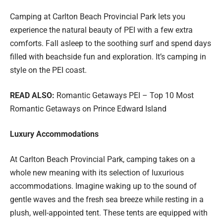
Camping at Carlton Beach Provincial Park lets you
experience the natural beauty of PEI with a few extra
comforts. Fall asleep to the soothing surf and spend days
filled with beachside fun and exploration. It’s camping in
style on the PEI coast.
READ ALSO:
Romantic Getaways PEI – Top 10 Most
Romantic Getaways on Prince Edward Island
Luxury Accommodations
At Carlton Beach Provincial Park, camping takes on a
whole new meaning with its selection of luxurious
accommodations. Imagine waking up to the sound of
gentle waves and the fresh sea breeze while resting in a
plush, well-appointed tent. These tents are equipped with