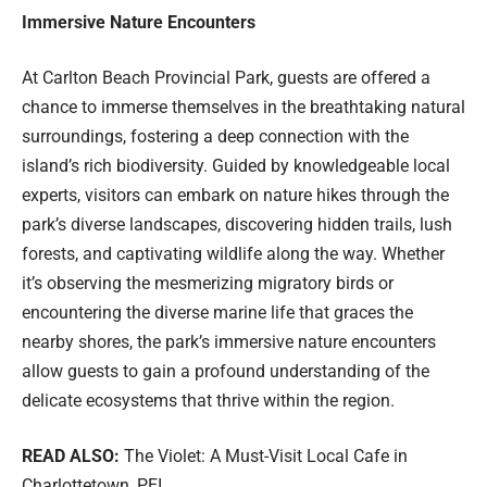
Immersive Nature Encounters
At Carlton Beach Provincial Park, guests are offered a
chance to immerse themselves in the breathtaking natural
surroundings, fostering a deep connection with the
island’s rich biodiversity. Guided by knowledgeable local
experts, visitors can embark on nature hikes through the
park’s diverse landscapes, discovering hidden trails, lush
forests, and captivating wildlife along the way. Whether
it’s observing the mesmerizing migratory birds or
encountering the diverse marine life that graces the
nearby shores, the park’s immersive nature encounters
allow guests to gain a profound understanding of the
delicate ecosystems that thrive within the region.
READ ALSO:
The Violet: A Must-Visit Local Cafe in
Charlottetown, PEI