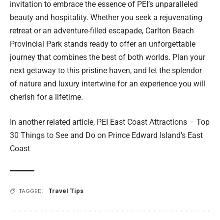
invitation to embrace the essence of PEI’s unparalleled
beauty and hospitality. Whether you seek a rejuvenating
retreat or an adventure-filled escapade, Carlton Beach
Provincial Park stands ready to offer an unforgettable
journey that combines the best of both worlds. Plan your
next getaway to this pristine haven, and let the splendor
of nature and luxury intertwine for an experience you will
cherish for a lifetime.
In another related article,
PEI East Coast Attractions – Top
30 Things to See and Do on Prince Edward Island’s East
Coast
Travel Tips
TAGGED: