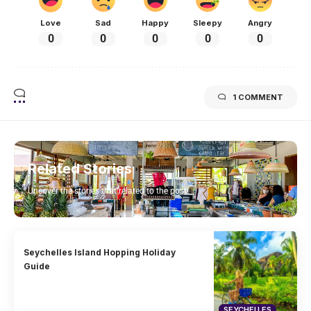
Love
Sad
Happy
Sleepy
Angry
0
0
0
0
0
1 COMMENT
Related Stories
Uncover the stories that related to the post!
Seychelles Island Hopping Holiday
Guide
SEYCHELLES