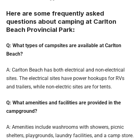
Here are some frequently asked
questions about camping at Carlton
Beach Provincial Park
:
Q: What types of campsites are available at Carlton
Beach?
A: Carlton Beach has both electrical and non-electrical
sites. The electrical sites have power hookups for RVs
and trailers, while non-electric sites are for tents.
Q: What amenities and facilities are provided in the
campground?
A: Amenities include washrooms with showers, picnic
shelters, playgrounds, laundry facilities, and a camp store.