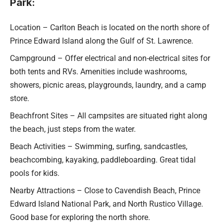
Park:
Location – Carlton Beach is located on the north shore of
Prince Edward Island along the Gulf of St. Lawrence.
Campground – Offer electrical and non-electrical sites for
both tents and RVs. Amenities include washrooms,
showers, picnic areas, playgrounds, laundry, and a camp
store.
Beachfront Sites – All campsites are situated right along
the beach, just steps from the water.
Beach Activities – Swimming, surfing, sandcastles,
beachcombing, kayaking, paddleboarding. Great tidal
pools for kids.
Nearby Attractions – Close to Cavendish Beach, Prince
Edward Island National Park, and North Rustico Village.
Good base for exploring the north shore.