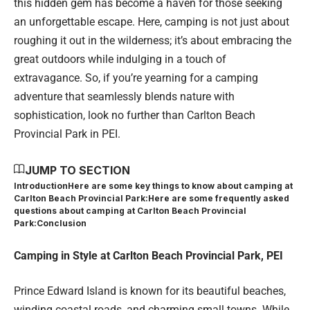
this hidden gem has become a haven for those seeking
an unforgettable escape. Here, camping is not just about
roughing it out in the wilderness; it’s about embracing the
great outdoors while indulging in a touch of
extravagance. So, if you’re yearning for a camping
adventure that seamlessly blends nature with
sophistication, look no further than Carlton Beach
Provincial Park in PEI.
JUMP TO SECTION
Introduction
Here are some key things to know about camping at
Carlton Beach Provincial Park:
Here are some frequently asked
questions about camping at Carlton Beach Provincial
Park:
Conclusion
Camping in Style at Carlton Beach Provincial Park, PEI
Prince Edward Island is known for its beautiful beaches,
winding coastal roads, and charming small towns. While