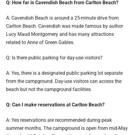
Q: How far is Cavendish Beach from Carlton Beach?
A: Cavendish Beach is around a 25-minute drive from
Carlton Beach. Cavendish was made famous by author
Lucy Maud Montgomery and has many attractions
related to Anne of Green Gables.
Q: Is there public parking for day-use visitors?
A: Yes, there is a designated public parking lot separate
from the campground. Day-use visitors can access the
beach but not the campground facilities.
Q: Can I make reservations at Carlton Beach?
A: Yes reservations are recommended during peak
summer months. The campground is open from mid-May