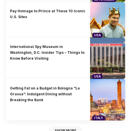
Pay Homage to Prince at These 10 Iconic
U.S. Sites
USA
International Spy Museum in
Washington, D.C. Insider Tips – Things to
Know Before Visiting
USA
Getting Fat on a Budget in Bologna “La
Grassa”: Indulgent Dining without
Breaking the Bank
ITALY
SHOW MORE