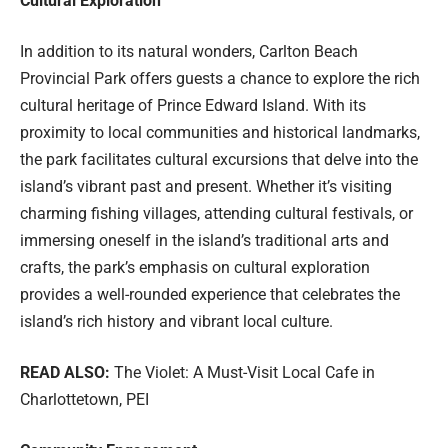
Cultural Exploration
In addition to its natural wonders, Carlton Beach
Provincial Park offers guests a chance to explore the rich
cultural heritage of Prince Edward Island. With its
proximity to local communities and historical landmarks,
the park facilitates cultural excursions that delve into the
island’s vibrant past and present. Whether it’s visiting
charming fishing villages, attending cultural festivals, or
immersing oneself in the island’s traditional arts and
crafts, the park’s emphasis on cultural exploration
provides a well-rounded experience that celebrates the
island’s rich history and vibrant local culture.
READ ALSO:
The Violet: A Must-Visit Local Cafe in
Charlottetown, PEI