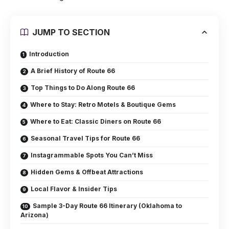
JUMP TO SECTION
Introduction
A Brief History of Route 66
Top Things to Do Along Route 66
Where to Stay: Retro Motels & Boutique Gems
Where to Eat: Classic Diners on Route 66
Seasonal Travel Tips for Route 66
Instagrammable Spots You Can’t Miss
Hidden Gems & Offbeat Attractions
Local Flavor & Insider Tips
Sample 3-Day Route 66 Itinerary (Oklahoma to
Arizona)