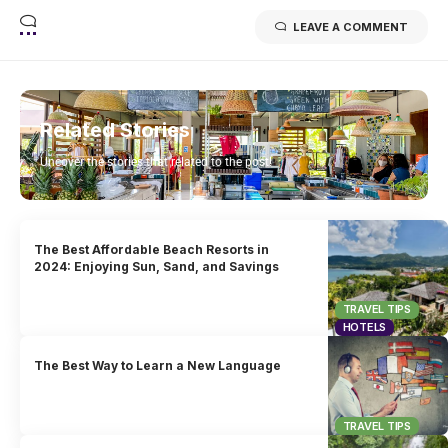
LEAVE A COMMENT
Related Stories
Uncover the stories that related to the post!
The Best Affordable Beach Resorts in
2024: Enjoying Sun, Sand, and Savings
TRAVEL TIPS
HOTELS
The Best Way to Learn a New Language
TRAVEL TIPS