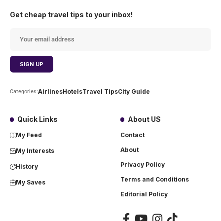
Get cheap travel tips to your inbox!
Airlines
Hotels
Travel Tips
City Guide
Categories:
Quick Links
About US
My Feed
Contact
About
My Interests
Privacy Policy
History
Terms and Conditions
My Saves
Editorial Policy