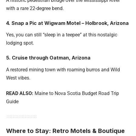
A historic pedestrian bridge over the Mississippi River
with a rare 22-degree bend.
4. Snap a Pic at Wigwam Motel – Holbrook, Arizona
Yes, you can still “sleep in a teepee” at this nostalgic
lodging spot.
5. Cruise through Oatman, Arizona
A restored mining town with roaming burros and Wild
West vibes.
READ ALSO:
Maine to Nova Scotia Budget Road Trip
Guide
Where to Stay: Retro Motels & Boutique