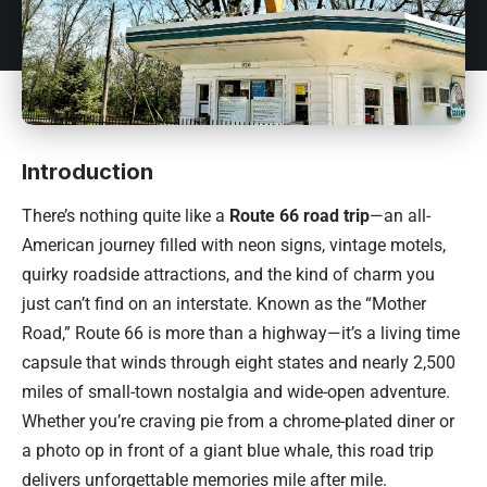
Introduction
There’s nothing quite like a
Route 66 road trip
—an all-
American journey filled with neon signs, vintage motels,
quirky roadside attractions, and the kind of charm you
just can’t find on an interstate. Known as the “Mother
Road,” Route 66 is more than a highway—it’s a living time
capsule that winds through eight states and nearly 2,500
miles of small-town nostalgia and wide-open adventure.
Whether you’re craving pie from a chrome-plated diner or
a photo op in front of a giant blue whale, this road trip
delivers unforgettable memories mile after mile.