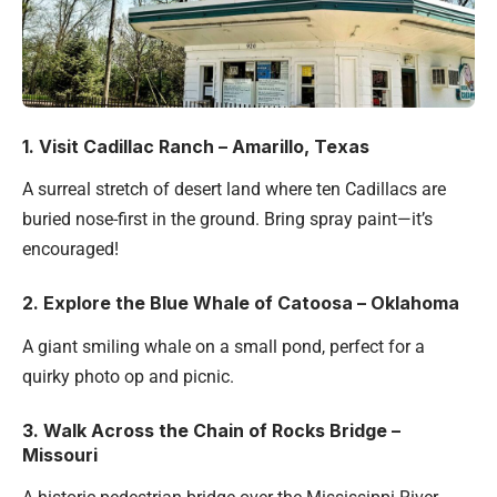
1. Visit Cadillac Ranch – Amarillo, Texas
A surreal stretch of desert land where ten Cadillacs are
buried nose-first in the ground. Bring spray paint—it’s
encouraged!
2. Explore the Blue Whale of Catoosa – Oklahoma
A giant smiling whale on a small pond, perfect for a
quirky photo op and picnic.
3. Walk Across the Chain of Rocks Bridge –
Missouri