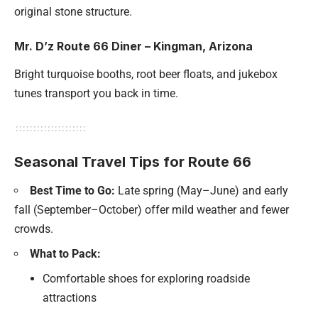
original stone structure.
Mr. D’z Route 66 Diner – Kingman, Arizona
Bright turquoise booths, root beer floats, and jukebox
tunes transport you back in time.
Seasonal Travel Tips for Route 66
Best Time to Go:
Late spring (May–June) and early
fall (September–October) offer mild weather and fewer
crowds.
What to Pack:
Comfortable shoes for exploring roadside
attractions