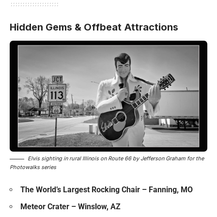
Hidden Gems & Offbeat Attractions
Elvis sighting in rural Illinois on Route 66 by Jefferson Graham for the
Photowalks series
The World’s Largest Rocking Chair – Fanning, MO
Meteor Crater – Winslow, AZ