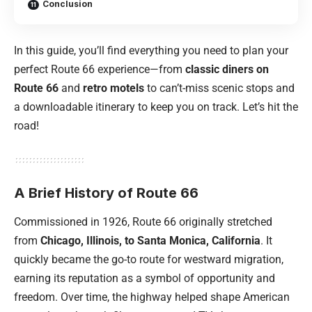
Conclusion
In this guide, you’ll find everything you need to plan your
perfect Route 66 experience—from
classic diners on
Route 66
and
retro motels
to can’t-miss scenic stops and
a downloadable itinerary to keep you on track. Let’s hit the
road!
A Brief History of Route 66
Commissioned in 1926, Route 66 originally stretched
from
Chicago
, Illinois, to Santa Monica,
California
. It
quickly became the go-to route for westward migration,
earning its reputation as a symbol of opportunity and
freedom. Over time, the highway helped shape American