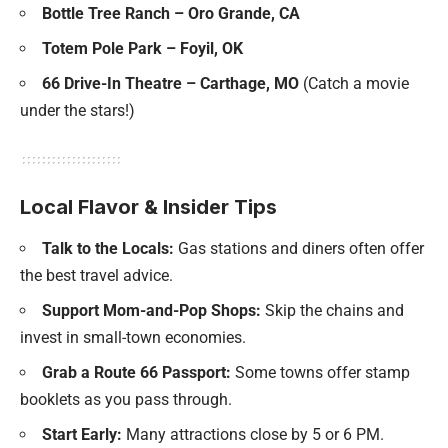
Bottle Tree Ranch – Oro Grande, CA
Totem Pole Park – Foyil, OK
66 Drive-In Theatre – Carthage, MO
(Catch a movie
under the stars!)
Local Flavor & Insider Tips
Talk to the Locals:
Gas stations and diners often offer
the best travel advice.
Support Mom-and-Pop Shops:
Skip the chains and
invest in small-town economies.
Grab a Route 66 Passport:
Some towns offer stamp
booklets as you pass through.
Start Early:
Many attractions close by 5 or 6 PM.