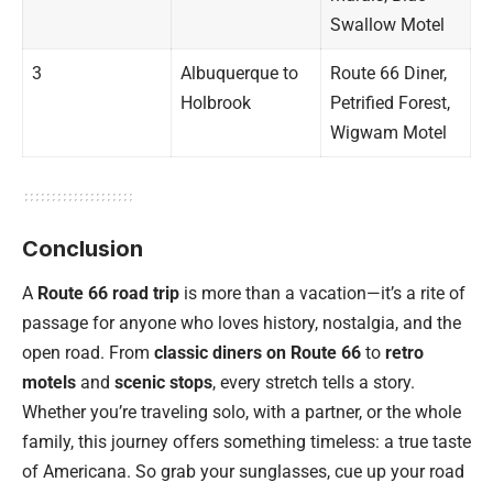
Swallow Motel
3
Albuquerque to
Route 66 Diner,
Holbrook
Petrified Forest,
Wigwam Motel
Conclusion
A
Route 66 road trip
is more than a vacation—it’s a rite of
passage for anyone who loves history, nostalgia, and the
open road. From
classic diners on Route 66
to
retro
motels
and
scenic stops
, every stretch tells a story.
Whether you’re traveling solo, with a partner, or the whole
family, this journey offers something timeless: a true taste
of Americana. So grab your sunglasses, cue up your road