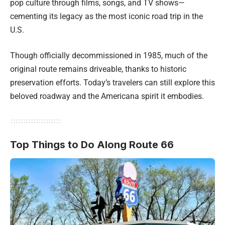
pop culture through films, songs, and TV shows—
cementing its legacy as the most iconic road trip in the
U.S.
Though officially decommissioned in 1985, much of the
original route remains driveable, thanks to historic
preservation efforts. Today’s travelers can still explore this
beloved roadway and the Americana spirit it embodies.
Top Things to Do Along Route 66