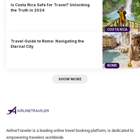
Is Costa Rica Safe for Travel? Unlocking
the Truth in 2024
COSTA RICA
Travel Guide to Rome: Navigating the
Eternal City
ROME
SHOW MORE
AirlineTraveler is a leading online travel booking platform, is dedicated to
empowering travelers worldwide.