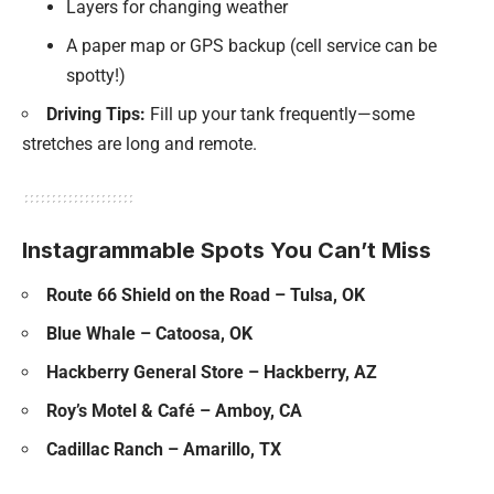
Layers for changing weather
A paper map or GPS backup (cell service can be
spotty!)
Driving Tips:
Fill up your tank frequently—some
stretches are long and remote.
Instagrammable Spots You Can’t Miss
Route 66 Shield on the Road – Tulsa, OK
Blue Whale – Catoosa, OK
Hackberry General Store – Hackberry, AZ
Roy’s Motel & Café – Amboy, CA
Cadillac Ranch – Amarillo, TX