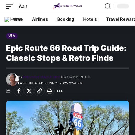
Aa
Home
Airlines
Booking
Hotels
Travel Rewar
USA
Epic Route 66 Road Trip Guide:
Classic Stops & Retro Finds
BY
PRECIOUS MADUFORO
NO COMMENTS
LAST UPDATED: JUNE 11, 2025 2:54 PM