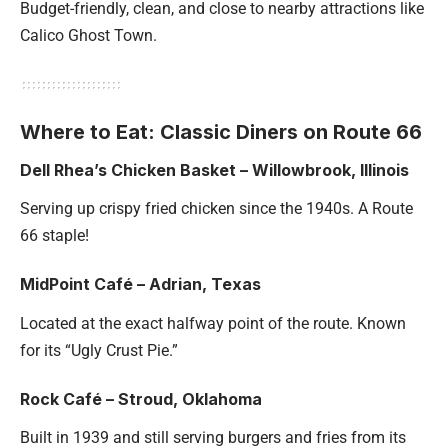
Budget-friendly, clean, and close to nearby attractions like
Calico Ghost Town.
Where to Eat: Classic Diners on Route 66
Dell Rhea’s Chicken Basket – Willowbrook, Illinois
Serving up crispy fried chicken since the 1940s. A Route
66 staple!
MidPoint Café – Adrian, Texas
Located at the exact halfway point of the route. Known
for its “Ugly Crust Pie.”
Rock Café – Stroud, Oklahoma
Built in 1939 and still serving burgers and fries from its