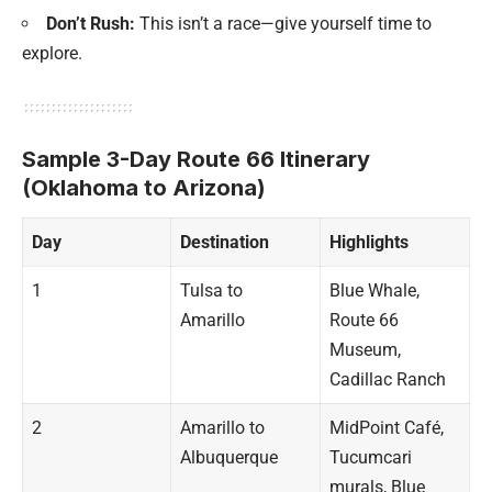
Don’t Rush:
This isn’t a race—give yourself time to
explore.
Sample 3-Day Route 66 Itinerary
(Oklahoma to Arizona)
Day
Destination
Highlights
1
Tulsa to
Blue Whale,
Amarillo
Route 66
Museum,
Cadillac Ranch
2
Amarillo to
MidPoint Café,
Albuquerque
Tucumcari
murals, Blue