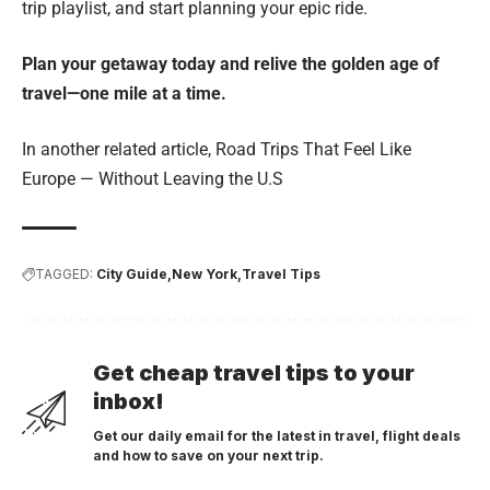
trip playlist, and start planning your epic ride.
Plan your getaway today and relive the golden age of
travel—one mile at a time.
In another related article,
Road Trips That Feel Like
Europe — Without Leaving the U.S
TAGGED:
City Guide
New York
Travel Tips
Get cheap travel tips to your
inbox!
Get our daily email for the latest in travel, flight deals
and how to save on your next trip.