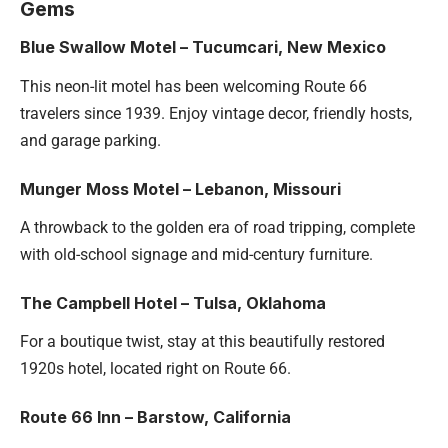
Gems
Blue Swallow Motel – Tucumcari, New Mexico
This neon-lit motel has been welcoming Route 66
travelers since 1939. Enjoy vintage decor, friendly hosts,
and garage parking.
Munger Moss Motel – Lebanon, Missouri
A throwback to the golden era of road tripping, complete
with old-school signage and mid-century furniture.
The Campbell Hotel – Tulsa, Oklahoma
For a boutique twist, stay at this beautifully restored
1920s hotel, located right on Route 66.
Route 66 Inn – Barstow,
California