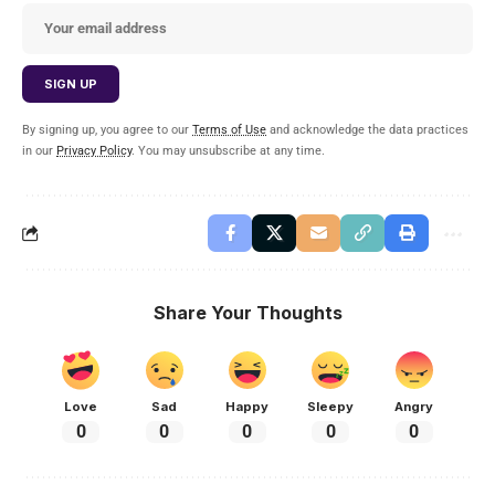
By signing up, you agree to our
Terms of Use
and acknowledge the data practices
in our
Privacy Policy
. You may unsubscribe at any time.
Share Your Thoughts
Love
Sad
Happy
Sleepy
Angry
0
0
0
0
0