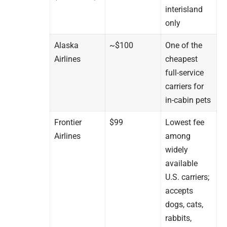
interisland
only
Alaska
~$100
One of the
Airlines
cheapest
full-service
carriers for
in-cabin pets
Frontier
$99
Lowest fee
Airlines
among
widely
available
U.S. carriers;
accepts
dogs, cats,
rabbits,