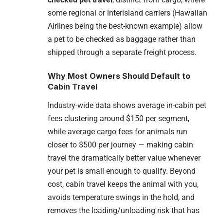
some regional or interisland carriers (Hawaiian
Airlines being the best-known example) allow
a pet to be checked as baggage rather than
shipped through a separate freight process.
Why Most Owners Should Default to
Cabin Travel
Industry-wide data shows average in-cabin pet
fees clustering around $150 per segment,
while average cargo fees for animals run
closer to $500 per journey — making cabin
travel the dramatically better value whenever
your pet is small enough to qualify. Beyond
cost, cabin travel keeps the animal with you,
avoids temperature swings in the hold, and
removes the loading/unloading risk that has