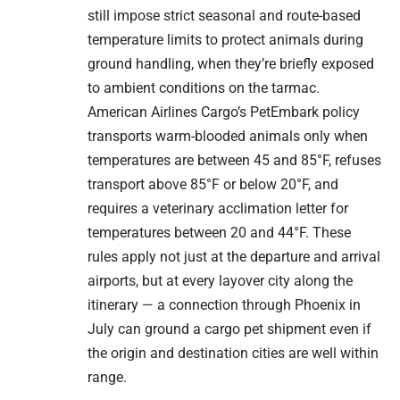
still impose strict seasonal and route-based
temperature limits to protect animals during
ground handling, when they’re briefly exposed
to ambient conditions on the tarmac.
American Airlines Cargo’s PetEmbark policy
transports warm-blooded animals only when
temperatures are between 45 and 85°F, refuses
transport above 85°F or below 20°F, and
requires a veterinary acclimation letter for
temperatures between 20 and 44°F. These
rules apply not just at the departure and arrival
airports, but at every layover city along the
itinerary — a connection through Phoenix in
July can ground a cargo pet shipment even if
the origin and destination cities are well within
range.