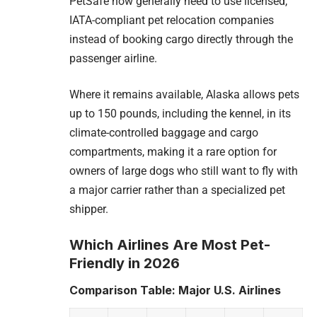
PetSafe now generally need to use licensed,
IATA-compliant pet relocation companies
instead of booking cargo directly through the
passenger airline.
Where it remains available, Alaska allows pets
up to 150 pounds, including the kennel, in its
climate-controlled baggage and cargo
compartments, making it a rare option for
owners of large dogs who still want to fly with
a major carrier rather than a specialized pet
shipper.
Which Airlines Are Most Pet-
Friendly in 2026
Comparison Table: Major U.S. Airlines