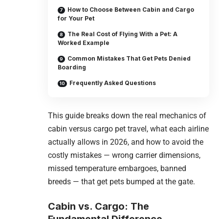
How to Choose Between Cabin and Cargo
for Your Pet
The Real Cost of Flying With a Pet: A
Worked Example
Common Mistakes That Get Pets Denied
Boarding
Frequently Asked Questions
This guide breaks down the real mechanics of
cabin versus cargo pet travel, what each airline
actually allows in 2026, and how to avoid the
costly mistakes — wrong carrier dimensions,
missed temperature embargoes, banned
breeds — that get pets bumped at the gate.
Cabin vs. Cargo: The
Fundamental Difference