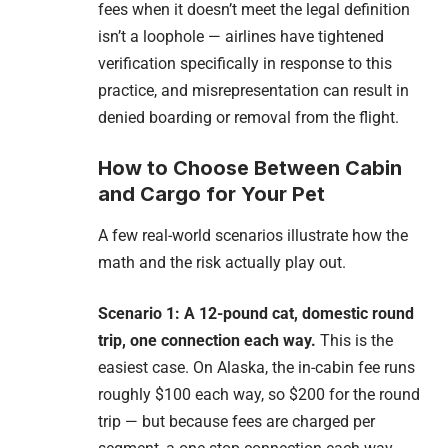
fees when it doesn’t meet the legal definition
isn’t a loophole — airlines have tightened
verification specifically in response to this
practice, and misrepresentation can result in
denied boarding or removal from the flight.
How to Choose Between Cabin
and Cargo for Your Pet
A few real-world scenarios illustrate how the
math and the risk actually play out.
Scenario 1: A 12-pound cat, domestic round
trip, one connection each way.
This is the
easiest case. On Alaska, the in-cabin fee runs
roughly $100 each way, so $200 for the round
trip — but because fees are charged per