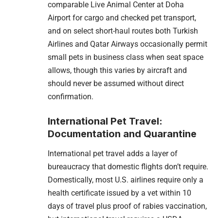
comparable Live Animal Center at Doha
Airport for cargo and checked pet transport,
and on select short-haul routes both Turkish
Airlines and Qatar Airways occasionally permit
small pets in business class when seat space
allows, though this varies by aircraft and
should never be assumed without direct
confirmation.
International Pet Travel:
Documentation and Quarantine
International pet travel adds a layer of
bureaucracy that domestic flights don’t require.
Domestically, most U.S. airlines require only a
health certificate issued by a vet within 10
days of travel plus proof of rabies vaccination,