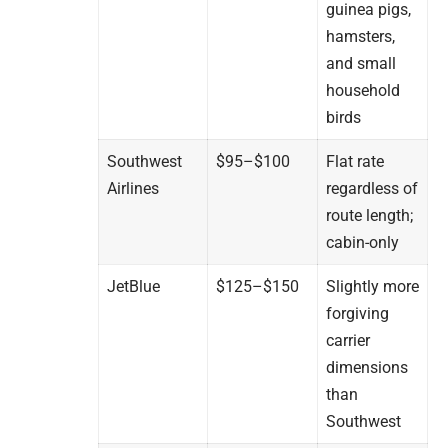
guinea pigs,
hamsters,
and small
household
birds
Southwest
$95–$100
Flat rate
Airlines
regardless of
route length;
cabin-only
JetBlue
$125–$150
Slightly more
forgiving
carrier
dimensions
than
Southwest