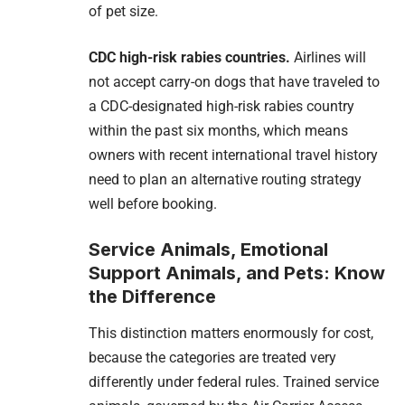
of pet size.
CDC high-risk rabies countries.
Airlines will
not accept carry-on dogs that have traveled to
a CDC-designated high-risk rabies country
within the past six months, which means
owners with recent international travel history
need to plan an alternative routing strategy
well before booking.
Service Animals, Emotional
Support Animals, and Pets: Know
the Difference
This distinction matters enormously for cost,
because the categories are treated very
differently under federal rules. Trained service