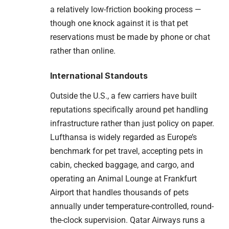
a relatively low-friction booking process —
though one knock against it is that pet
reservations must be made by phone or chat
rather than online.
International Standouts
Outside the U.S., a few carriers have built
reputations specifically around pet handling
infrastructure rather than just policy on paper.
Lufthansa is widely regarded as Europe’s
benchmark for pet travel, accepting pets in
cabin, checked baggage, and cargo, and
operating an Animal Lounge at Frankfurt
Airport that handles thousands of pets
annually under temperature-controlled, round-
the-clock supervision. Qatar Airways runs a