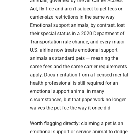
animals, governed by the Air Carrier Access
Act, fly free and aren’t subject to pet fees or
carrier-size restrictions in the same way.
Emotional support animals, by contrast, lost
their special status in a 2020 Department of
Transportation rule change, and every major
U.S. airline now treats emotional support
animals as standard pets — meaning the
same fees and the same carrier requirements
apply. Documentation from a licensed mental
health professional is still required for an
emotional support animal in many
circumstances, but that paperwork no longer
waives the pet fee the way it once did.
Worth flagging directly: claiming a pet is an
emotional support or service animal to dodge