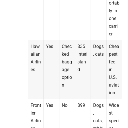
ortab
ly in
one
carri
er
Haw
Yes
Chec
$35
Dogs
Chea
aiian
ked
interi
, cats
pest
Airlin
bagg
slan
fee
es
age
d
in
optio
U.S.
n
aviat
ion
Front
Yes
No
$99
Dogs
Wide
ier
,
st
Airlin
cats,
speci