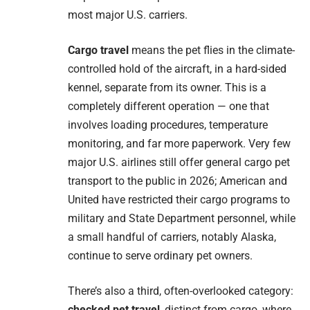
most major U.S. carriers.
Cargo travel
means the pet flies in the climate-
controlled hold of the aircraft, in a hard-sided
kennel, separate from its owner. This is a
completely different operation — one that
involves loading procedures, temperature
monitoring, and far more paperwork. Very few
major U.S. airlines still offer general cargo pet
transport to the public in 2026; American and
United have restricted their cargo programs to
military and State Department personnel, while
a small handful of carriers, notably Alaska,
continue to serve ordinary pet owners.
There’s also a third, often-overlooked category:
checked pet travel
, distinct from cargo, where