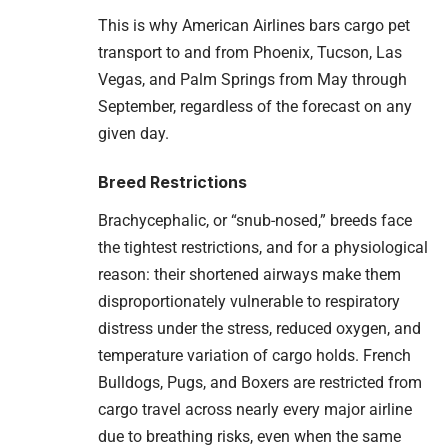
This is why American Airlines bars cargo pet
transport to and from Phoenix, Tucson, Las
Vegas, and Palm Springs from May through
September, regardless of the forecast on any
given day.
Breed Restrictions
Brachycephalic, or “snub-nosed,” breeds face
the tightest restrictions, and for a physiological
reason: their shortened airways make them
disproportionately vulnerable to respiratory
distress under the stress, reduced oxygen, and
temperature variation of cargo holds. French
Bulldogs, Pugs, and Boxers are restricted from
cargo travel across nearly every major airline
due to breathing risks, even when the same