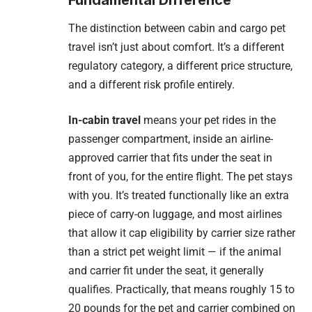
The distinction between cabin and cargo pet
travel isn’t just about comfort. It’s a different
regulatory category, a different price structure,
and a different risk profile entirely.
In-cabin travel
means your pet rides in the
passenger compartment, inside an airline-
approved carrier that fits under the seat in
front of you, for the entire flight. The pet stays
with you. It’s treated functionally like an extra
piece of carry-on luggage, and most airlines
that allow it cap eligibility by carrier size rather
than a strict pet weight limit — if the animal
and carrier fit under the seat, it generally
qualifies. Practically, that means roughly 15 to
20 pounds for the pet and carrier combined on