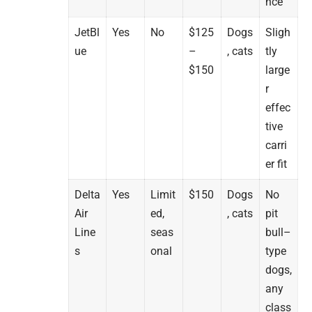
nce
JetBl
Yes
No
$125
Dogs
Sligh
ue
–
, cats
tly
$150
large
r
effec
tive
carri
er fit
Delta
Yes
Limit
$150
Dogs
No
Air
ed,
, cats
pit
Line
seas
bull–
s
onal
type
dogs,
any
class