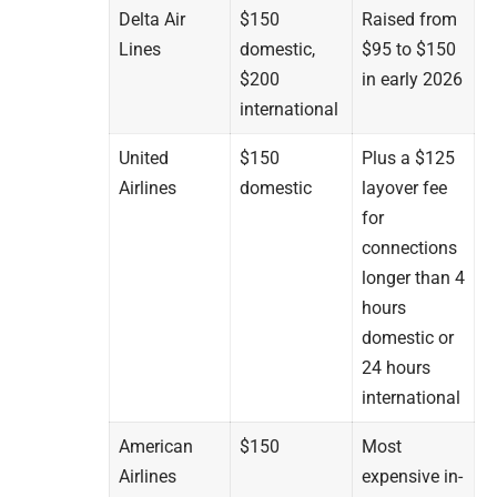
Delta Air
$150
Raised from
Lines
domestic,
$95 to $150
$200
in early 2026
international
United
$150
Plus a $125
Airlines
domestic
layover fee
for
connections
longer than 4
hours
domestic or
24 hours
international
American
$150
Most
Airlines
expensive in-