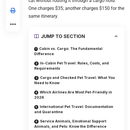
cat without routing it through a cargo hold.
One charges $35; another charges $150 for the
same itinerary.
JUMP TO SECTION
Cabin vs. Cargo: The Fundamental
Difference
In-Cabin Pet Travel: Rules, Costs, and
Requirements
Cargo and Checked Pet Travel: What You
Need to Know
Which Airlines Are Most Pet-Friendly in
2026
International Pet Travel: Documentation
and Quarantine
Service Animals, Emotional Support
Animals, and Pets: Know the Difference