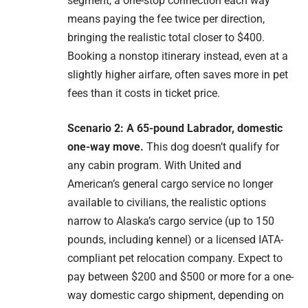
segment, a one-stop connection each way
means paying the fee twice per direction,
bringing the realistic total closer to $400.
Booking a nonstop itinerary instead, even at a
slightly higher airfare, often saves more in pet
fees than it costs in ticket price.
Scenario 2: A 65-pound Labrador, domestic
one-way move.
This dog doesn’t qualify for
any cabin program. With United and
American’s general cargo service no longer
available to civilians, the realistic options
narrow to Alaska’s cargo service (up to 150
pounds, including kennel) or a licensed IATA-
compliant pet relocation company. Expect to
pay between $200 and $500 or more for a one-
way domestic cargo shipment, depending on