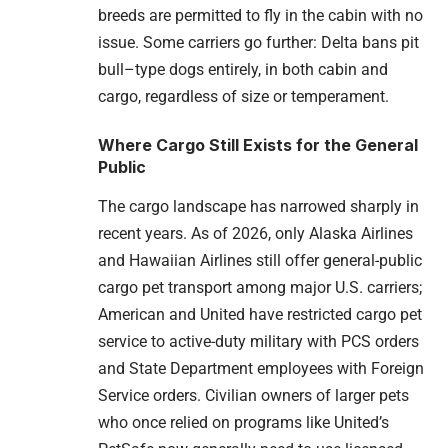
breeds are permitted to fly in the cabin with no
issue. Some carriers go further: Delta bans pit
bull–type dogs entirely, in both cabin and
cargo, regardless of size or temperament.
Where Cargo Still Exists for the General
Public
The cargo landscape has narrowed sharply in
recent years. As of 2026, only Alaska Airlines
and Hawaiian Airlines still offer general-public
cargo pet transport among major U.S. carriers;
American and United have restricted cargo pet
service to active-duty military with PCS orders
and State Department employees with Foreign
Service orders. Civilian owners of larger pets
who once relied on programs like United’s