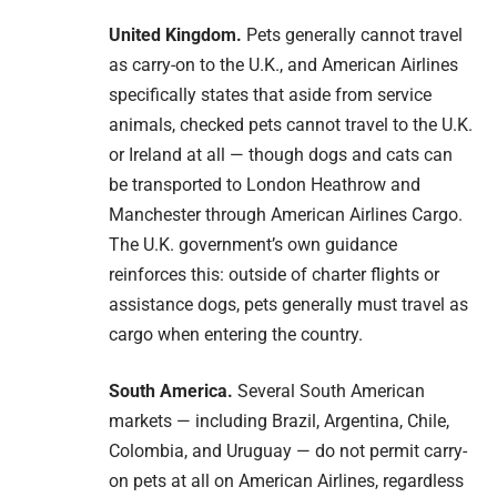
United Kingdom.
Pets generally cannot travel
as carry-on to the U.K., and American Airlines
specifically states that aside from service
animals, checked pets cannot travel to the U.K.
or Ireland at all — though dogs and cats can
be transported to London Heathrow and
Manchester through American Airlines Cargo.
The U.K. government’s own guidance
reinforces this: outside of charter flights or
assistance dogs, pets generally must travel as
cargo when entering the country.
South America.
Several South American
markets — including Brazil, Argentina, Chile,
Colombia, and Uruguay — do not permit carry-
on pets at all on American Airlines, regardless