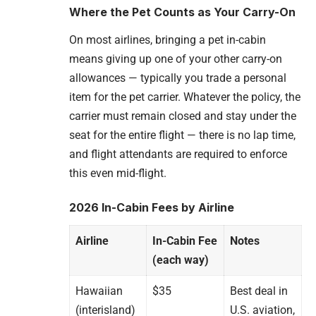
Where the Pet Counts as Your Carry-On
On most airlines, bringing a pet in-cabin
means giving up one of your other carry-on
allowances — typically you trade a personal
item for the pet carrier. Whatever the policy, the
carrier must remain closed and stay under the
seat for the entire flight — there is no lap time,
and flight attendants are required to enforce
this even mid-flight.
2026 In-Cabin Fees by Airline
Airline
In-Cabin Fee
Notes
(each way)
Hawaiian
$35
Best deal in
(interisland)
U.S. aviation,