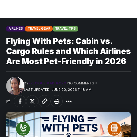
AIRLINES
TRAVEL GEAR
TRAVEL TIPS
Flying With Pets: Cabin vs.
Cargo Rules and Which Airlines
Are Most Pet-Friendly in 2026
BY
PRECIOUS MADUFORO
NO COMMENTS
LAST UPDATED: JUNE 20, 2026 11:18 AM