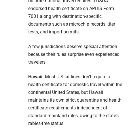
but international travel requires a USDA-
endorsed health certificate on APHIS Form
7001 along with destination-specific
documents such as microchip records, titer
tests, and import permits.
A few jurisdictions deserve special attention
because their rules surprise even experienced
travelers:
Hawaii.
Most U.S. airlines don’t require a
health certificate for domestic travel within the
continental United States, but Hawaii
maintains its own strict quarantine and health
certificate requirements independent of
standard mainland rules, owing to the state’s
rabies-free status.