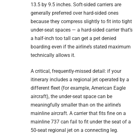
13.5 by 9.5 inches. Soft-sided carriers are
generally preferred over hard-sided ones
because they compress slightly to fit into tight
under-seat spaces — a hard-sided carrier that’s
a half-inch too tall can get a pet denied
boarding even if the airline’s stated maximum
technically allows it.
A critical, frequently-missed detail: if your
itinerary includes a regional jet operated by a
different fleet (for example, American Eagle
aircraft), the under-seat space can be
meaningfully smaller than on the airline’s
mainline aircraft. A carrier that fits fine on a
mainline 737 can fail to fit under the seat of a
50-seat regional jet on a connecting leg.