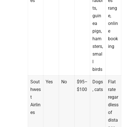
es
rabbi
es
ts,
rang
guin
e,
ea
onlin
pigs,
e
ham
book
sters,
ing
smal
l
birds
Sout
Yes
No
$95–
Dogs
Flat
hwes
$100
, cats
rate
t
regar
Airlin
dless
es
of
dista