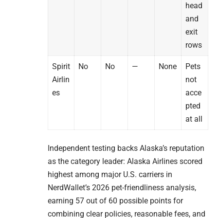
head
and
exit
rows
Spirit
No
No
—
None
Pets
Airlin
not
es
acce
pted
at all
Independent testing backs Alaska’s reputation
as the category leader: Alaska Airlines scored
highest among major U.S. carriers in
NerdWallet’s 2026 pet-friendliness analysis,
earning 57 out of 60 possible points for
combining clear policies, reasonable fees, and