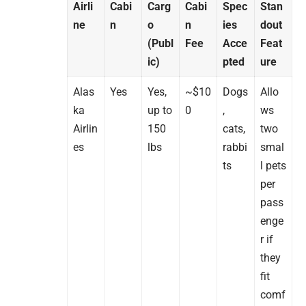
Airli
Cabi
Carg
Cabi
Spec
Stan
ne
n
o
n
ies
dout
(Publ
Fee
Acce
Feat
ic)
pted
ure
Alas
Yes
Yes,
~$10
Dogs
Allo
ka
up to
0
,
ws
Airlin
150
cats,
two
es
lbs
rabbi
smal
ts
l pets
per
pass
enge
r if
they
fit
comf