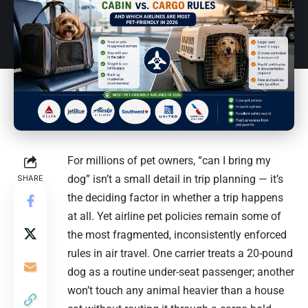
For millions of pet owners, “can I bring my
dog” isn’t a small detail in trip planning — it’s
SHARE
the deciding factor in whether a trip happens
at all. Yet airline pet policies remain some of
the most fragmented, inconsistently enforced
rules in air travel. One carrier treats a 20-pound
dog as a routine under-seat passenger; another
won’t touch any animal heavier than a house