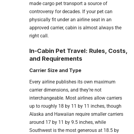
made cargo pet transport a source of
controversy for decades. If your pet can
physically fit under an airline seat in an
approved carrier, cabin is almost always the
right call.
In-Cabin Pet Travel: Rules, Costs,
and Requirements
Carrier Size and Type
Every airline publishes its own maximum
carrier dimensions, and they’re not
interchangeable. Most airlines allow carriers
up to roughly 18 by 11 by 11 inches, though
Alaska and Hawaiian require smaller carriers
around 17 by 11 by 9.5 inches, while
Southwest is the most generous at 18.5 by