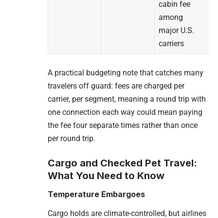
cabin fee
among
major U.S.
carriers
A practical budgeting note that catches many
travelers off guard: fees are charged per
carrier, per segment, meaning a round trip with
one connection each way could mean paying
the fee four separate times rather than once
per round trip.
Cargo and Checked Pet Travel:
What You Need to Know
Temperature Embargoes
Cargo holds are climate-controlled, but airlines