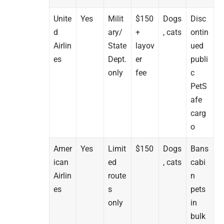
Unite
Yes
Milit
$150
Dogs
Disc
d
ary/
+
, cats
ontin
Airlin
State
layov
ued
es
Dept.
er
publi
only
fee
c
PetS
afe
carg
o
Amer
Yes
Limit
$150
Dogs
Bans
ican
ed
, cats
cabi
Airlin
route
n
es
s
pets
only
in
bulk