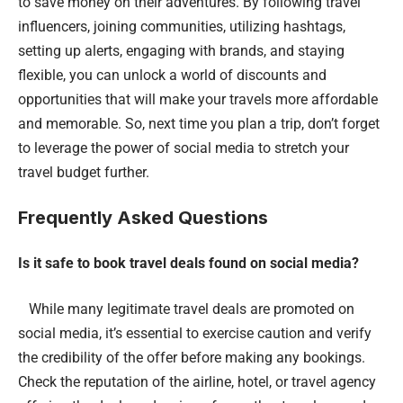
to save money on their adventures. By following travel
influencers, joining communities, utilizing hashtags,
setting up alerts, engaging with brands, and staying
flexible, you can unlock a world of discounts and
opportunities that will make your travels more affordable
and memorable. So, next time you plan a trip, don’t forget
to leverage the power of social media to stretch your
travel budget further.
Frequently Asked Questions
Is it safe to book travel deals found on social media?
While many legitimate travel deals are promoted on
social media, it’s essential to exercise caution and verify
the credibility of the offer before making any bookings.
Check the reputation of the airline, hotel, or travel agency