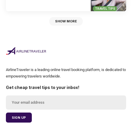
TRAVEL TIPS
SHOW MORE
AirlineTraveler is a leading online travel booking platform, is dedicated to
empowering travelers worldwide.
Get cheap travel tips to your inbox!