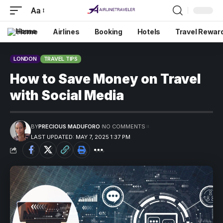
Aa
Home
Airlines
Booking
Hotels
Travel Rewar
LONDON
TRAVEL TIPS
How to Save Money on Travel
with Social Media
BY
PRECIOUS MADUFORO
NO COMMENTS
LAST UPDATED: MAY 7, 2025 1:37 PM