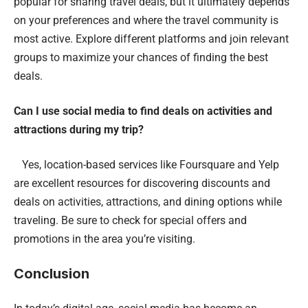
popular for sharing travel deals, but it ultimately depends
on your preferences and where the travel community is
most active. Explore different platforms and join relevant
groups to maximize your chances of finding the best
deals.
Can I use social media to find deals on activities and
attractions during my trip?
Yes, location-based services like Foursquare and Yelp
are excellent resources for discovering discounts and
deals on activities, attractions, and dining options while
traveling. Be sure to check for special offers and
promotions in the area you’re visiting.
Conclusion