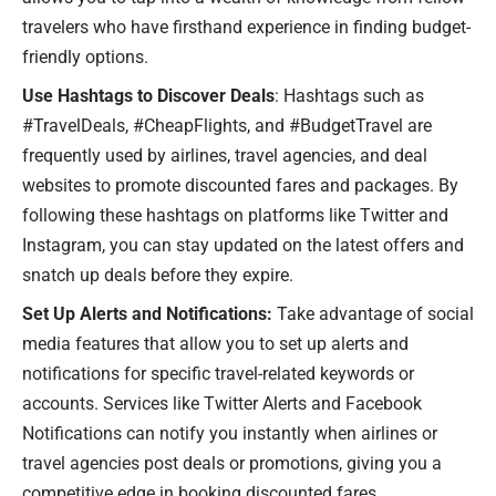
travelers who have firsthand experience in finding budget-
friendly options.
Use Hashtags to Discover Deals
: Hashtags such as
#TravelDeals, #CheapFlights, and #BudgetTravel are
frequently used by airlines, travel agencies, and deal
websites to promote discounted fares and packages. By
following these hashtags on platforms like Twitter and
Instagram, you can stay updated on the latest offers and
snatch up deals before they expire.
Set Up Alerts and Notifications:
Take advantage of social
media features that allow you to set up alerts and
notifications for specific travel-related keywords or
accounts. Services like Twitter Alerts and Facebook
Notifications can notify you instantly when airlines or
travel agencies post deals or promotions, giving you a
competitive edge in booking discounted fares.