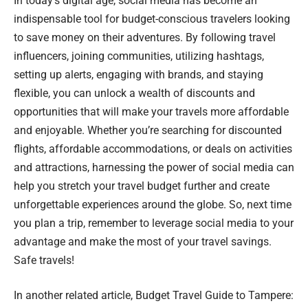
In today’s digital age, social media has become an
indispensable tool for budget-conscious travelers looking
to save money on their adventures. By following travel
influencers, joining communities, utilizing hashtags,
setting up alerts, engaging with brands, and staying
flexible, you can unlock a wealth of discounts and
opportunities that will make your travels more affordable
and enjoyable. Whether you’re searching for discounted
flights, affordable accommodations, or deals on activities
and attractions, harnessing the power of social media can
help you stretch your travel budget further and create
unforgettable experiences around the globe. So, next time
you plan a trip, remember to leverage social media to your
advantage and make the most of your travel savings.
Safe travels!
In another related article,
Budget Travel Guide to Tampere: