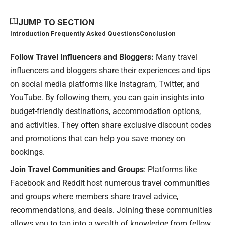
JUMP TO SECTION
Introduction
Frequently Asked Questions
Conclusion
Follow Travel Influencers and Bloggers:
Many travel
influencers and bloggers share their experiences and tips
on social media platforms like Instagram, Twitter, and
YouTube. By following them, you can gain insights into
budget-friendly destinations, accommodation options,
and activities. They often share exclusive discount codes
and promotions that can help you save money on
bookings.
Join Travel Communities and Groups
: Platforms like
Facebook and Reddit host numerous travel communities
and groups where members share travel advice,
recommendations, and deals. Joining these communities
allows you to tap into a wealth of knowledge from fellow