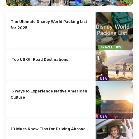
The Ultimate Disney World Packing List
for 2025
TRAVEL TIPS
Top US Off Road Destinations
USA
5 Ways to Experience Native American
Culture
USA
10 Must-Know Tips for Driving Abroad