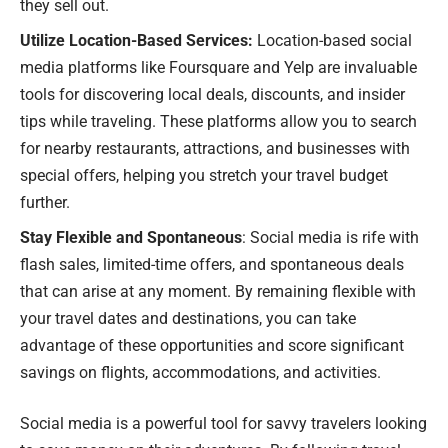
they sell out.
Utilize Location-Based Services:
Location-based social
media platforms like Foursquare and Yelp are invaluable
tools for discovering local deals, discounts, and insider
tips while traveling. These platforms allow you to search
for nearby restaurants, attractions, and businesses with
special offers, helping you stretch your travel budget
further.
Stay Flexible and Spontaneous
: Social media is rife with
flash sales, limited-time offers, and spontaneous deals
that can arise at any moment. By remaining flexible with
your travel dates and destinations, you can take
advantage of these opportunities and score significant
savings on flights, accommodations, and activities.
Social media is a powerful tool for savvy travelers looking