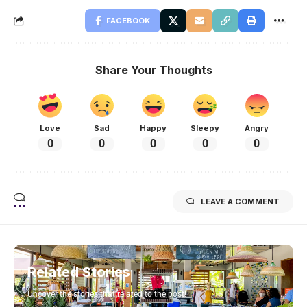
FACEBOOK
Share Your Thoughts
Love
Sad
Happy
Sleepy
Angry
0
0
0
0
0
LEAVE A COMMENT
Related Stories
Uncover the stories that related to the post!