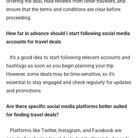
offering the deal, read reviews from other travelers, and
ensure that the terms and conditions are clear before
proceeding.
How far in advance should I start following social media
accounts for travel deals
It’s a good idea to start following relevant accounts and
hashtags as soon as you begin planning your trip.
However, some deals may be time-sensitive, so it’s
essential to stay engaged and check regularly for updates
and promotions.
Are there specific social media platforms better suited
for finding travel deals?
Platforms like Twitter, Instagram, and Facebook are