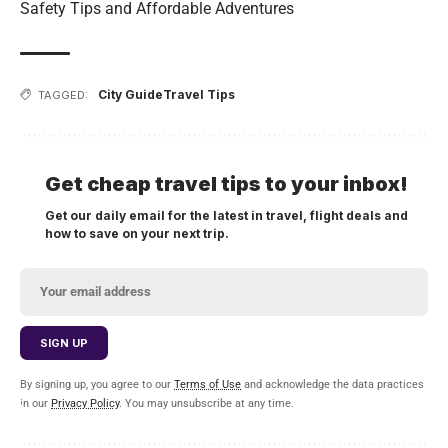
Safety Tips and Affordable Adventures
City Guide
Travel Tips
TAGGED:
Get cheap travel tips to your inbox!
Get our daily email for the latest in travel, flight deals and
how to save on your next trip.
By signing up, you agree to our
Terms of Use
and acknowledge the data practices
in our
Privacy Policy
. You may unsubscribe at any time.