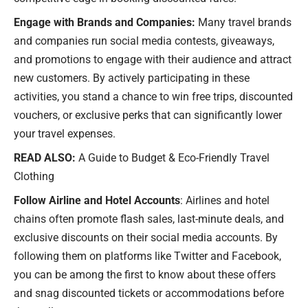
Engage with Brands and Companies:
Many travel brands
and companies run social media contests, giveaways,
and promotions to engage with their audience and attract
new customers. By actively participating in these
activities, you stand a chance to win free trips, discounted
vouchers, or exclusive perks that can significantly lower
your travel expenses.
READ ALSO:
A Guide to Budget & Eco-Friendly Travel
Clothing
Follow Airline and Hotel Accounts
: Airlines and hotel
chains often promote flash sales, last-minute deals, and
exclusive discounts on their social media accounts. By
following them on platforms like Twitter and Facebook,
you can be among the first to know about these offers
and snag discounted tickets or accommodations before