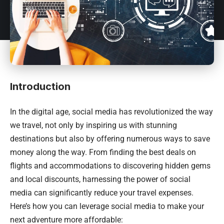
Introduction
In the digital age, social media has revolutionized the way
we travel, not only by inspiring us with stunning
destinations but also by offering numerous ways to save
money along the way. From finding the best deals on
flights and accommodations to discovering hidden gems
and local discounts, harnessing the power of social
media can significantly reduce your travel expenses.
Here’s how you can leverage social media to make your
next adventure more affordable: