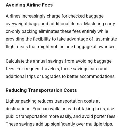
Avoiding Airline Fees
Airlines increasingly charge for checked baggage,
overweight bags, and additional items. Mastering carry-
on-only packing eliminates these fees entirely while
providing the flexibility to take advantage of last-minute
flight deals that might not include baggage allowances.
Calculate the annual savings from avoiding baggage
fees. For frequent travelers, these savings can fund
additional trips or upgrades to better accommodations.
Reducing Transportation Costs
Lighter packing reduces transportation costs at
destinations. You can walk instead of taking taxis, use
public transportation more easily, and avoid porter fees.
These savings add up significantly over multiple trips.