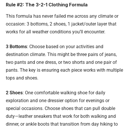
Rule #2: The 3-2-1 Clothing Formula
This formula has never failed me across any climate or
occasion: 3 bottoms, 2 shoes, 1 jacket/outer layer that
works for all weather conditions you’ll encounter.
3 Bottoms
: Choose based on your activities and
destination climate. This might be three pairs of jeans,
two pants and one dress, or two shorts and one pair of
pants. The key is ensuring each piece works with multiple
tops and shoes.
2 Shoes
: One comfortable walking shoe for daily
exploration and one dressier option for evenings or
special occasions. Choose shoes that can pull double
duty—leather sneakers that work for both walking and
dinner, or ankle boots that transition from day hiking to