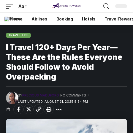
Aa
Home
Airlines
Booking
Hotels
Travel Rewar
TRAVEL TIPS
I Travel 120+ Days Per Year—
These Are the Rules Everyone
Should Follow to Avoid
Overpacking
BY
PRECIOUS MADUFORO
NO COMMENTS
LAST UPDATED: AUGUST 31, 2025 8:54 PM