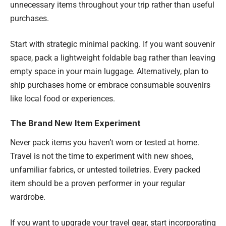
unnecessary items throughout your trip rather than useful
purchases.
Start with strategic minimal packing. If you want souvenir
space, pack a lightweight foldable bag rather than leaving
empty space in your main luggage. Alternatively, plan to
ship purchases home or embrace consumable souvenirs
like local food or experiences.
The Brand New Item Experiment
Never pack items you haven’t worn or tested at home.
Travel is not the time to experiment with new shoes,
unfamiliar fabrics, or untested toiletries. Every packed
item should be a proven performer in your regular
wardrobe.
If you want to upgrade your travel gear, start incorporating