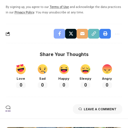
By signing up, you agree to our
Terms of Use
and acknowledge the data practices
in our
Privacy Policy
. You may unsubscribe at any time.
Share Your Thoughts
Love
Sad
Happy
Sleepy
Angry
0
0
0
0
0
LEAVE A COMMENT