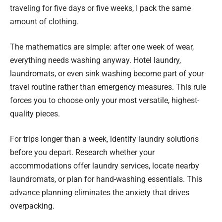
traveling for five days or five weeks, I pack the same
amount of clothing.
The mathematics are simple: after one week of wear,
everything needs washing anyway. Hotel laundry,
laundromats, or even sink washing become part of your
travel routine rather than emergency measures. This rule
forces you to choose only your most versatile, highest-
quality pieces.
For trips longer than a week, identify laundry solutions
before you depart. Research whether your
accommodations offer laundry services, locate nearby
laundromats, or plan for hand-washing essentials. This
advance planning eliminates the anxiety that drives
overpacking.