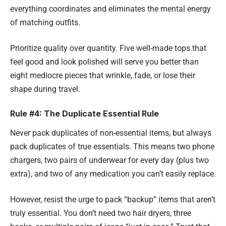
everything coordinates and eliminates the mental energy
of matching outfits.
Prioritize quality over quantity. Five well-made tops that
feel good and look polished will serve you better than
eight mediocre pieces that wrinkle, fade, or lose their
shape during travel.
Rule #4: The Duplicate Essential Rule
Never pack duplicates of non-essential items, but always
pack duplicates of true essentials. This means two phone
chargers, two pairs of underwear for every day (plus two
extra), and two of any medication you can’t easily replace.
However, resist the urge to pack “backup” items that aren’t
truly essential. You don’t need two hair dryers, three