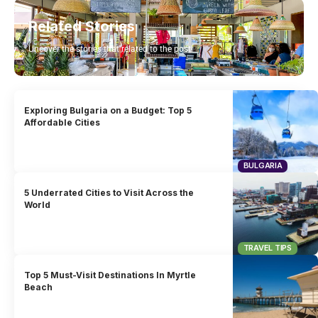
Related Stories
Uncover the stories that related to the post!
Exploring Bulgaria on a Budget: Top 5
Affordable Cities
BULGARIA
5 Underrated Cities to Visit Across the
World
TRAVEL TIPS
Top 5 Must-Visit Destinations In Myrtle
Beach