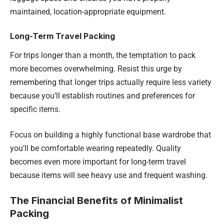
maintained, location-appropriate equipment.
Long-Term Travel Packing
For trips longer than a month, the temptation to pack
more becomes overwhelming. Resist this urge by
remembering that longer trips actually require less variety
because you’ll establish routines and preferences for
specific items.
Focus on building a highly functional base wardrobe that
you’ll be comfortable wearing repeatedly. Quality
becomes even more important for long-term travel
because items will see heavy use and frequent washing.
The Financial Benefits of Minimalist
Packing