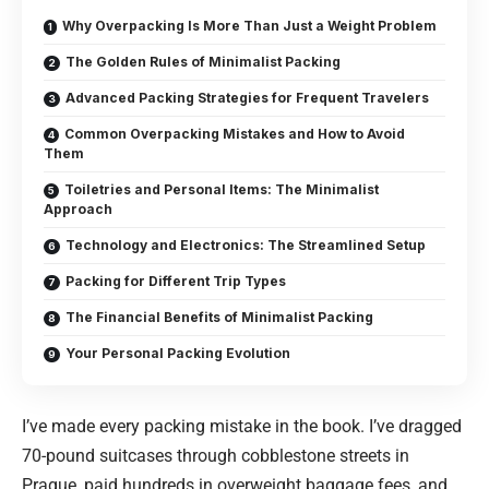
Why Overpacking Is More Than Just a Weight Problem
The Golden Rules of Minimalist Packing
Advanced Packing Strategies for Frequent Travelers
Common Overpacking Mistakes and How to Avoid
Them
Toiletries and Personal Items: The Minimalist
Approach
Technology and Electronics: The Streamlined Setup
Packing for Different Trip Types
The Financial Benefits of Minimalist Packing
Your Personal Packing Evolution
I’ve made every packing mistake in the book. I’ve dragged
70-pound suitcases through cobblestone streets in
Prague, paid hundreds in overweight baggage fees, and