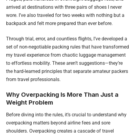
arrived at destinations with three pairs of shoes I never
wore. I’ve also traveled for two weeks with nothing but a
backpack and felt more prepared than ever before.
Through trial, error, and countless flights, I’ve developed a
set of non-negotiable packing rules that have transformed
my travel experience from chaotic luggage management
to effortless mobility. These aren’t suggestions—they’re
the hard-learned principles that separate amateur packers
from travel professionals.
Why Overpacking Is More Than Just a
Weight Problem
Before diving into the rules, it’s crucial to understand why
overpacking matters beyond airline fees and sore
shoulders. Overpacking creates a cascade of travel