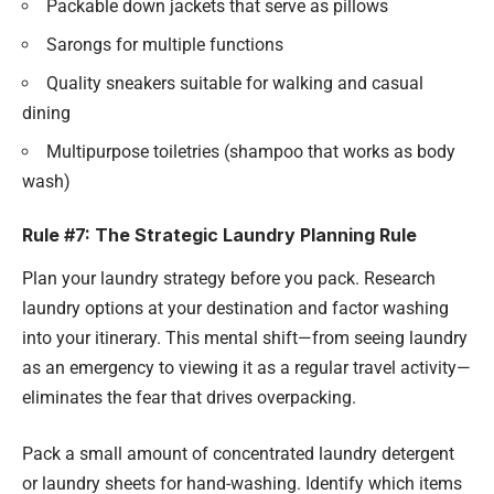
Packable down jackets that serve as pillows
Sarongs for multiple functions
Quality sneakers suitable for walking and casual
dining
Multipurpose toiletries (shampoo that works as body
wash)
Rule #7: The Strategic Laundry Planning Rule
Plan your laundry strategy before you pack. Research
laundry options at your destination and factor washing
into your itinerary. This mental shift—from seeing laundry
as an emergency to viewing it as a regular travel activity—
eliminates the fear that drives overpacking.
Pack a small amount of concentrated laundry detergent
or laundry sheets for hand-washing. Identify which items