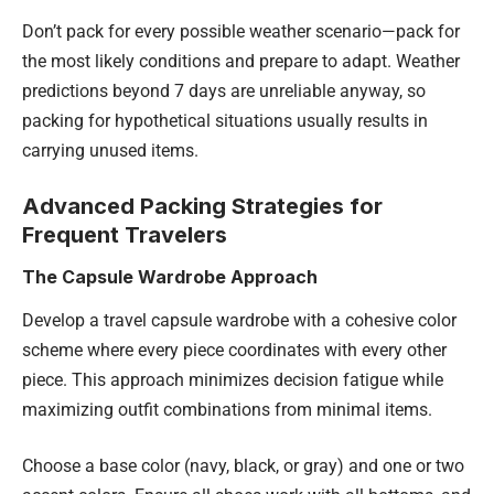
Don’t pack for every possible weather scenario—pack for
the most likely conditions and prepare to adapt. Weather
predictions beyond 7 days are unreliable anyway, so
packing for hypothetical situations usually results in
carrying unused items.
Advanced Packing Strategies for
Frequent Travelers
The Capsule Wardrobe Approach
Develop a travel capsule wardrobe with a cohesive color
scheme where every piece coordinates with every other
piece. This approach minimizes decision fatigue while
maximizing outfit combinations from minimal items.
Choose a base color (navy, black, or gray) and one or two