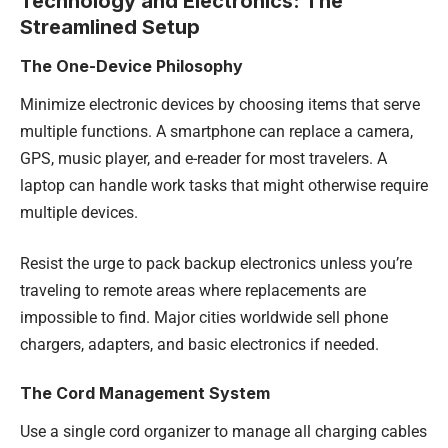
Technology and Electronics: The
Streamlined Setup
The One-Device Philosophy
Minimize electronic devices by choosing items that serve
multiple functions. A smartphone can replace a camera,
GPS, music player, and e-reader for most travelers. A
laptop can handle work tasks that might otherwise require
multiple devices.
Resist the urge to pack backup electronics unless you’re
traveling to remote areas where replacements are
impossible to find. Major cities worldwide sell phone
chargers, adapters, and basic electronics if needed.
The Cord Management System
Use a single cord organizer to manage all charging cables