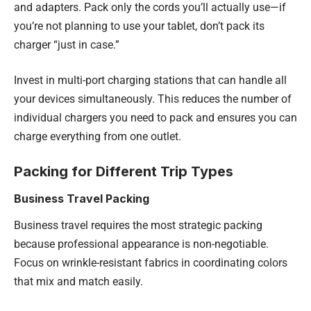
and adapters. Pack only the cords you’ll actually use—if
you’re not planning to use your tablet, don’t pack its
charger “just in case.”
Invest in multi-port charging stations that can handle all
your devices simultaneously. This reduces the number of
individual chargers you need to pack and ensures you can
charge everything from one outlet.
Packing for Different Trip Types
Business Travel Packing
Business travel requires the most strategic packing
because professional appearance is non-negotiable.
Focus on wrinkle-resistant fabrics in coordinating colors
that mix and match easily.