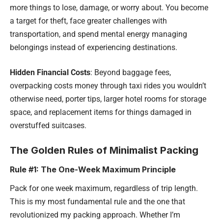
more things to lose, damage, or worry about. You become
a target for theft, face greater challenges with
transportation, and spend mental energy managing
belongings instead of experiencing destinations.
Hidden Financial Costs
: Beyond baggage fees,
overpacking costs money through taxi rides you wouldn’t
otherwise need, porter tips, larger hotel rooms for storage
space, and replacement items for things damaged in
overstuffed suitcases.
The Golden Rules of Minimalist Packing
Rule #1: The One-Week Maximum Principle
Pack for one week maximum, regardless of trip length.
This is my most fundamental rule and the one that
revolutionized my packing approach. Whether I’m