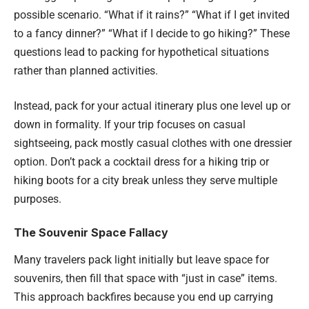
possible scenario. “What if it rains?” “What if I get invited
to a fancy dinner?” “What if I decide to go hiking?” These
questions lead to packing for hypothetical situations
rather than planned activities.
Instead, pack for your actual itinerary plus one level up or
down in formality. If your trip focuses on casual
sightseeing, pack mostly casual clothes with one dressier
option. Don’t pack a cocktail dress for a hiking trip or
hiking boots for a city break unless they serve multiple
purposes.
The Souvenir Space Fallacy
Many travelers pack light initially but leave space for
souvenirs, then fill that space with “just in case” items.
This approach backfires because you end up carrying