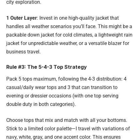
city exploration.
1 Outer Layer
: Invest in one high-quality jacket that
handles all weather scenarios you’ll face. This might be a
packable down jacket for cold climates, a lightweight rain
jacket for unpredictable weather, or a versatile blazer for
business travel.
Rule #3: The 5-4-3 Top Strategy
Pack 5 tops maximum, following the 4-3 distribution: 4
casual/daily wear tops and 3 that can transition to
evening or dressier occasions (with one top serving
double duty in both categories).
Choose tops that mix and match with all your bottoms.
Stick to a limited color palette—I travel with variations of
navy, white, gray, and one accent color. This ensures