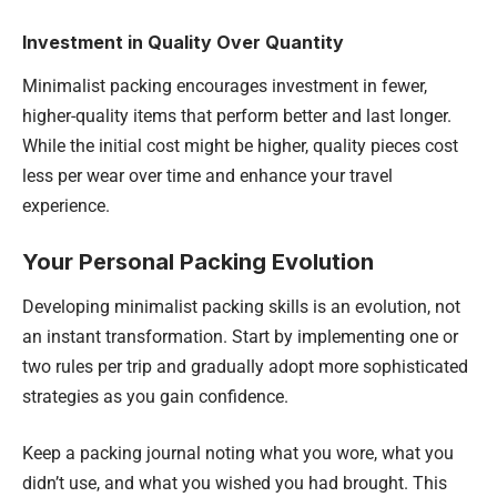
Investment in Quality Over Quantity
Minimalist packing encourages investment in fewer,
higher-quality items that perform better and last longer.
While the initial cost might be higher, quality pieces cost
less per wear over time and enhance your travel
experience.
Your Personal Packing Evolution
Developing minimalist packing skills is an evolution, not
an instant transformation. Start by implementing one or
two rules per trip and gradually adopt more sophisticated
strategies as you gain confidence.
Keep a packing journal noting what you wore, what you
didn’t use, and what you wished you had brought. This