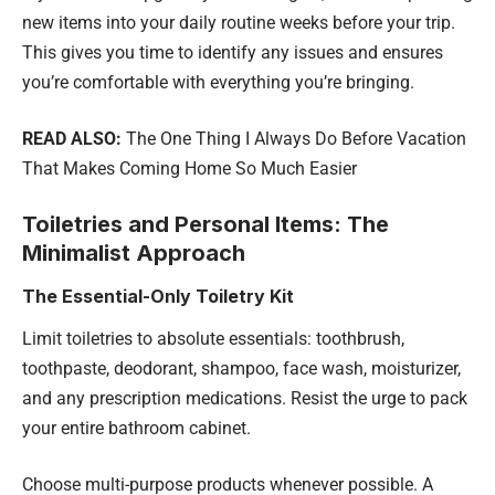
new items into your daily routine weeks before your trip.
This gives you time to identify any issues and ensures
you’re comfortable with everything you’re bringing.
READ ALSO:
The One Thing I Always Do Before Vacation
That Makes Coming Home So Much Easier
Toiletries and Personal Items: The
Minimalist Approach
The Essential-Only Toiletry Kit
Limit toiletries to absolute essentials: toothbrush,
toothpaste, deodorant, shampoo, face wash, moisturizer,
and any prescription medications. Resist the urge to pack
your entire bathroom cabinet.
Choose multi-purpose products whenever possible. A