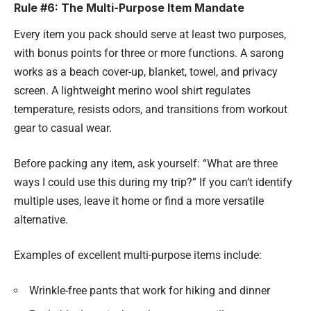
Rule #6: The Multi-Purpose Item Mandate
Every item you pack should serve at least two purposes,
with bonus points for three or more functions. A sarong
works as a beach cover-up, blanket, towel, and privacy
screen. A lightweight merino wool shirt regulates
temperature, resists odors, and transitions from workout
gear to casual wear.
Before packing any item, ask yourself: “What are three
ways I could use this during my trip?” If you can’t identify
multiple uses, leave it home or find a more versatile
alternative.
Examples of excellent multi-purpose items include:
Wrinkle-free pants that work for hiking and dinner