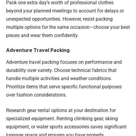
Pack one extra day’s worth of professional clothes
beyond your planned meetings to account for delays or
unexpected opportunities. However, resist packing
multiple options for the same occasion—choose your best
pieces and wear them confidently.
Adventure Travel Packing
Adventure travel packing focuses on performance and
durability over variety. Choose technical fabrics that
handle multiple activities and weather conditions.
Prioritize items that serve specific functional purposes
over fashion considerations.
Research gear rental options at your destination for
specialized equipment. Renting climbing gear, skiing
equipment, or water sports accessories saves significant
luggage space and ensures you have properly