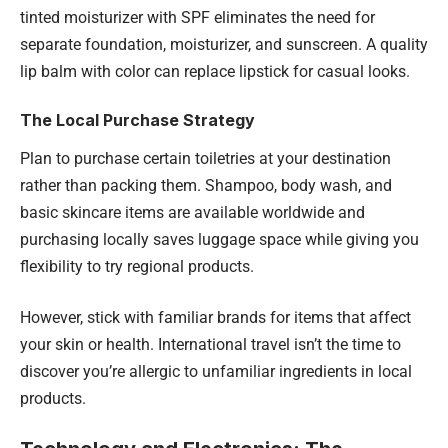
tinted moisturizer with SPF eliminates the need for
separate foundation, moisturizer, and sunscreen. A quality
lip balm with color can replace lipstick for casual looks.
The Local Purchase Strategy
Plan to purchase certain toiletries at your destination
rather than packing them. Shampoo, body wash, and
basic skincare items are available worldwide and
purchasing locally saves luggage space while giving you
flexibility to try regional products.
However, stick with familiar brands for items that affect
your skin or health. International travel isn’t the time to
discover you’re allergic to unfamiliar ingredients in local
products.