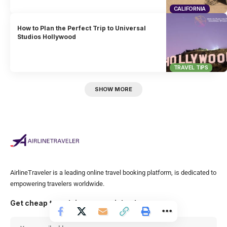
CALIFORNIA
How to Plan the Perfect Trip to Universal
Studios Hollywood
TRAVEL TIPS
SHOW MORE
AirlineTraveler is a leading online travel booking platform, is dedicated to
empowering travelers worldwide.
Get cheap travel tips to your inbox!