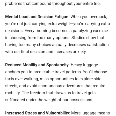
problems that compound throughout your entire trip.
Mental Load and Decision Fatigue
: When you overpack,
you’re not just carrying extra weight—you’re carrying extra
decisions. Every morning becomes a paralyzing exercise
in choosing from too many options. Studies show that
having too many choices actually decreases satisfaction
with our final decision and increases anxiety.
Reduced Mobility and Spontaneity
: Heavy luggage
anchors you to predictable travel patterns. You’ll choose
taxis over walking, miss opportunities to explore side
streets, and avoid spontaneous adventures that require
mobility. The freedom that draws us to travel gets
suffocated under the weight of our possessions.
Increased Stress and Vulnerability
: More luggage means