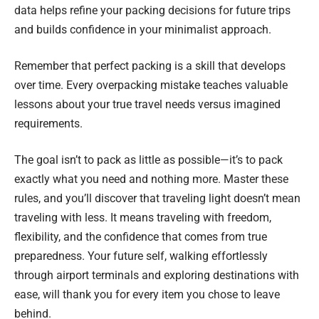
data helps refine your packing decisions for future trips
and builds confidence in your minimalist approach.
Remember that perfect packing is a skill that develops
over time. Every overpacking mistake teaches valuable
lessons about your true travel needs versus imagined
requirements.
The goal isn’t to pack as little as possible—it’s to pack
exactly what you need and nothing more. Master these
rules, and you’ll discover that traveling light doesn’t mean
traveling with less. It means traveling with freedom,
flexibility, and the confidence that comes from true
preparedness. Your future self, walking effortlessly
through airport terminals and exploring destinations with
ease, will thank you for every item you chose to leave
behind.