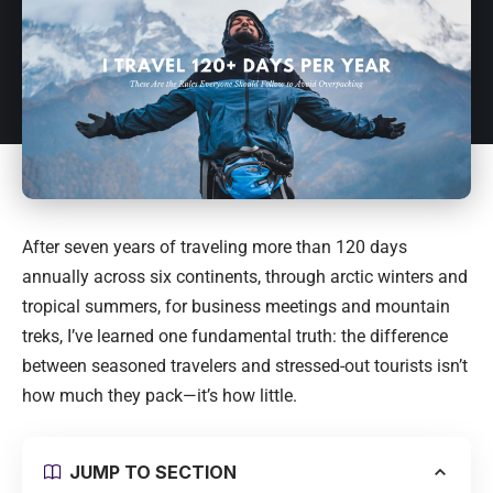
After seven years of traveling more than 120 days
annually across six continents, through arctic winters and
tropical summers, for business meetings and mountain
treks, I’ve learned one fundamental truth: the difference
between seasoned travelers and stressed-out tourists isn’t
how much they pack—it’s how little.
JUMP TO SECTION