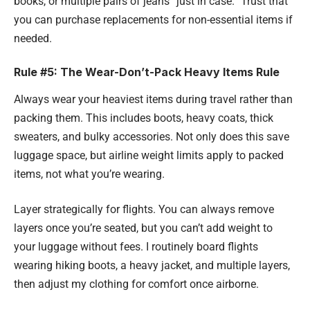
books, or multiple pairs of jeans “just in case.” Trust that
you can purchase replacements for non-essential items if
needed.
Rule #5: The Wear-Don’t-Pack Heavy Items Rule
Always wear your heaviest items during travel rather than
packing them. This includes boots, heavy coats, thick
sweaters, and bulky accessories. Not only does this save
luggage space, but airline weight limits apply to packed
items, not what you’re wearing.
Layer strategically for flights. You can always remove
layers once you’re seated, but you can’t add weight to
your luggage without fees. I routinely board flights
wearing hiking boots, a heavy jacket, and multiple layers,
then adjust my clothing for comfort once airborne.