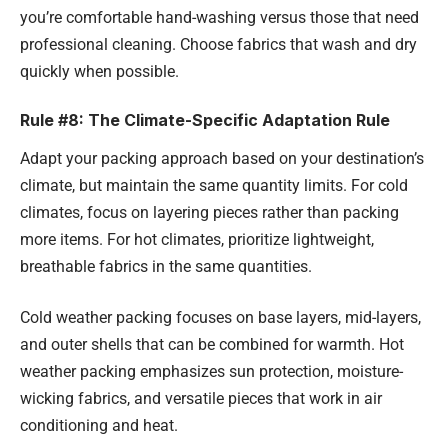
you’re comfortable hand-washing versus those that need
professional cleaning. Choose fabrics that wash and dry
quickly when possible.
Rule #8: The Climate-Specific Adaptation Rule
Adapt your packing approach based on your destination’s
climate, but maintain the same quantity limits. For cold
climates, focus on layering pieces rather than packing
more items. For hot climates, prioritize lightweight,
breathable fabrics in the same quantities.
Cold weather packing focuses on base layers, mid-layers,
and outer shells that can be combined for warmth. Hot
weather packing emphasizes sun protection, moisture-
wicking fabrics, and versatile pieces that work in air
conditioning and heat.