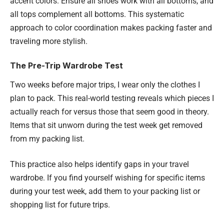
accent colors. Ensure all shoes work with all bottoms, and
all tops complement all bottoms. This systematic
approach to color coordination makes packing faster and
traveling more stylish.
The Pre-Trip Wardrobe Test
Two weeks before major trips, I wear only the clothes I
plan to pack. This real-world testing reveals which pieces I
actually reach for versus those that seem good in theory.
Items that sit unworn during the test week get removed
from my packing list.
This practice also helps identify gaps in your travel
wardrobe. If you find yourself wishing for specific items
during your test week, add them to your packing list or
shopping list for future trips.