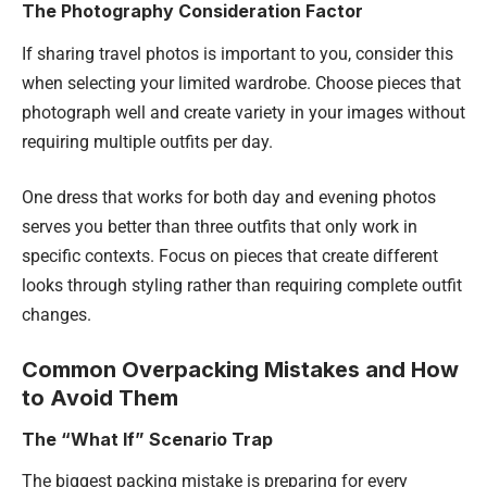
The Photography Consideration Factor
If sharing travel photos is important to you, consider this
when selecting your limited wardrobe. Choose pieces that
photograph well and create variety in your images without
requiring multiple outfits per day.
One dress that works for both day and evening photos
serves you better than three outfits that only work in
specific contexts. Focus on pieces that create different
looks through styling rather than requiring complete outfit
changes.
Common Overpacking Mistakes and How
to Avoid Them
The “What If” Scenario Trap
The biggest packing mistake is preparing for every