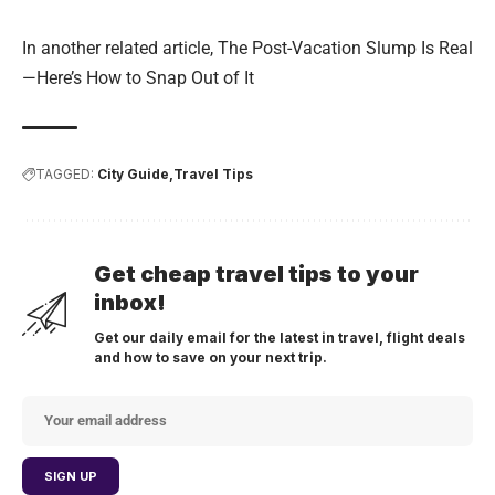
In another related article,
The Post-Vacation Slump Is Real
—Here’s How to Snap Out of It
TAGGED:
City Guide
Travel Tips
Get cheap travel tips to your
inbox!
Get our daily email for the latest in travel, flight deals
and how to save on your next trip.