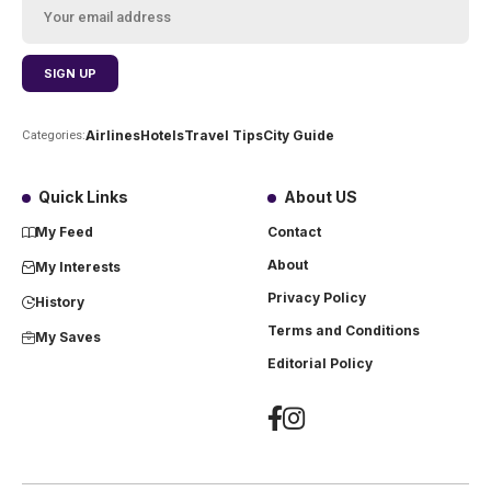
Airlines
Hotels
Travel Tips
City Guide
Categories:
Quick Links
About US
My Feed
Contact
About
My Interests
Privacy Policy
History
Terms and Conditions
My Saves
Editorial Policy