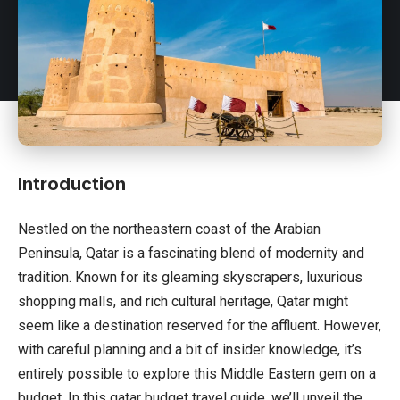
Introduction
Nestled on the northeastern coast of the Arabian
Peninsula,
Qatar
is a fascinating blend of modernity and
tradition. Known for its gleaming skyscrapers, luxurious
shopping malls, and rich cultural heritage, Qatar might
seem like a destination reserved for the affluent. However,
with careful planning and a bit of insider knowledge, it’s
entirely possible to explore this Middle Eastern gem on a
budget. In this qatar budget travel guide, we’ll unveil the