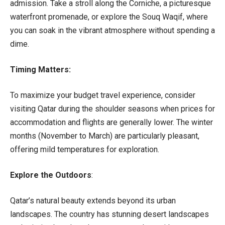
admission. Take a stroll along the Corniche, a picturesque
waterfront promenade, or explore the Souq Waqif, where
you can soak in the vibrant atmosphere without spending a
dime.
Timing Matters:
To maximize your budget travel experience, consider
visiting Qatar during the shoulder seasons when prices for
accommodation and flights are generally lower. The winter
months (November to March) are particularly pleasant,
offering mild temperatures for exploration.
Explore the Outdoors
:
Qatar’s natural beauty extends beyond its urban
landscapes. The country has stunning desert landscapes