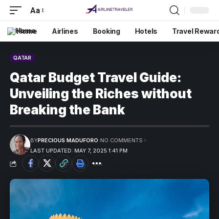
Aa
Home
Airlines
Booking
Hotels
Travel Rewar
QATAR
Qatar Budget Travel Guide:
Unveiling the Riches without
Breaking the Bank
BY
PRECIOUS MADUFORO
NO COMMENTS
LAST UPDATED: MAY 7, 2025 1:41 PM