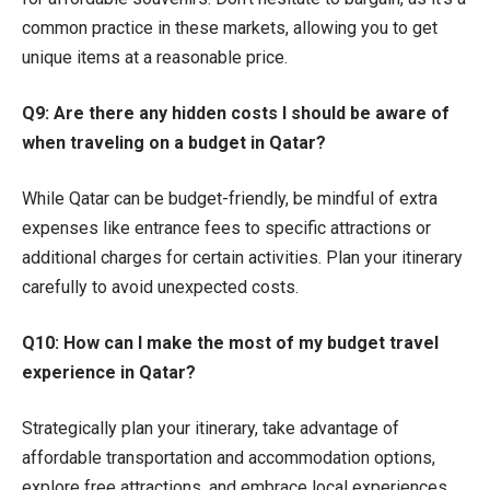
common practice in these markets, allowing you to get
unique items at a reasonable price.
Q9: Are there any hidden costs I should be aware of
when traveling on a budget in Qatar?
While Qatar can be budget-friendly, be mindful of extra
expenses like entrance fees to specific attractions or
additional charges for certain activities. Plan your itinerary
carefully to avoid unexpected costs.
Q10: How can I make the most of my budget travel
experience in Qatar?
Strategically plan your itinerary, take advantage of
affordable transportation and accommodation options,
explore free attractions, and embrace local experiences.