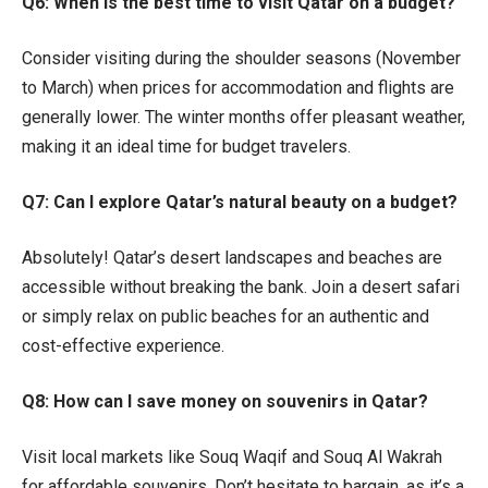
Q6: When is the best time to visit Qatar on a budget?
Consider visiting during the shoulder seasons (November
to March) when prices for accommodation and flights are
generally lower. The winter months offer pleasant weather,
making it an ideal time for budget travelers.
Q7: Can I explore Qatar’s natural beauty on a budget?
Absolutely! Qatar’s desert landscapes and beaches are
accessible without breaking the bank. Join a desert safari
or simply relax on public beaches for an authentic and
cost-effective experience.
Q8: How can I save money on souvenirs in Qatar?
Visit local markets like Souq Waqif and Souq Al Wakrah
for affordable souvenirs. Don’t hesitate to bargain, as it’s a