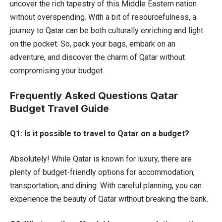
uncover the rich tapestry of this Middle Eastern nation
without overspending. With a bit of resourcefulness, a
journey to Qatar can be both culturally enriching and light
on the pocket. So, pack your bags, embark on an
adventure, and discover the charm of Qatar without
compromising your budget.
Frequently Asked Questions Qatar
Budget Travel Guide
Q1: Is it possible to travel to Qatar on a budget?
Absolutely! While Qatar is known for luxury, there are
plenty of budget-friendly options for accommodation,
transportation, and dining. With careful planning, you can
experience the beauty of Qatar without breaking the bank.