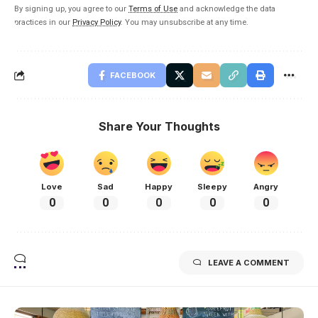
By signing up, you agree to our
Terms of Use
and acknowledge the data
practices in our
Privacy Policy
. You may unsubscribe at any time.
FACEBOOK
Share Your Thoughts
Love
Sad
Happy
Sleepy
Angry
0
0
0
0
0
LEAVE A COMMENT