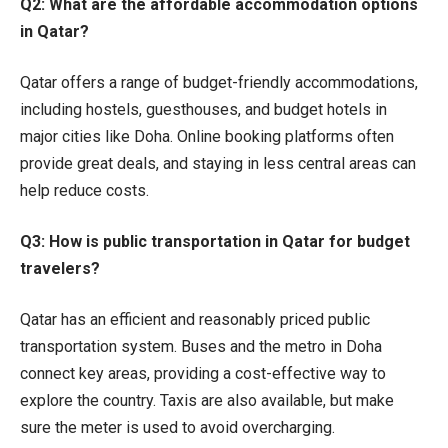
Q2: What are the affordable accommodation options
in Qatar?
Qatar offers a range of budget-friendly accommodations,
including hostels, guesthouses, and budget hotels in
major cities like Doha. Online booking platforms often
provide great deals, and staying in less central areas can
help reduce costs.
Q3: How is public transportation in Qatar for budget
travelers?
Qatar has an efficient and reasonably priced public
transportation system. Buses and the metro in Doha
connect key areas, providing a cost-effective way to
explore the country. Taxis are also available, but make
sure the meter is used to avoid overcharging.