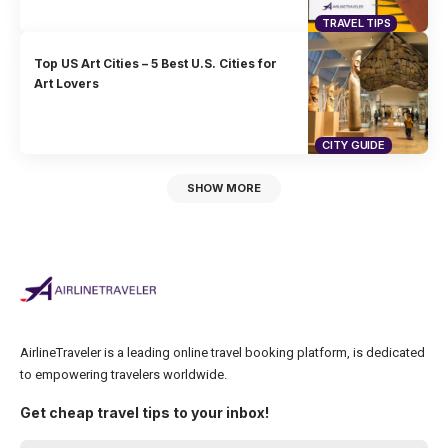
TRAVEL TIPS
Top US Art Cities – 5 Best U.S. Cities for
Art Lovers
CITY GUIDE
SHOW MORE
AirlineTraveler is a leading online travel booking platform, is dedicated
to empowering travelers worldwide.
Get cheap travel tips to your inbox!