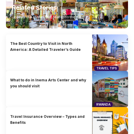
Related Stories
Uncover the stories that related to the post!
The Best Country to Visit in North
America: A Detailed Traveler’s Guide
TRAVEL TIPS
What to do in Inema Arts Center and why
you should visit
RWANDA
Travel Insurance Overview – Types and
Benefits