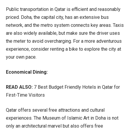
Public transportation in Qatar is efficient and reasonably
priced. Doha, the capital city, has an extensive bus
network, and the metro system connects key areas. Taxis
are also widely available, but make sure the driver uses
the meter to avoid overcharging. For a more adventurous
experience, consider renting a bike to explore the city at
your own pace.
Economical Dining:
READ ALSO:
7 Best Budget Friendly Hotels in Qatar for
First-Time Visitors
Qatar offers several free attractions and cultural
experiences. The Museum of Islamic Art in Doha is not
only an architectural marvel but also offers free