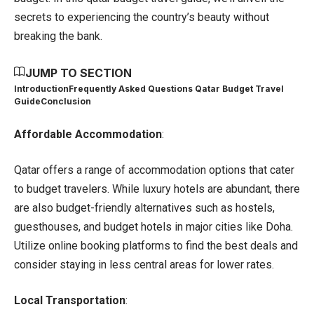
secrets to experiencing the country’s beauty without
breaking the bank.
JUMP TO SECTION
Introduction
Frequently Asked Questions Qatar Budget Travel
Guide
Conclusion
Affordable Accommodation
:
Qatar
offers a range of accommodation options that cater
to budget travelers. While luxury hotels are abundant, there
are also budget-friendly alternatives such as hostels,
guesthouses, and budget hotels in major cities like Doha.
Utilize online booking platforms to find the best deals and
consider staying in less central areas for lower rates.
Local Transportation
: