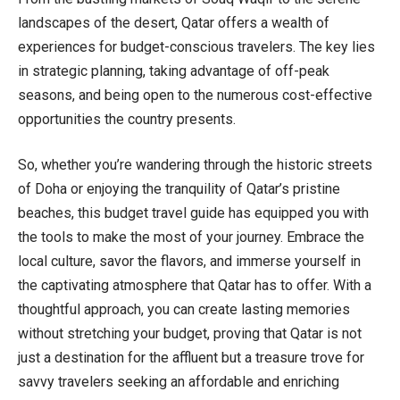
landscapes of the desert, Qatar offers a wealth of
experiences for budget-conscious travelers. The key lies
in strategic planning, taking advantage of off-peak
seasons, and being open to the numerous cost-effective
opportunities the country presents.
So, whether you’re wandering through the historic streets
of Doha or enjoying the tranquility of Qatar’s pristine
beaches, this budget travel guide has equipped you with
the tools to make the most of your journey. Embrace the
local culture, savor the flavors, and immerse yourself in
the captivating atmosphere that Qatar has to offer. With a
thoughtful approach, you can create lasting memories
without stretching your budget, proving that Qatar is not
just a destination for the affluent but a treasure trove for
savvy travelers seeking an affordable and enriching