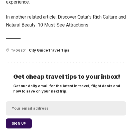
experience.
In another related article,
Discover Qatar’s Rich Culture and
Natural Beauty: 10 Must-See Attractions
City Guide
Travel Tips
TAGGED:
Get cheap travel tips to your inbox!
Get our daily email for the latest in travel, flight deals and
how to save on your next trip.