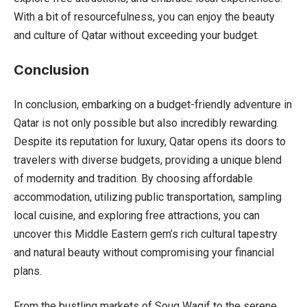
With a bit of resourcefulness, you can enjoy the beauty
and culture of Qatar without exceeding your budget.
Conclusion
In conclusion, embarking on a budget-friendly adventure in
Qatar is not only possible but also incredibly rewarding.
Despite its reputation for luxury, Qatar opens its doors to
travelers with diverse budgets, providing a unique blend
of modernity and tradition. By choosing affordable
accommodation, utilizing public transportation, sampling
local cuisine, and exploring free attractions, you can
uncover this Middle Eastern gem’s rich cultural tapestry
and natural beauty without compromising your financial
plans.
From the bustling markets of Souq Waqif to the serene