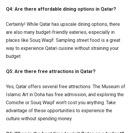
Q4: Are there affordable dining options in Qatar?
Certainly! While Qatar has upscale dining options, there
are also many budget-friendly eateries, especially in
places like Souq Waqif. Sampling street food is a great
way to experience Qatari cuisine without straining your
budget.
Q5: Are there free attractions in Qatar?
Yes, Qatar offers several free attractions. The Museum of
Islamic Art in Doha has free admission, and exploring the
Corniche or Souq Waqif won’t cost you anything. Take
advantage of these opportunities to experience the
culture without spending money.