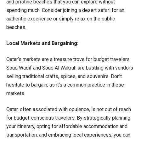
and pristine beaches that you can explore without
spending much. Consider joining a desert safari for an
authentic experience or simply relax on the public
beaches.
Local Markets and Bargaining:
Qatar’s markets are a treasure trove for budget travelers.
Souq Waqif and Souq Al Wakrah are bustling with vendors
selling traditional crafts, spices, and souvenirs. Don’t
hesitate to bargain, as it’s a common practice in these
markets.
Qatar, often associated with opulence, is not out of reach
for budget-conscious travelers. By strategically planning
your itinerary, opting for affordable accommodation and
transportation, and embracing local experiences, you can