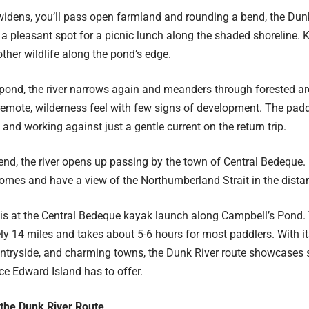
 widens, you’ll pass open farmland and rounding a bend, the Du
s a pleasant spot for a picnic lunch along the shaded shoreline. 
ther wildlife along the pond’s edge.
pond, the river narrows again and meanders through forested are
remote, wilderness feel with few signs of development. The padd
nd working against just a gentle current on the return trip.
end, the river opens up passing by the town of Central Bedeque. 
omes and have a view of the Northumberland Strait in the dista
is at the Central Bedeque kayak launch along Campbell’s Pond. 
y 14 miles and takes about 5-6 hours for most paddlers. With its
ntryside, and charming towns, the Dunk River route showcases 
ce Edward Island has to offer.
 the Dunk River Route