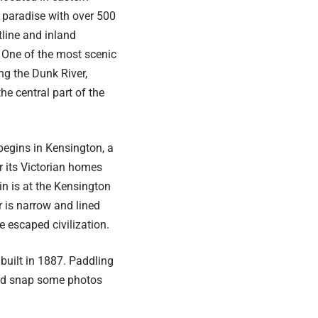
s paradise with over 500
tline and inland
 One of the most scenic
ng the Dunk River,
e central part of the
begins in Kensington, a
 its Victorian homes
in is at the Kensington
 is narrow and lined
e escaped civilization.
 built in 1887. Paddling
 and snap some photos