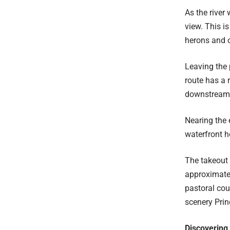
As the river
view. This i
herons and o
Leaving the 
route has a 
downstream a
Nearing the 
waterfront h
The takeout 
approximatel
pastoral cou
scenery Prin
Discovering