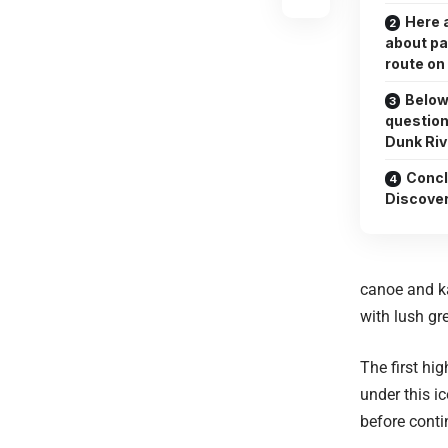
Here 
about pa
route on
Below
question
Dunk Riv
Concl
Discove
canoe and ka
with lush gr
The first hi
under this i
before conti