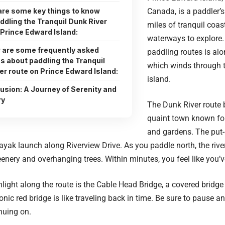
are some key things to know
Canada, is a paddler’
ddling the Tranquil Dunk River
miles of tranquil coas
 Prince Edward Island:
waterways to explore.
 are some frequently asked
paddling routes is alo
s about paddling the Tranquil
which winds through th
er route on Prince Edward Island:
island.
usion: A Journey of Serenity and
ry
The Dunk River route 
quaint town known for
and gardens. The put-
yak launch along Riverview Drive. As you paddle north, the river
eenery and overhanging trees. Within minutes, you feel like you’v
ghlight along the route is the Cable Head Bridge, a covered bridge
conic red bridge is like traveling back in time. Be sure to pause
nuing on.