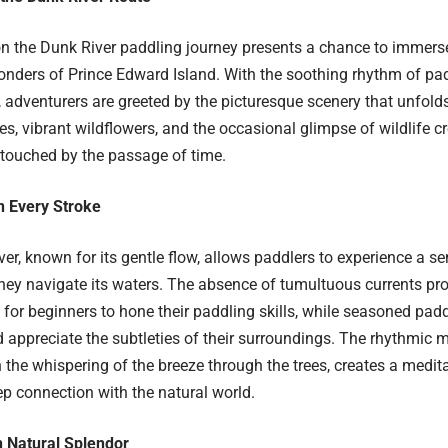
 the Dunk River paddling journey presents a chance to immerse
nders of Prince Edward Island. With the soothing rhythm of pad
 adventurers are greeted by the picturesque scenery that unfolds
es, vibrant wildflowers, and the occasional glimpse of wildlife 
ntouched by the passage of time.
in Every Stroke
er, known for its gentle flow, allows paddlers to experience a s
they navigate its waters. The absence of tumultuous currents pro
for beginners to hone their paddling skills, while seasoned pad
 appreciate the subtleties of their surroundings. The rhythmic m
 the whispering of the breeze through the trees, creates a medit
ep connection with the natural world.
 Natural Splendor