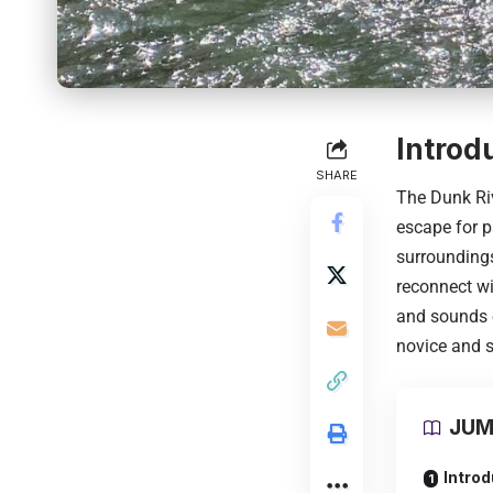
Introd
SHARE
The Dunk Riv
escape for p
surroundings
reconnect wi
and sounds o
novice and s
JUM
Introd