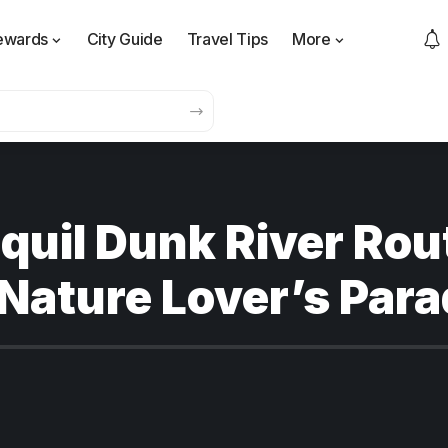
ewards
City Guide
Travel Tips
More
quil Dunk River Rou
 Nature Lover’s Para