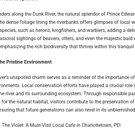
ers along the Dunk River, the natural splendor of Prince Edward 
he dense foliage lining the riverbanks offers glimpses of local wi
 species, such as herons, kingfishers, and warblers, adding a deli
asional sightings of beavers, otters, and even the majestic bald e
emphasizing the rich biodiversity that thrives within this tranqui
the Pristine Environment
er’s unspoiled charm serves as a reminder of the importance of
ironments. Local conservation efforts have played a crucial role 
 the river and its surrounding ecosystem. Through responsible pa
for the natural habitat, visitors contribute to the preservation of
nsuring that future generations can also revel in its unblemished 
:
The Violet: A Must-Visit Local Cafe in Charlottetown, PEI