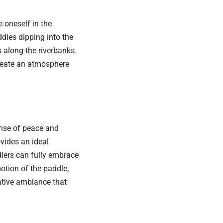
 oneself in the
dles dipping into the
 along the riverbanks.
create an atmosphere
ense of peace and
vides an ideal
dlers can fully embrace
otion of the paddle,
ative ambiance that