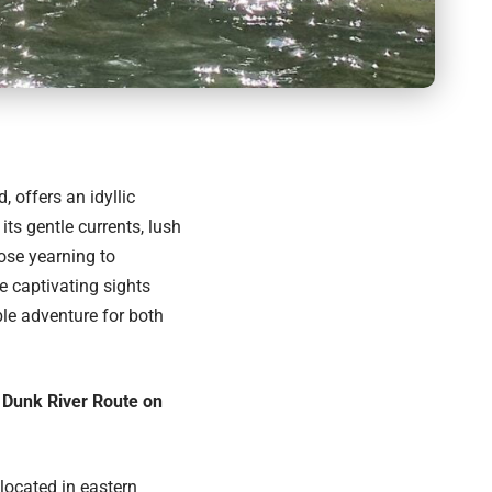
 offers an idyllic
its gentle currents, lush
ose yearning to
e captivating sights
le adventure for both
l Dunk River Route on
located in eastern