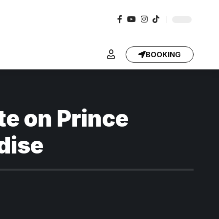
BOOKING
te on Prince
dise