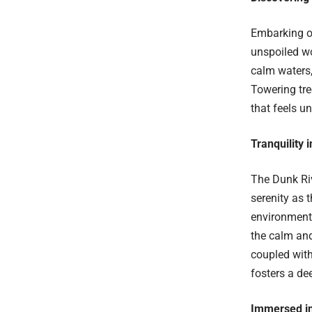
Embarking on
unspoiled wo
calm waters,
Towering tre
that feels u
Tranquility 
The Dunk Riv
serenity as 
environment 
the calm and
coupled with
fosters a de
Immersed in