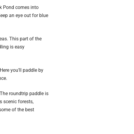
nk Pond comes into
Keep an eye out for blue
as. This part of the
ling is easy
Here you’ll paddle by
nce.
The roundtrip paddle is
 scenic forests,
some of the best