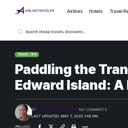
Airlines
Hotels
Travel R
TRAVEL TIPS
Paddling the Tran
Edward Island: A
BY
PRECIOUS MADUFORO
NO COMMENTS
LAST UPDATED: MAY 7, 2025 1:46 PM
SHARE