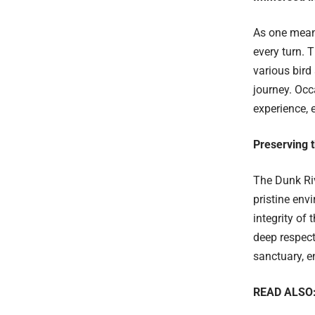
As one meand
every turn. T
various bird
journey. Occ
experience, 
Preserving 
The Dunk Riv
pristine env
integrity of
deep respect 
sanctuary, e
READ ALSO