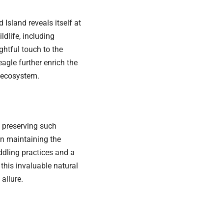
Island reveals itself at
ldlife, including
ghtful touch to the
agle further enrich the
l ecosystem.
 preserving such
in maintaining the
ddling practices and a
 this invaluable natural
allure.