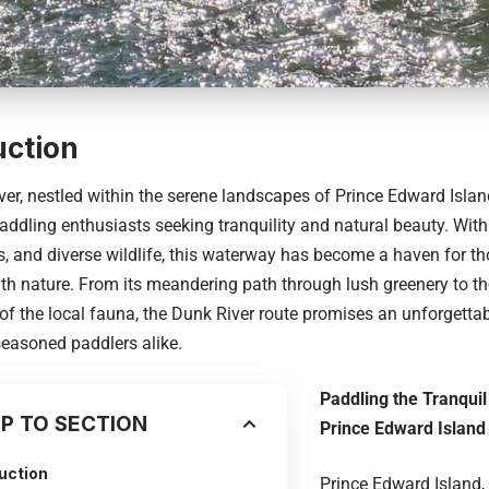
uction
er, nestled within the serene landscapes of Prince Edward Island,
addling enthusiasts seeking tranquility and natural beauty. With 
, and diverse wildlife, this waterway has become a haven for th
th nature. From its meandering path through lush greenery to th
f the local fauna, the Dunk River route promises an unforgettab
easoned paddlers alike.
Paddling the Tranqui
P TO SECTION
Prince Edward Island
uction
Prince Edward Island, 