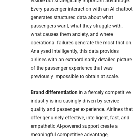
visible but strategically important advantage.
Every passenger interaction with an AI chatbot
generates structured data about what
passengers want, what they struggle with,
what causes them anxiety, and where
operational failures generate the most friction.
Analysed intelligently, this data provides
airlines with an extraordinarily detailed picture
of the passenger experience that was
previously impossible to obtain at scale.
Brand differentiation
in a fiercely competitive
industry is increasingly driven by service
quality and passenger experience. Airlines that
offer genuinely effective, intelligent, fast, and
empathetic AI-powered support create a
meaningful competitive advantage,