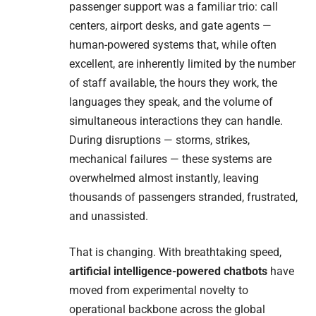
passenger support was a familiar trio: call
centers, airport desks, and gate agents —
human-powered systems that, while often
excellent, are inherently limited by the number
of staff available, the hours they work, the
languages they speak, and the volume of
simultaneous interactions they can handle.
During disruptions — storms, strikes,
mechanical failures — these systems are
overwhelmed almost instantly, leaving
thousands of passengers stranded, frustrated,
and unassisted.
That is changing. With breathtaking speed,
artificial intelligence-powered chatbots
have
moved from experimental novelty to
operational backbone across the global