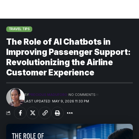
TRAVEL TIPS
The Role of AI Chatbots in
Improving Passenger Support:
Revolutionizing the Airline
Customer Experience
BY
PRECIOUS MADUFORO
NO COMMENTS
LAST UPDATED: MAY 9, 2026 11:33 PM