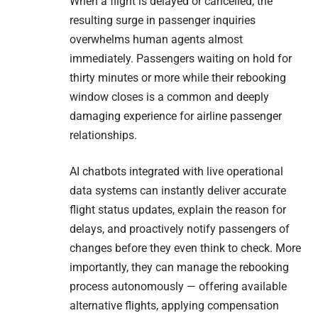
When a flight is delayed or cancelled, the
resulting surge in passenger inquiries
overwhelms human agents almost
immediately. Passengers waiting on hold for
thirty minutes or more while their rebooking
window closes is a common and deeply
damaging experience for airline passenger
relationships.
AI chatbots integrated with live operational
data systems can instantly deliver accurate
flight status updates, explain the reason for
delays, and proactively notify passengers of
changes before they even think to check. More
importantly, they can manage the rebooking
process autonomously — offering available
alternative flights, applying compensation