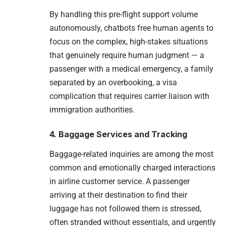
By handling this pre-flight support volume
autonomously, chatbots free human agents to
focus on the complex, high-stakes situations
that genuinely require human judgment — a
passenger with a medical emergency, a family
separated by an overbooking, a visa
complication that requires carrier liaison with
immigration authorities.
4. Baggage Services and Tracking
Baggage-related inquiries are among the most
common and emotionally charged interactions
in airline customer service. A passenger
arriving at their destination to find their
luggage has not followed them is stressed,
often stranded without essentials, and urgently