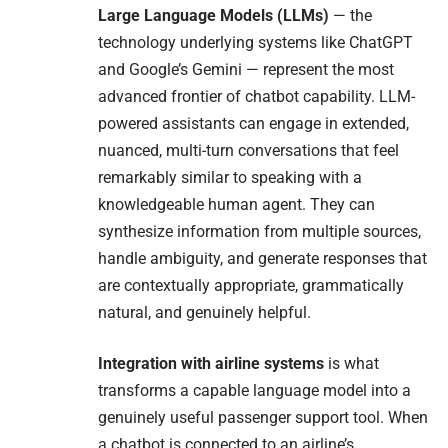
Large Language Models (LLMs)
— the
technology underlying systems like ChatGPT
and Google’s Gemini — represent the most
advanced frontier of chatbot capability. LLM-
powered assistants can engage in extended,
nuanced, multi-turn conversations that feel
remarkably similar to speaking with a
knowledgeable human agent. They can
synthesize information from multiple sources,
handle ambiguity, and generate responses that
are contextually appropriate, grammatically
natural, and genuinely helpful.
Integration with airline systems
is what
transforms a capable language model into a
genuinely useful passenger support tool. When
a chatbot is connected to an airline’s