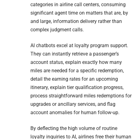
categories in airline call centers, consuming
significant agent time on matters that are, by
and large, information delivery rather than
complex judgment calls.
AI chatbots excel at loyalty program support.
They can instantly retrieve a passenger’s
account status, explain exactly how many
miles are needed for a specific redemption,
detail the earning rates for an upcoming
itinerary, explain tier qualification progress,
process straightforward miles redemptions for
upgrades or ancillary services, and flag
account anomalies for human follow-up.
By deflecting the high volume of routine
loyalty inquiries to AI, airlines free their human