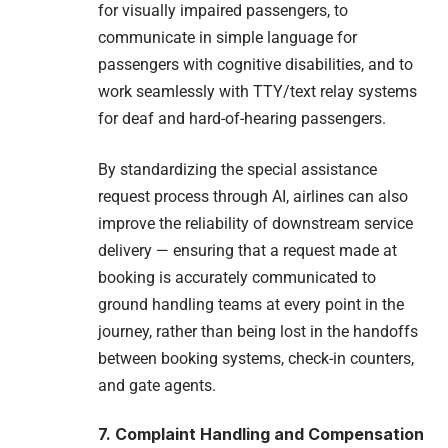
for visually impaired passengers, to
communicate in simple language for
passengers with cognitive disabilities, and to
work seamlessly with TTY/text relay systems
for deaf and hard-of-hearing passengers.
By standardizing the special assistance
request process through AI, airlines can also
improve the reliability of downstream service
delivery — ensuring that a request made at
booking is accurately communicated to
ground handling teams at every point in the
journey, rather than being lost in the handoffs
between booking systems, check-in counters,
and gate agents.
7. Complaint Handling and Compensation