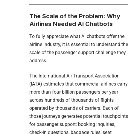
The Scale of the Problem: Why
Airlines Needed AI Chatbots
To fully appreciate what AI chatbots offer the
airline industry, it is essential to understand the
scale of the passenger support challenge they
address.
The International Air Transport Association
(IATA) estimates that commercial airlines carry
more than four billion passengers per year
across hundreds of thousands of flights
operated by thousands of carriers. Each of
those journeys generates potential touchpoints
for passenger support: booking inquiries,
check-in questions, baggage rules, seat