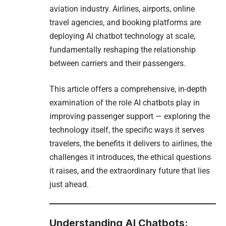
aviation industry. Airlines, airports, online
travel agencies, and booking platforms are
deploying AI chatbot technology at scale,
fundamentally reshaping the relationship
between carriers and their passengers.
This article offers a comprehensive, in-depth
examination of the role AI chatbots play in
improving passenger support — exploring the
technology itself, the specific ways it serves
travelers, the benefits it delivers to airlines, the
challenges it introduces, the ethical questions
it raises, and the extraordinary future that lies
just ahead.
Understanding AI Chatbots: