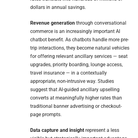
dollars in annual savings.
Revenue generation
through conversational
commerce is an increasingly important AI
chatbot benefit. As chatbots handle more pre-
trip interactions, they become natural vehicles
for offering relevant ancillary services — seat
upgrades, priority boarding, lounge access,
travel insurance — in a contextually
appropriate, non-intrusive way. Studies
suggest that AI-guided ancillary upselling
converts at meaningfully higher rates than
traditional banner advertising or checkout-
page prompts.
Data capture and insight
represent a less