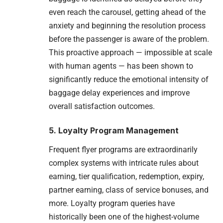
even reach the carousel, getting ahead of the
anxiety and beginning the resolution process
before the passenger is aware of the problem.
This proactive approach — impossible at scale
with human agents — has been shown to
significantly reduce the emotional intensity of
baggage delay experiences and improve
overall satisfaction outcomes.
5. Loyalty Program Management
Frequent flyer programs are extraordinarily
complex systems with intricate rules about
earning, tier qualification, redemption, expiry,
partner earning, class of service bonuses, and
more. Loyalty program queries have
historically been one of the highest-volume