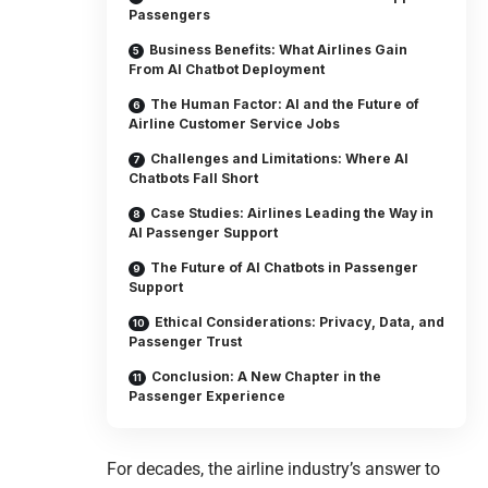
Passengers
Business Benefits: What Airlines Gain
From AI Chatbot Deployment
The Human Factor: AI and the Future of
Airline Customer Service Jobs
Challenges and Limitations: Where AI
Chatbots Fall Short
Case Studies: Airlines Leading the Way in
AI Passenger Support
The Future of AI Chatbots in Passenger
Support
Ethical Considerations: Privacy, Data, and
Passenger Trust
Conclusion: A New Chapter in the
Passenger Experience
For decades, the airline industry’s answer to