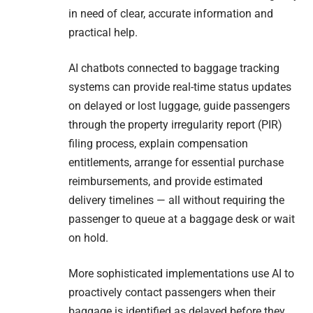
in need of clear, accurate information and
practical help.
AI chatbots connected to baggage tracking
systems can provide real-time status updates
on delayed or lost luggage, guide passengers
through the property irregularity report (PIR)
filing process, explain compensation
entitlements, arrange for essential purchase
reimbursements, and provide estimated
delivery timelines — all without requiring the
passenger to queue at a baggage desk or wait
on hold.
More sophisticated implementations use AI to
proactively contact passengers when their
baggage is identified as delayed before they