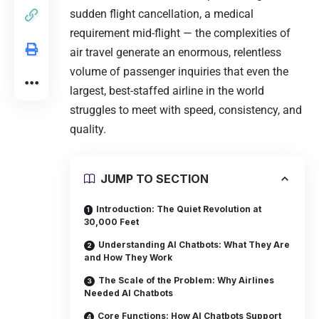
sudden flight cancellation, a medical
requirement mid-flight — the complexities of
air travel generate an enormous, relentless
volume of passenger inquiries that even the
largest, best-staffed airline in the world
struggles to meet with speed, consistency, and
quality.
JUMP TO SECTION
Introduction: The Quiet Revolution at
30,000 Feet
Understanding AI Chatbots: What They Are
and How They Work
The Scale of the Problem: Why Airlines
Needed AI Chatbots
Core Functions: How AI Chatbots Support