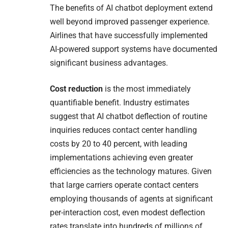
The benefits of AI chatbot deployment extend
well beyond improved passenger experience.
Airlines that have successfully implemented
AI-powered support systems have documented
significant business advantages.
Cost reduction
is the most immediately
quantifiable benefit. Industry estimates
suggest that AI chatbot deflection of routine
inquiries reduces contact center handling
costs by 20 to 40 percent, with leading
implementations achieving even greater
efficiencies as the technology matures. Given
that large carriers operate contact centers
employing thousands of agents at significant
per-interaction cost, even modest deflection
rates translate into hundreds of millions of