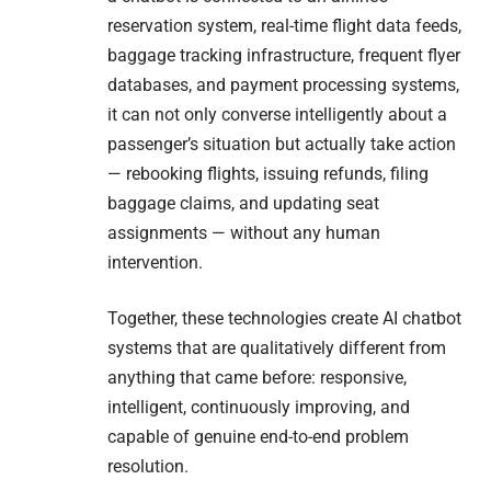
reservation system, real-time flight data feeds,
baggage tracking infrastructure, frequent flyer
databases, and payment processing systems,
it can not only converse intelligently about a
passenger’s situation but actually take action
— rebooking flights, issuing refunds, filing
baggage claims, and updating seat
assignments — without any human
intervention.
Together, these technologies create AI chatbot
systems that are qualitatively different from
anything that came before: responsive,
intelligent, continuously improving, and
capable of genuine end-to-end problem
resolution.