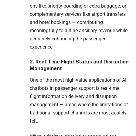
ons like priority boarding or extra baggage, or
complementary services like airport transfers
and hotel bookings — contributing
meaningfully to airline ancillary revenue while
genuinely enhancing the passenger
experience.
2. Real-Time Flight Status and Disruption
Management
One of the most high-value applications of AI
chatbots in passenger support is real-time
flight information delivery and disruption
management — areas where the limitations of
traditional support channels are most acutely
felt.