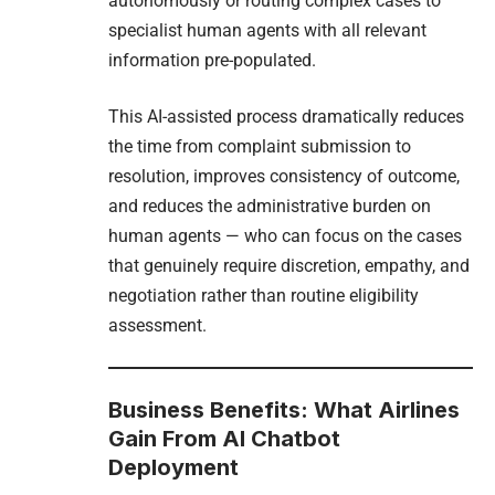
autonomously or routing complex cases to
specialist human agents with all relevant
information pre-populated.
This AI-assisted process dramatically reduces
the time from complaint submission to
resolution, improves consistency of outcome,
and reduces the administrative burden on
human agents — who can focus on the cases
that genuinely require discretion, empathy, and
negotiation rather than routine eligibility
assessment.
Business Benefits: What Airlines
Gain From AI Chatbot
Deployment