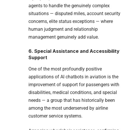
agents to handle the genuinely complex
situations — disputed miles, account security
concerns, elite status exceptions — where
human judgment and relationship
management genuinely add value.
6. Special Assistance and Accessibility
Support
One of the most profoundly positive
applications of AI chatbots in aviation is the
improvement of support for passengers with
disabilities, medical conditions, and special
needs — a group that has historically been
among the most underserved by airline
customer service systems.