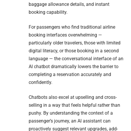
baggage allowance details, and instant
booking capability.
For passengers who find traditional airline
booking interfaces overwhelming —
particularly older travelers, those with limited
digital literacy, or those booking in a second
language — the conversational interface of an
AI chatbot dramatically lowers the barrier to
completing a reservation accurately and
confidently.
Chatbots also excel at upselling and cross-
selling in a way that feels helpful rather than
pushy. By understanding the context of a
passenger’s journey, an AI assistant can
proactively suggest relevant upgrades, add-