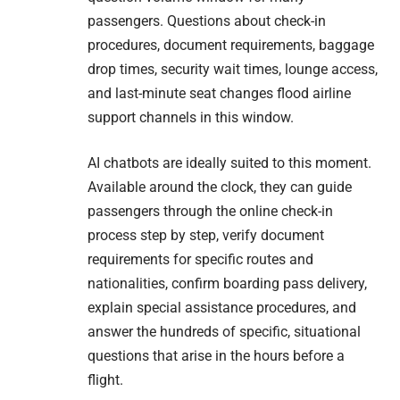
passengers. Questions about check-in
procedures, document requirements, baggage
drop times, security wait times, lounge access,
and last-minute seat changes flood airline
support channels in this window.
AI chatbots are ideally suited to this moment.
Available around the clock, they can guide
passengers through the online check-in
process step by step, verify document
requirements for specific routes and
nationalities, confirm boarding pass delivery,
explain special assistance procedures, and
answer the hundreds of specific, situational
questions that arise in the hours before a
flight.