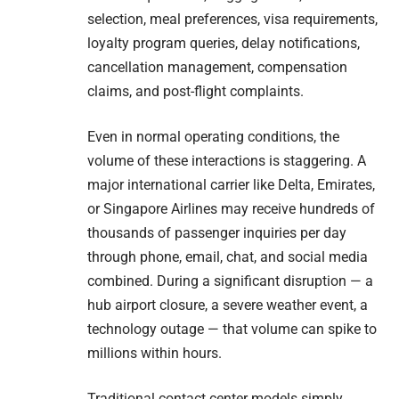
selection, meal preferences, visa requirements,
loyalty program queries, delay notifications,
cancellation management, compensation
claims, and post-flight complaints.
Even in normal operating conditions, the
volume of these interactions is staggering. A
major international carrier like Delta, Emirates,
or Singapore Airlines may receive hundreds of
thousands of passenger inquiries per day
through phone, email, chat, and social media
combined. During a significant disruption — a
hub airport closure, a severe weather event, a
technology outage — that volume can spike to
millions within hours.
Traditional contact center models simply