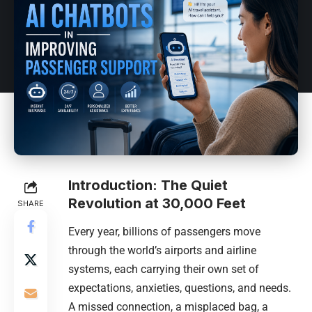
Introduction: The Quiet
Revolution at 30,000 Feet
SHARE
Every year, billions of passengers move
through the world’s airports and airline
systems, each carrying their own set of
expectations, anxieties, questions, and needs.
A missed connection, a misplaced bag, a