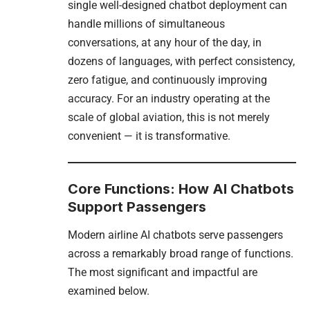
single well-designed chatbot deployment can
handle millions of simultaneous
conversations, at any hour of the day, in
dozens of languages, with perfect consistency,
zero fatigue, and continuously improving
accuracy. For an industry operating at the
scale of global aviation, this is not merely
convenient — it is transformative.
Core Functions: How AI Chatbots
Support Passengers
Modern airline AI chatbots serve passengers
across a remarkably broad range of functions.
The most significant and impactful are
examined below.