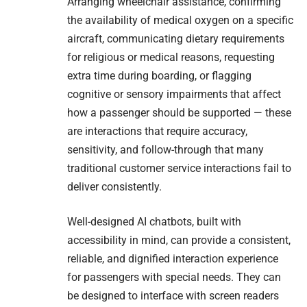
Arranging wheelchair assistance, confirming
the availability of medical oxygen on a specific
aircraft, communicating dietary requirements
for religious or medical reasons, requesting
extra time during boarding, or flagging
cognitive or sensory impairments that affect
how a passenger should be supported — these
are interactions that require accuracy,
sensitivity, and follow-through that many
traditional customer service interactions fail to
deliver consistently.
Well-designed AI chatbots, built with
accessibility in mind, can provide a consistent,
reliable, and dignified interaction experience
for passengers with special needs. They can
be designed to interface with screen readers