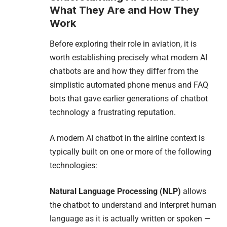
What They Are and How They
Work
Before exploring their role in aviation, it is
worth establishing precisely what modern AI
chatbots are and how they differ from the
simplistic automated phone menus and FAQ
bots that gave earlier generations of chatbot
technology a frustrating reputation.
A modern AI chatbot in the airline context is
typically built on one or more of the following
technologies:
Natural Language Processing (NLP)
allows
the chatbot to understand and interpret human
language as it is actually written or spoken —