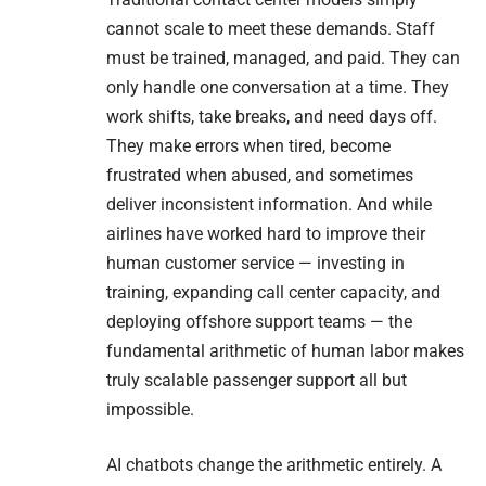
cannot scale to meet these demands. Staff
must be trained, managed, and paid. They can
only handle one conversation at a time. They
work shifts, take breaks, and need days off.
They make errors when tired, become
frustrated when abused, and sometimes
deliver inconsistent information. And while
airlines have worked hard to improve their
human customer service — investing in
training, expanding call center capacity, and
deploying offshore support teams — the
fundamental arithmetic of human labor makes
truly scalable passenger support all but
impossible.
AI chatbots change the arithmetic entirely. A