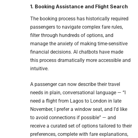
1. Booking Assistance and Flight Search
The booking process has historically required
passengers to navigate complex fare rules,
filter through hundreds of options, and
manage the anxiety of making time-sensitive
financial decisions. AI chatbots have made
this process dramatically more accessible and
intuitive.
A passenger can now describe their travel
needs in plain, conversational language — “I
need a flight from Lagos to London in late
November, I prefer a window seat, and I’d like
to avoid connections if possible” — and
receive a curated set of options tailored to their
preferences, complete with fare explanations,