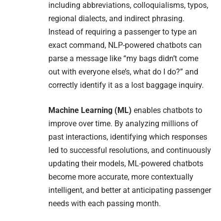
including abbreviations, colloquialisms, typos,
regional dialects, and indirect phrasing.
Instead of requiring a passenger to type an
exact command, NLP-powered chatbots can
parse a message like “my bags didn’t come
out with everyone else’s, what do I do?” and
correctly identify it as a lost baggage inquiry.
Machine Learning (ML)
enables chatbots to
improve over time. By analyzing millions of
past interactions, identifying which responses
led to successful resolutions, and continuously
updating their models, ML-powered chatbots
become more accurate, more contextually
intelligent, and better at anticipating passenger
needs with each passing month.