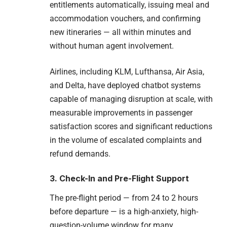
entitlements automatically, issuing meal and
accommodation vouchers, and confirming
new itineraries — all within minutes and
without human agent involvement.
Airlines, including KLM, Lufthansa, Air Asia,
and Delta, have deployed chatbot systems
capable of managing disruption at scale, with
measurable improvements in passenger
satisfaction scores and significant reductions
in the volume of escalated complaints and
refund demands.
3. Check-In and Pre-Flight Support
The pre-flight period — from 24 to 2 hours
before departure — is a high-anxiety, high-
question-volume window for many