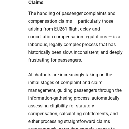
Claims
The handling of passenger complaints and
compensation claims — particularly those
arising from EU261 flight delay and
cancellation compensation regulations — is a
laborious, legally complex process that has
historically been slow, inconsistent, and deeply
frustrating for passengers.
AI chatbots are increasingly taking on the
initial stages of complaint and claim
management, guiding passengers through the
information-gathering process, automatically
assessing eligibility for statutory
compensation, calculating entitlements, and
either processing straightforward claims