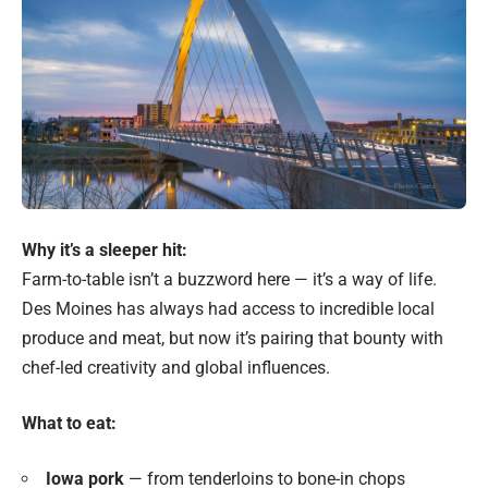
Why it’s a sleeper hit:
Farm-to-table isn’t a buzzword here — it’s a way of life.
Des Moines has always had access to incredible local
produce and meat, but now it’s pairing that bounty with
chef-led creativity and global influences.
What to eat:
Iowa pork
— from tenderloins to bone-in chops