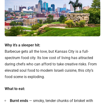
Why it’s a sleeper hit:
Barbecue gets all the love, but Kansas City is a full-
spectrum food city. Its low cost of living has attracted
daring chefs who can afford to take creative risks. From
elevated soul food to modern Israeli cuisine, this city’s
food scene is exploding.
What to eat:
Burnt ends
— smoky, tender chunks of brisket with