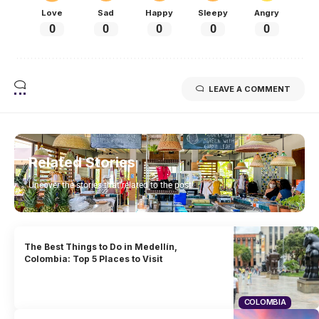
Love
Sad
Happy
Sleepy
Angry
0
0
0
0
0
LEAVE A COMMENT
Related Stories
Uncover the stories that related to the post!
The Best Things to Do in Medellín,
Colombia: Top 5 Places to Visit
COLOMBIA