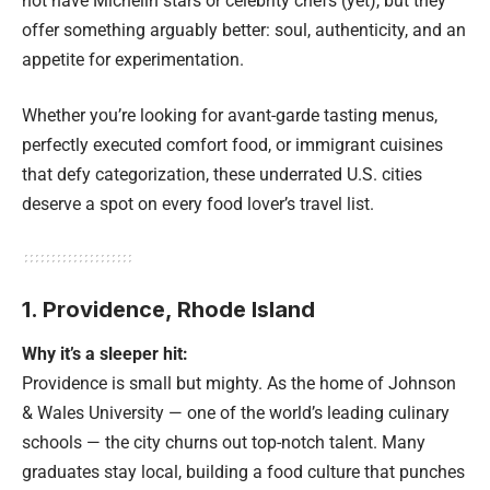
not have Michelin stars or celebrity chefs (yet), but they
offer something arguably better: soul, authenticity, and an
appetite for experimentation.
Whether you’re looking for avant-garde tasting menus,
perfectly executed comfort food, or immigrant cuisines
that defy categorization, these underrated U.S. cities
deserve a spot on every food lover’s travel list.
1. Providence, Rhode Island
Why it’s a sleeper hit:
Providence is small but mighty. As the home of Johnson
& Wales University — one of the world’s leading culinary
schools — the city churns out top-notch talent. Many
graduates stay local, building a food culture that punches