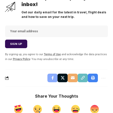
inbox!
Get our daily email for the latest in travel, flight deals
and how to save on your next trip.
By signing up, you agree to our
Terms of Use
and acknowledge the data practices
in our
Privacy Policy
. You may unsubscribe at any time.
Share Your Thoughts