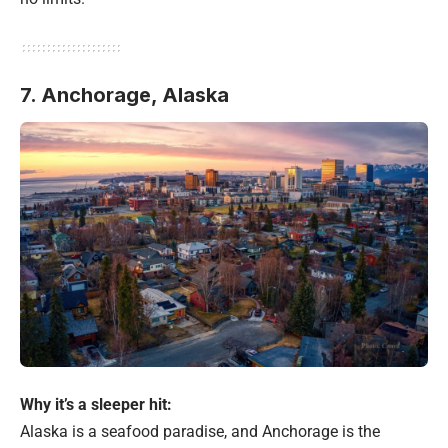
7. Anchorage, Alaska
Why it’s a sleeper hit:
Alaska is a seafood paradise, and Anchorage is the