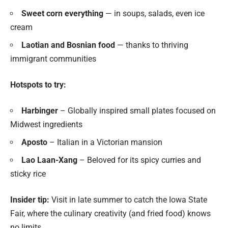
Sweet corn everything
— in soups, salads, even ice
cream
Laotian and Bosnian food
— thanks to thriving
immigrant communities
Hotspots to try:
Harbinger
– Globally inspired small plates focused on
Midwest ingredients
Aposto
– Italian in a Victorian mansion
Lao Laan-Xang
– Beloved for its spicy curries and
sticky rice
Insider tip:
Visit in late summer to catch the Iowa State
Fair, where the culinary creativity (and fried food) knows
no limits.