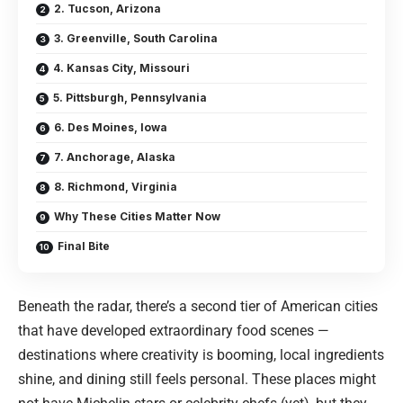
2. Tucson, Arizona
3. Greenville, South Carolina
4. Kansas City, Missouri
5. Pittsburgh, Pennsylvania
6. Des Moines, Iowa
7. Anchorage, Alaska
8. Richmond, Virginia
Why These Cities Matter Now
Final Bite
Beneath the radar, there’s a second tier of American cities
that have developed extraordinary food scenes —
destinations where creativity is booming, local ingredients
shine, and dining still feels personal. These places might