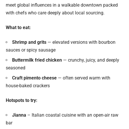
meet global influences in a walkable downtown packed
with chefs who care deeply about local sourcing.
What to eat:
Shrimp and grits
— elevated versions with bourbon
sauces or spicy sausage
Buttermilk fried chicken
— crunchy, juicy, and deeply
seasoned
Craft pimento cheese
— often served warm with
house-baked crackers
Hotspots to try:
Jianna
– Italian coastal cuisine with an open-air raw
bar