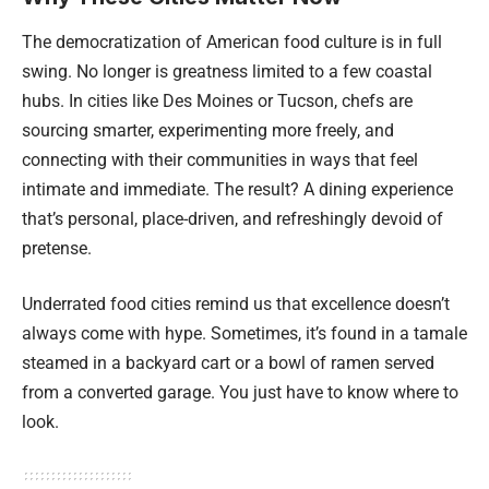
The democratization of American food culture is in full
swing. No longer is greatness limited to a few coastal
hubs. In cities like Des Moines or Tucson, chefs are
sourcing smarter, experimenting more freely, and
connecting with their communities in ways that feel
intimate and immediate. The result? A dining experience
that’s personal, place-driven, and refreshingly devoid of
pretense.
Underrated food cities remind us that excellence doesn’t
always come with hype. Sometimes, it’s found in a tamale
steamed in a backyard cart or a bowl of ramen served
from a converted garage. You just have to know where to
look.