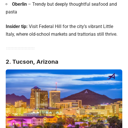
Oberlin
– Trendy but deeply thoughtful seafood and
pasta
Insider tip:
Visit Federal Hill for the city’s vibrant Little
Italy, where old-school markets and trattorias still thrive.
2. Tucson, Arizona