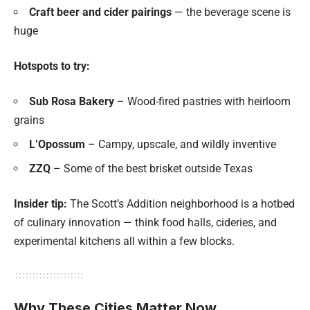
Craft beer and cider pairings
— the beverage scene is
huge
Hotspots to try:
Sub Rosa Bakery
– Wood-fired pastries with heirloom
grains
L’Opossum
– Campy, upscale, and wildly inventive
ZZQ
– Some of the best brisket outside Texas
Insider tip:
The Scott’s Addition neighborhood is a hotbed
of culinary innovation — think food halls, cideries, and
experimental kitchens all within a few blocks.
Why These Cities Matter Now