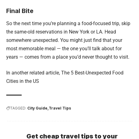
Final Bite
So the next time you’re planning a food-focused trip, skip
the same-old reservations in New York or LA. Head
somewhere unexpected. You might just find that your
most memorable meal — the one you’ll talk about for
years — comes from a place you’d never thought to visit.
In another related article,
The 5 Best-Unexpected Food
Cities in the US
TAGGED:
City Guide
Travel Tips
Get cheap travel tips to your