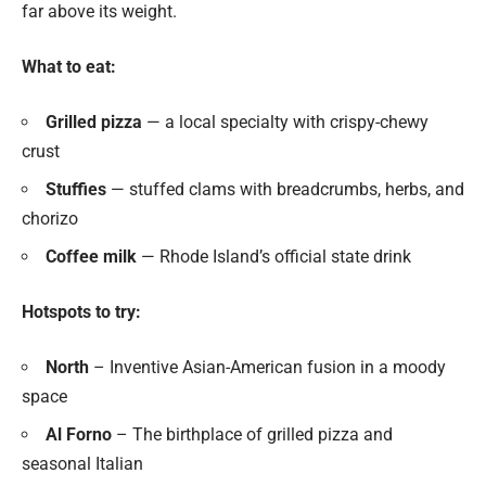
far above its weight.
What to eat:
Grilled pizza
— a local specialty with crispy-chewy
crust
Stuffies
— stuffed clams with breadcrumbs, herbs, and
chorizo
Coffee milk
— Rhode Island’s official state drink
Hotspots to try:
North
– Inventive Asian-American fusion in a moody
space
Al Forno
– The birthplace of grilled pizza and
seasonal Italian