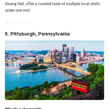
Strang Hall, offer a curated taste of multiple local chefs
under one roof.
5. Pittsburgh, Pennsylvania