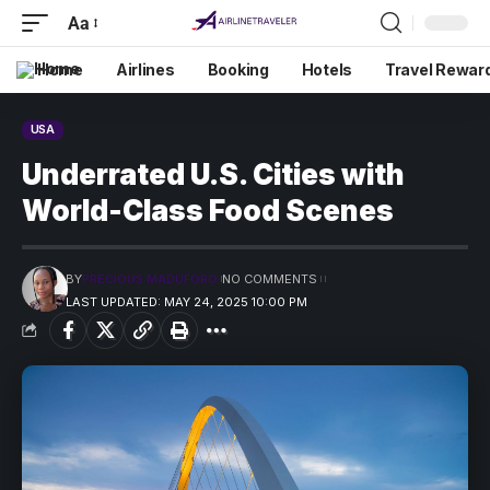
Aa
Home
Airlines
Booking
Hotels
Travel Rewar
USA
Underrated U.S. Cities with
World-Class Food Scenes
BY
PRECIOUS MADUFORO
NO COMMENTS
LAST UPDATED: MAY 24, 2025 10:00 PM