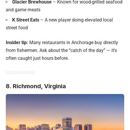
Glacier Brewhouse
– Known for wood-grilled seafood
and game meats
K Street Eats
– A new player doing elevated local
street food
Insider tip:
Many restaurants in Anchorage buy directly
from fishermen. Ask about the “catch of the day” — it’s
often caught just hours before.
8. Richmond, Virginia