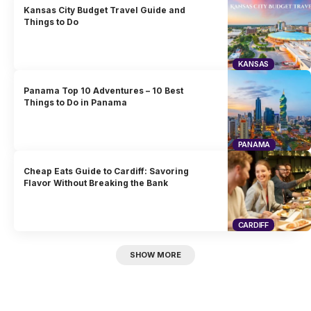
Kansas City Budget Travel Guide and
Things to Do
KANSAS
Panama Top 10 Adventures – 10 Best
Things to Do in Panama
PANAMA
Cheap Eats Guide to Cardiff: Savoring
Flavor Without Breaking the Bank
CARDIFF
SHOW MORE