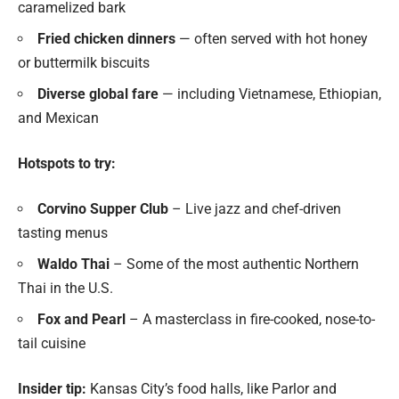
caramelized bark
Fried chicken dinners
— often served with hot honey
or buttermilk biscuits
Diverse global fare
— including Vietnamese, Ethiopian,
and Mexican
Hotspots to try:
Corvino Supper Club
– Live jazz and chef-driven
tasting menus
Waldo Thai
– Some of the most authentic Northern
Thai in the U.S.
Fox and Pearl
– A masterclass in fire-cooked, nose-to-
tail cuisine
Insider tip:
Kansas City’s food halls, like Parlor and