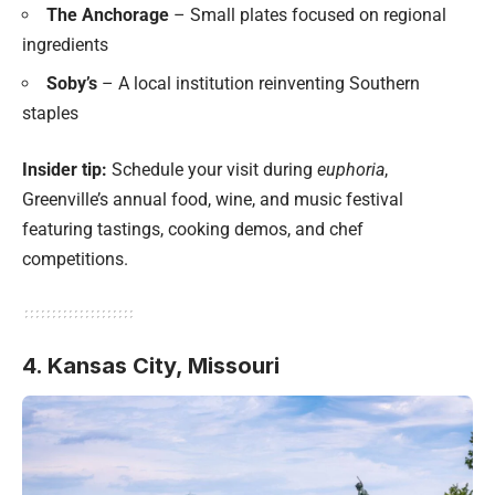
The Anchorage
– Small plates focused on regional
ingredients
Soby’s
– A local institution reinventing Southern
staples
Insider tip:
Schedule your visit during
euphoria
,
Greenville’s annual food, wine, and music festival
featuring tastings, cooking demos, and chef
competitions.
4. Kansas City, Missouri