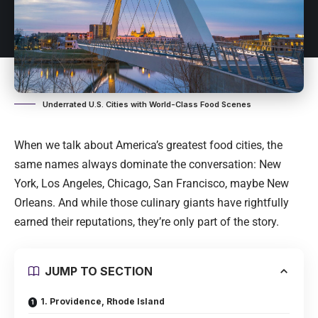
Underrated U.S. Cities with World-Class Food Scenes
When we talk about America’s greatest food cities, the
same names always dominate the conversation: New
York, Los Angeles, Chicago, San Francisco, maybe New
Orleans. And while those culinary giants have rightfully
earned their reputations, they’re only part of the story.
JUMP TO SECTION
1. Providence, Rhode Island