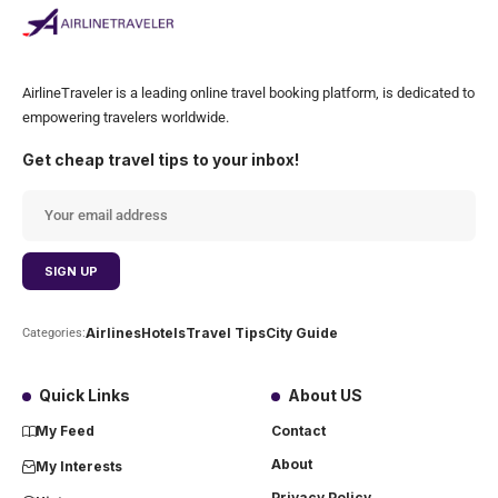
AirlineTraveler is a leading online travel booking platform, is dedicated to
empowering travelers worldwide.
Get cheap travel tips to your inbox!
Airlines
Hotels
Travel Tips
City Guide
Categories:
Quick Links
About US
My Feed
Contact
About
My Interests
Privacy Policy