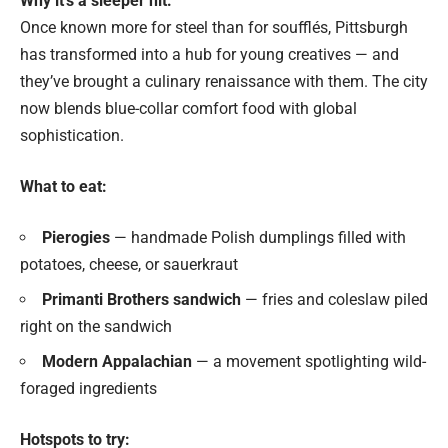
Why it’s a sleeper hit:
Once known more for steel than for soufflés, Pittsburgh
has transformed into a hub for young creatives — and
they’ve brought a culinary renaissance with them. The city
now blends blue-collar comfort food with global
sophistication.
What to eat:
Pierogies
— handmade Polish dumplings filled with
potatoes, cheese, or sauerkraut
Primanti Brothers sandwich
— fries and coleslaw piled
right on the sandwich
Modern Appalachian
— a movement spotlighting wild-
foraged ingredients
Hotspots to try: