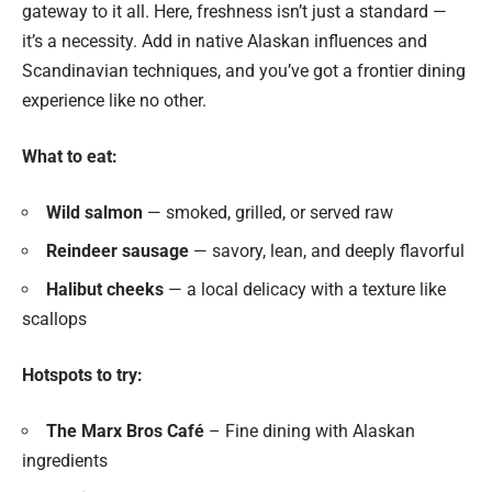
gateway to it all. Here, freshness isn’t just a standard —
it’s a necessity. Add in native Alaskan influences and
Scandinavian techniques, and you’ve got a frontier dining
experience like no other.
What to eat:
Wild salmon
— smoked, grilled, or served raw
Reindeer sausage
— savory, lean, and deeply flavorful
Halibut cheeks
— a local delicacy with a texture like
scallops
Hotspots to try:
The Marx Bros Café
– Fine dining with Alaskan
ingredients