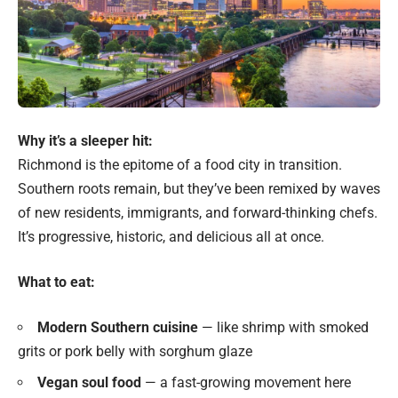
Why it’s a sleeper hit:
Richmond is the epitome of a food city in transition.
Southern roots remain, but they’ve been remixed by waves
of new residents, immigrants, and forward-thinking chefs.
It’s progressive, historic, and delicious all at once.
What to eat:
Modern Southern cuisine
— like shrimp with smoked
grits or pork belly with sorghum glaze
Vegan soul food
— a fast-growing movement here