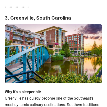
3. Greenville, South Carolina
Why it’s a sleeper hit:
Greenville has quietly become one of the Southeast’s
most dynamic culinary destinations. Southern traditions