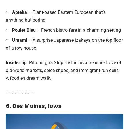
Apteka
– Plant-based Eastern European that’s
anything but boring
Poulet Bleu
– French bistro fare in a charming setting
Umami
– A surprise Japanese izakaya on the top floor
of a row house
Insider tip:
Pittsburgh’s Strip District is a treasure trove of
old-world markets, spice shops, and immigrant-run delis.
A foodie’s dream walk.
6. Des Moines, Iowa