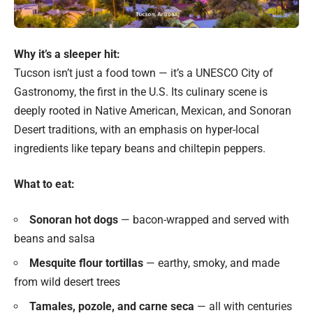
Why it’s a sleeper hit:
Tucson isn’t just a food town — it’s a UNESCO City of
Gastronomy, the first in the U.S. Its culinary scene is
deeply rooted in Native American, Mexican, and Sonoran
Desert traditions, with an emphasis on hyper-local
ingredients like tepary beans and chiltepin peppers.
What to eat:
Sonoran hot dogs
— bacon-wrapped and served with
beans and salsa
Mesquite flour tortillas
— earthy, smoky, and made
from wild desert trees
Tamales, pozole, and carne seca
— all with centuries