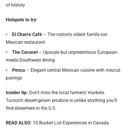
of history
Hotspots to try:
El Charro Café
– The nation’s oldest family-run
Mexican restaurant
The Coronet
– Upscale but unpretentious European-
meets-Southwest dining
Penca
– Elegant central Mexican cuisine with mezcal
pairings
Insider tip:
Don’t miss the local farmers’ markets.
Tucson’s desert-grown produce is unlike anything you’ll
find elsewhere in the U.S.
READ ALSO:
10 Bucket List Experiences in Canada