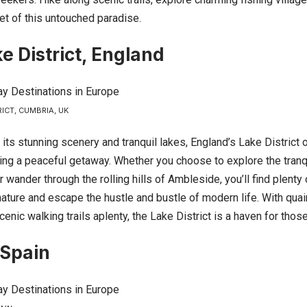
et of this untouched paradise.
e District, England
RICT, CUMBRIA, UK
its stunning scenery and tranquil lakes,
England’s
Lake District o
ving a peaceful getaway. Whether you choose to explore the tranq
wander through the rolling hills of Ambleside, you’ll find plenty 
ature and escape the hustle and bustle of modern life. With quaint
cenic walking trails aplenty, the Lake District is a haven for thos
 Spain