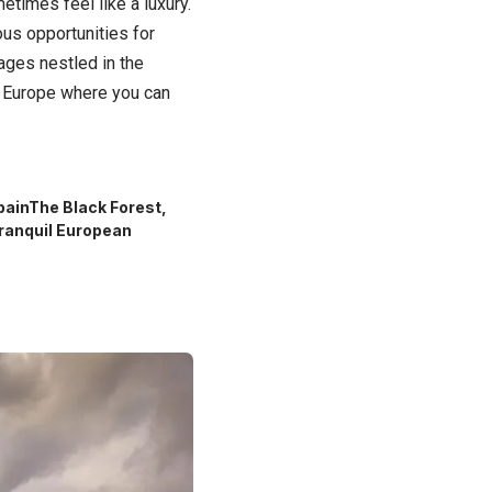
metimes feel like a luxury.
ous opportunities for
ages nestled in the
in Europe where you can
pain
The Black Forest,
ranquil European