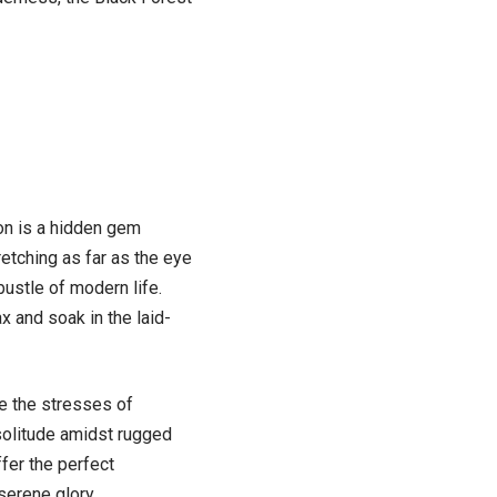
ion is a hidden gem
retching as far as the eye
ustle of modern life.
x and soak in the laid-
e the stresses of
solitude amidst rugged
ffer the perfect
serene glory.