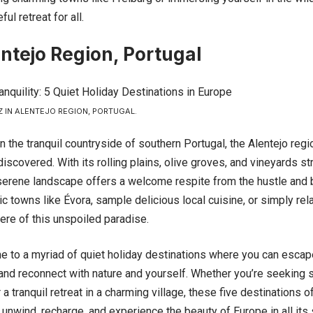
ul retreat for all.
ntejo Region, Portugal
IN ALENTEJO REGION, PORTUGAL.
n the tranquil countryside of southern
Portugal
, the Alentejo reg
discovered. With its rolling plains, olive groves, and vineyards st
 serene landscape offers a welcome respite from the hustle and b
ic towns like Évora, sample delicious local cuisine, or simply rela
re of this unspoiled paradise.
e to a myriad of quiet holiday destinations where you can escap
 and reconnect with nature and yourself. Whether you’re seeking 
a tranquil retreat in a charming village, these five destinations o
 unwind, recharge, and experience the beauty of Europe in all its 