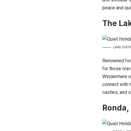
peace and qui
The Lak
LAKE DIST
Renowned for 
for those cra
Windermere or 
connect with n
castles, and s
Ronda,