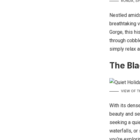
RONDA, SP
Nestled amidst
breathtaking 
Gorge, this hi
through cobble
simply relax a
The Bla
VIEW OF T
With its dense
beauty and se
seeking a qui
waterfalls, o
you’re explori