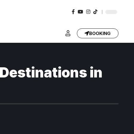
BOOKING
 Destinations in