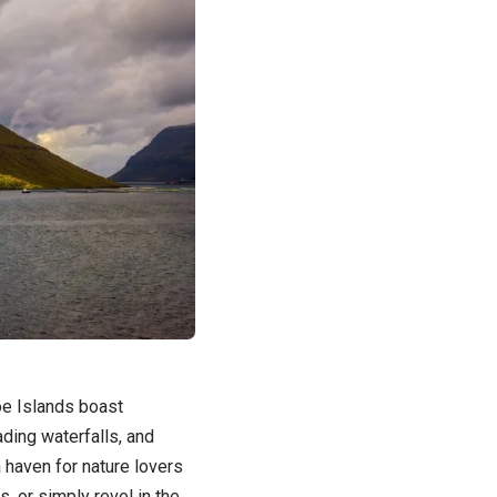
oe Islands boast
ding waterfalls, and
 haven for nature lovers
s, or simply revel in the