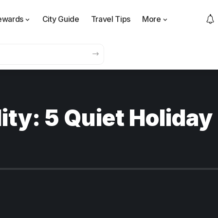
ewards
City Guide
Travel Tips
More
ity: 5 Quiet Holiday