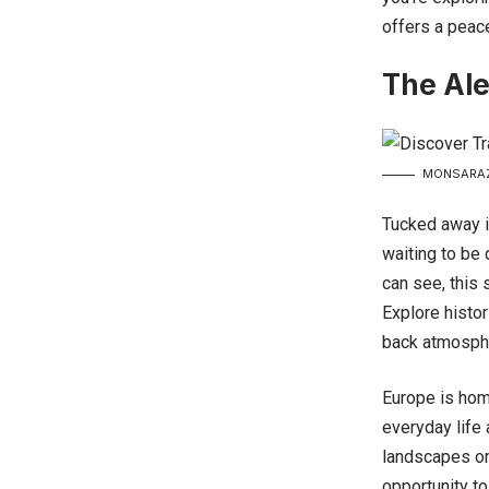
offers a peacef
The Ale
MONSARAZ 
Tucked away i
waiting to be 
can see, this
Explore histor
back atmosphe
Europe is hom
everyday life
landscapes or 
opportunity to