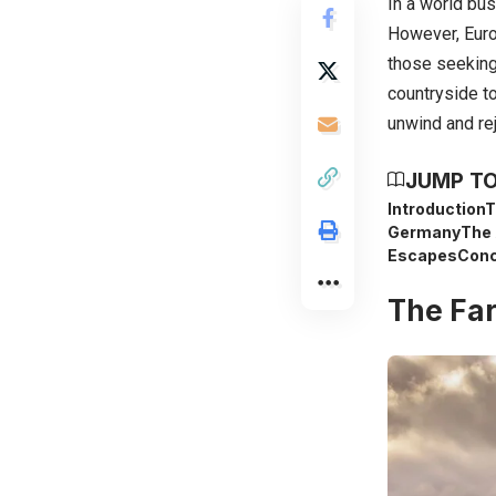
In a world bus
However, Euro
those seeking 
countryside to
unwind and re
JUMP TO
Introduction
T
Germany
The 
Escapes
Conc
The Far