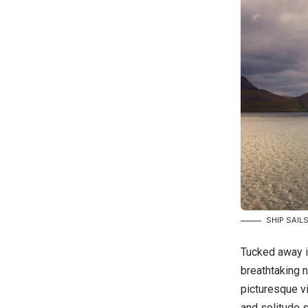
SHIP SAIL
Tucked away i
breathtaking n
picturesque vi
and solitude s