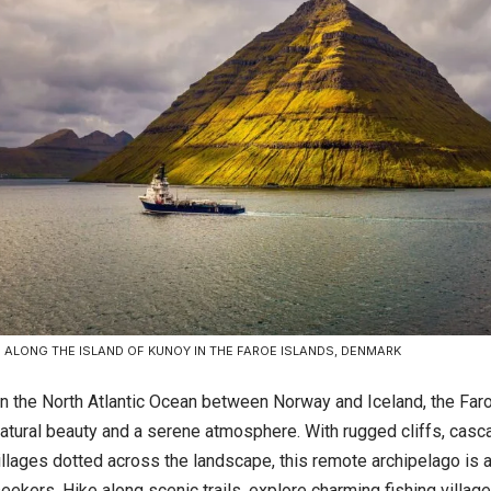
S ALONG THE ISLAND OF KUNOY IN THE FAROE ISLANDS, DENMARK
n the North Atlantic Ocean between Norway and Iceland, the Far
atural beauty and a serene atmosphere. With rugged cliffs, casca
llages dotted across the landscape, this remote archipelago is a
eekers. Hike along scenic trails, explore charming fishing village