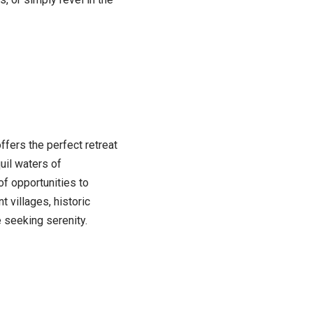
ffers the perfect retreat
uil waters of
of opportunities to
 villages, historic
e seeking serenity.