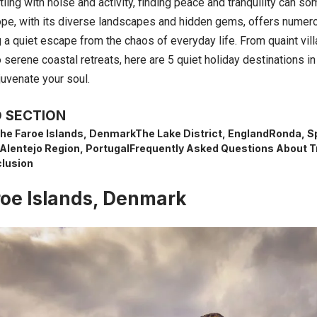
tling with noise and activity, finding peace and tranquility can so
pe, with its diverse landscapes and
hidden gems
, offers numer
a quiet escape from the chaos of everyday life. From quaint vill
 serene coastal retreats, here are 5 quiet holiday destinations 
juvenate your soul.
 SECTION
he Faroe Islands, Denmark
The Lake District, England
Ronda, S
Alentejo Region, Portugal
Frequently Asked Questions About T
lusion
oe Islands, Denmark