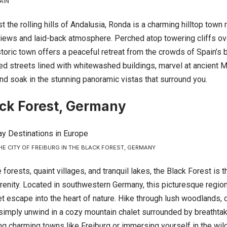
AIN
 the rolling hills of Andalusia, Ronda is a charming hilltop town
views and laid-back atmosphere. Perched atop towering cliffs ove
storic town offers a peaceful retreat from the crowds of
Spain’s
b
d streets lined with whitewashed buildings, marvel at ancient Mo
nd soak in the stunning panoramic vistas that surround you.
ck Forest, Germany
HE CITY OF FREIBURG IN THE BLACK FOREST, GERMANY
 forests, quaint villages, and tranquil lakes, the Black Forest is 
renity. Located in southwestern Germany, this picturesque region
et escape into the heart of nature. Hike through lush woodlands,
r simply unwind in a cozy mountain chalet surrounded by breathta
ng charming towns like Freiburg or immersing yourself in the wil