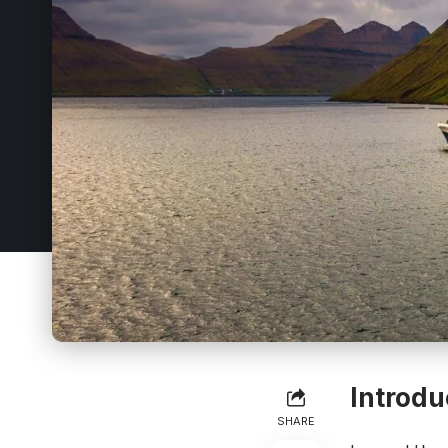
Introdu
SHARE