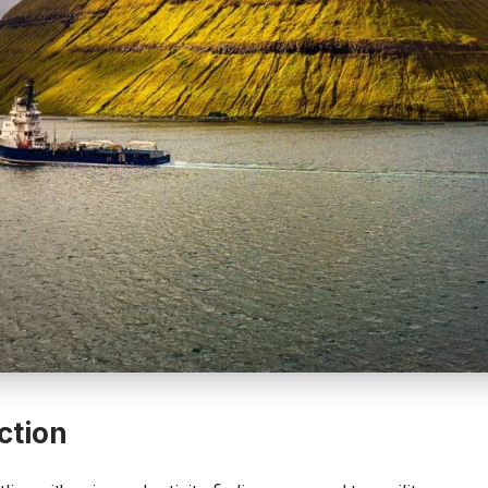
ction