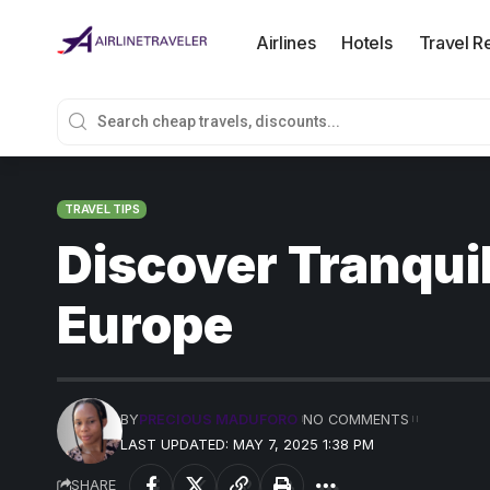
Airlines
Hotels
Travel R
TRAVEL TIPS
Discover Tranquil
Europe
BY
PRECIOUS MADUFORO
NO COMMENTS
LAST UPDATED: MAY 7, 2025 1:38 PM
SHARE