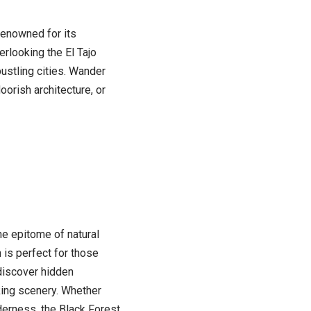
 renowned for its
rlooking the El Tajo
ustling cities. Wander
orish architecture, or
the epitome of natural
 is perfect for those
 discover hidden
king scenery. Whether
derness, the Black Forest