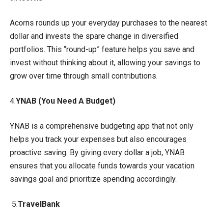
Acorns rounds up your everyday purchases to the nearest
dollar and invests the spare change in diversified
portfolios. This “round-up” feature helps you save and
invest without thinking about it, allowing your savings to
grow over time through small contributions.
4.
YNAB (You Need A Budget)
YNAB is a comprehensive budgeting app that not only
helps you track your expenses but also encourages
proactive saving. By giving every dollar a job, YNAB
ensures that you allocate funds towards your vacation
savings goal and prioritize spending accordingly.
5.
TravelBank