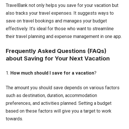
TravelBank not only helps you save for your vacation but
also tracks your travel expenses. It suggests ways to
save on travel bookings and manages your budget
effectively. It’s ideal for those who want to streamline
their travel planning and expense management in one app.
Frequently Asked Questions (FAQs)
about Saving for Your Next Vacation
1.
How much should I save for a vacation
?
The amount you should save depends on various factors
such as destination, duration, accommodation
preferences, and activities planned. Setting a budget
based on these factors will give you a target to work
towards.