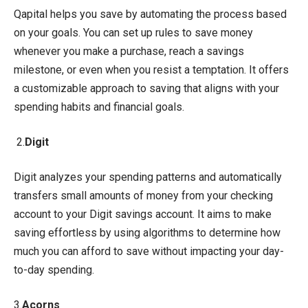
Qapital helps you save by automating the process based
on your goals. You can set up rules to save money
whenever you make a purchase, reach a savings
milestone, or even when you resist a temptation. It offers
a customizable approach to saving that aligns with your
spending habits and financial goals.
2.
Digit
Digit analyzes your spending patterns and automatically
transfers small amounts of money from your checking
account to your Digit savings account. It aims to make
saving effortless by using algorithms to determine how
much you can afford to save without impacting your day-
to-day spending.
3.
Acorns