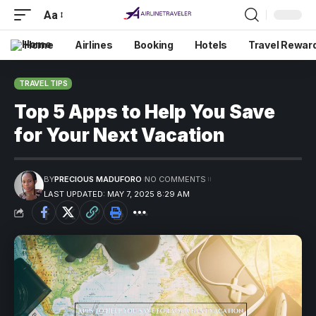
Aa
Home
Airlines
Booking
Hotels
Travel Rewar
TRAVEL TIPS
Top 5 Apps to Help You Save
for Your Next Vacation
BY
PRECIOUS MADUFORO
NO COMMENTS
LAST UPDATED: MAY 7, 2025 8:29 AM