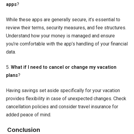
apps
?
While these apps are generally secure, it’s essential to
review their terms, security measures, and fee structures.
Understand how your money is managed and ensure
you’re comfortable with the app’s handling of your financial
data.
5.
What if I need to cancel or change my vacation
plans
?
Having savings set aside specifically for your vacation
provides flexibility in case of unexpected changes. Check
cancellation policies and consider travel insurance for
added peace of mind.
Conclusion