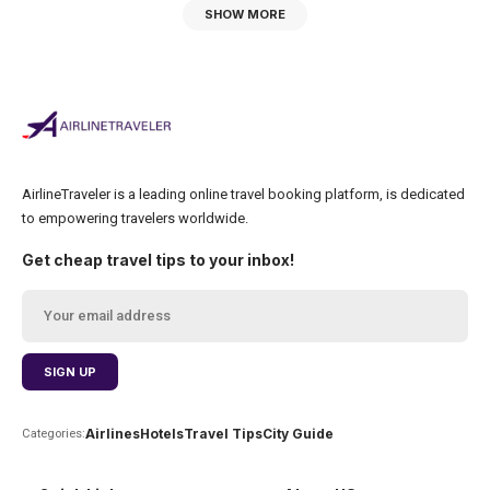
SHOW MORE
AirlineTraveler is a leading online travel booking platform, is dedicated
to empowering travelers worldwide.
Get cheap travel tips to your inbox!
Airlines
Hotels
Travel Tips
City Guide
Categories: