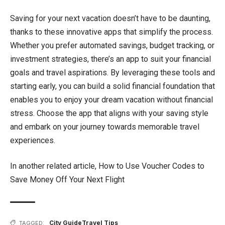
Saving for your next vacation doesn’t have to be daunting,
thanks to these innovative apps that simplify the process.
Whether you prefer automated savings, budget tracking, or
investment strategies, there’s an app to suit your financial
goals and travel aspirations. By leveraging these tools and
starting early, you can build a solid financial foundation that
enables you to enjoy your dream vacation without financial
stress. Choose the app that aligns with your saving style
and embark on your journey towards memorable travel
experiences.
In another related article,
How to Use Voucher Codes to
Save Money Off Your Next Flight
City Guide
Travel Tips
TAGGED: