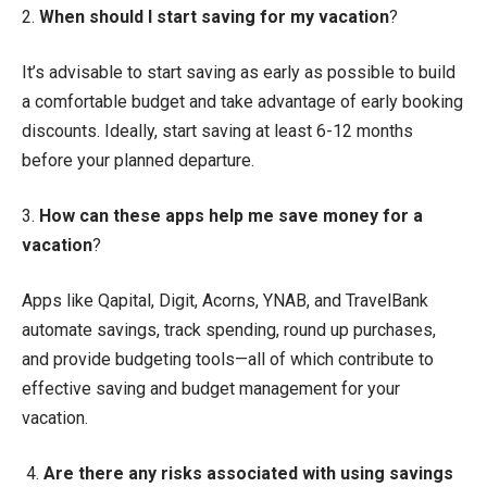
2.
When should I start saving for my vacation
?
It’s advisable to start saving as early as possible to build
a comfortable budget and take advantage of early booking
discounts. Ideally, start saving at least 6-12 months
before your planned departure.
3.
How can these apps help me save money for a
vacation
?
Apps like Qapital, Digit, Acorns, YNAB, and TravelBank
automate savings, track spending, round up purchases,
and provide budgeting tools—all of which contribute to
effective saving and budget management for your
vacation.
4.
Are there any risks associated with using savings