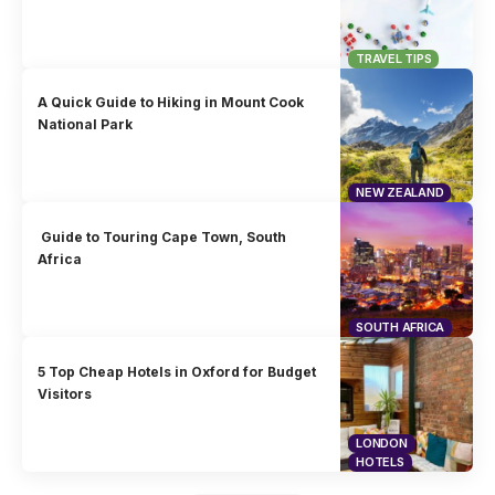
TRAVEL TIPS
A Quick Guide to Hiking in Mount Cook
National Park
NEW ZEALAND
Guide to Touring Cape Town, South
Africa
SOUTH AFRICA
5 Top Cheap Hotels in Oxford for Budget
Visitors
LONDON
HOTELS