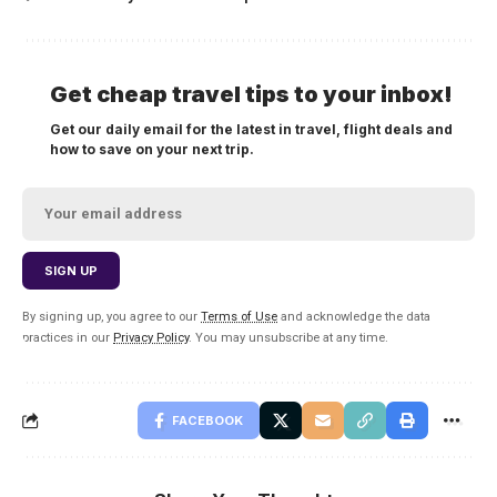
Get cheap travel tips to your inbox!
Get our daily email for the latest in travel, flight deals and
how to save on your next trip.
By signing up, you agree to our
Terms of Use
and acknowledge the data
practices in our
Privacy Policy
. You may unsubscribe at any time.
FACEBOOK