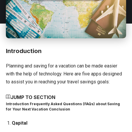
Introduction
Planning and saving for a vacation can be made easier
with the help of technology. Here are five apps designed
to assist you in reaching your travel savings goals:
JUMP TO SECTION
Introduction
Frequently Asked Questions (FAQs) about Saving
for Your Next Vacation
Conclusion
1.
Qapital