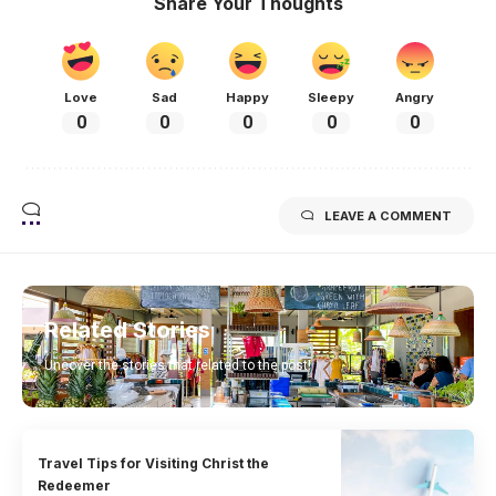
Share Your Thoughts
Love
Sad
Happy
Sleepy
Angry
0
0
0
0
0
LEAVE A COMMENT
Related Stories
Uncover the stories that related to the post!
Travel Tips for Visiting Christ the
Redeemer