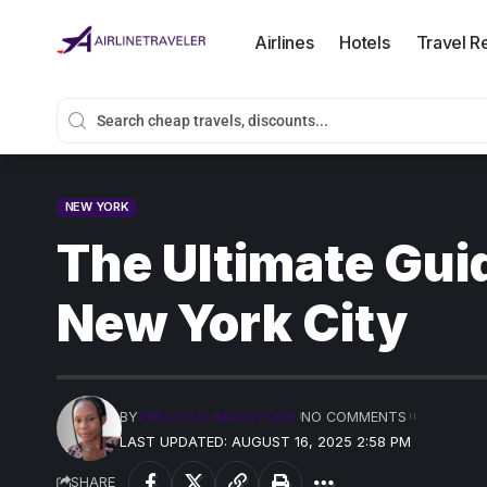
Airlines
Hotels
Travel R
NEW YORK
The Ultimate Guid
New York City
BY
PRECIOUS MADUFORO
NO COMMENTS
LAST UPDATED: AUGUST 16, 2025 2:58 PM
SHARE