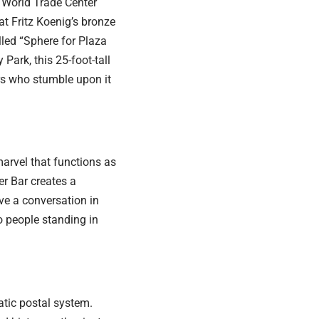
e World Trade Center
hat Fritz Koenig’s bronze
alled “Sphere for Plaza
Park, this 25-foot-tall
rs who stumble upon it
marvel that functions as
er Bar creates a
ve a conversation in
o people standing in
atic postal system.