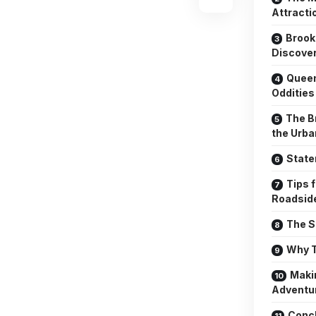
Attracti
Brook
Discove
Queen
Oddities
The B
the Urb
State
Tips 
Roadside
The S
Why T
Maki
Adventu
Conc