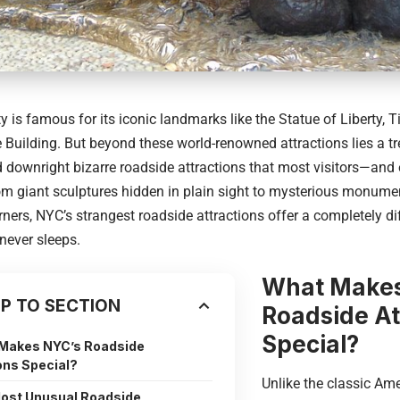
ty
is famous for its iconic landmarks like the Statue of Liberty, 
 Building. But beyond these world-renowned attractions lies a tre
 downright bizarre roadside attractions that most visitors—and
om giant sculptures hidden in plain sight to mysterious monume
rners, NYC’s strangest roadside attractions offer a completely di
 never sleeps.
What Makes
P TO SECTION
Roadside At
Special?
Makes NYC’s Roadside
ons Special?
Unlike the classic Am
ost Unusual Roadside