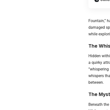
Fountain,” h
damaged sphe
while explor
The Whis
Hidden withi
a quirky att
“whispering 
whispers tha
between.
The Myst
Beneath the 