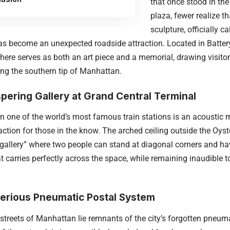
that once stood in th
plaza, fewer realize t
sculpture, officially c
as become an unexpected roadside attraction. Located in Battery 
re serves as both an art piece and a memorial, drawing visito
ing the southern tip of Manhattan.
pering Gallery at Grand Central Terminal
n one of the world’s most famous train stations is an acoustic 
raction for those in the know. The arched ceiling outside the Oyst
gallery” where two people can stand at diagonal corners and ha
t carries perfectly across the space, while remaining inaudible t
erious Pneumatic Postal System
streets of Manhattan lie remnants of the city’s forgotten pneum