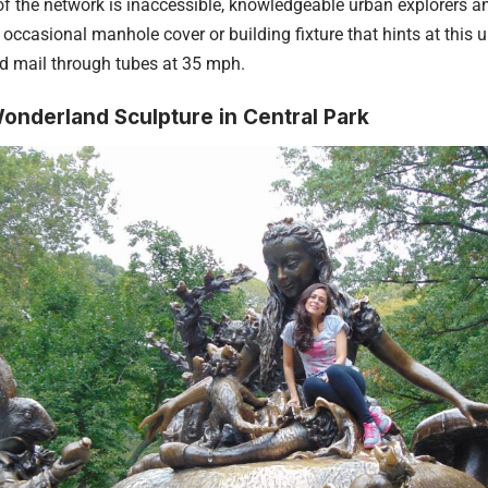
f the network is inaccessible, knowledgeable urban explorers an
 occasional manhole cover or building fixture that hints at this
d mail through tubes at 35 mph.
Wonderland Sculpture in Central Park