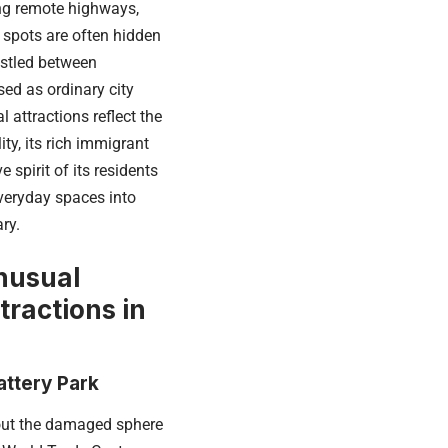
ng remote highways,
 spots are often hidden
estled between
sed as ordinary city
l attractions reflect the
lity, its rich immigrant
e spirit of its residents
veryday spaces into
ry.
nusual
tractions in
attery Park
ut the damaged sphere