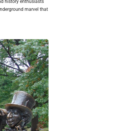
d history enthusiasts
 underground marvel that