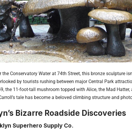
 the Conservatory Water at 74th Street, this bronze sculpture isn
verlooked by tourists rushing between major Central Park attracti
59, the 11-foot-tall mushroom topped with Alice, the Mad Hatter,
arroll’s tale has become a beloved climbing structure and photo
yn’s Bizarre Roadside Discoveries
klyn Superhero Supply Co.