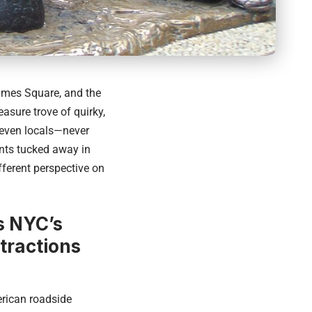
Times Square, and the
asure trove of quirky,
 even locals—never
nts tucked away in
fferent perspective on
 NYC’s
tractions
erican roadside