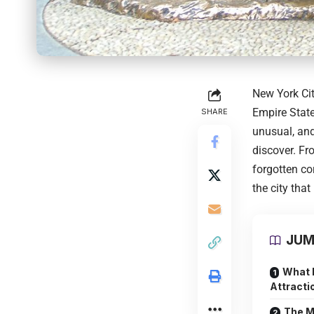
New York Ci
Empire State
SHARE
unusual, and
discover. Fr
forgotten co
the city that
JUM
What 
Attracti
The M