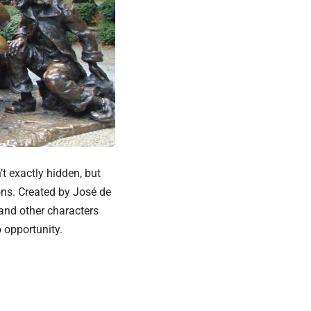
’t exactly hidden, but
ons. Created by José de
 and other characters
 opportunity.