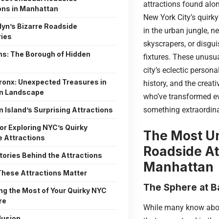
attractions found alo
ons in Manhattan
New York City’s quirky
lyn’s Bizarre Roadside
in the urban jungle, n
ries
skyscrapers, or disgui
s: The Borough of Hidden
fixtures. These unusua
city’s eclectic persona
ronx: Unexpected Treasures in
history, and the creativ
an Landscape
who’ve transformed e
something extraordina
n Island’s Surprising Attractions
for Exploring NYC’s Quirky
The Most U
 Attractions
Roadside At
tories Behind the Attractions
Manhattan
hese Attractions Matter
The Sphere at B
ng the Most of Your Quirky NYC
re
While many know abo
lusion