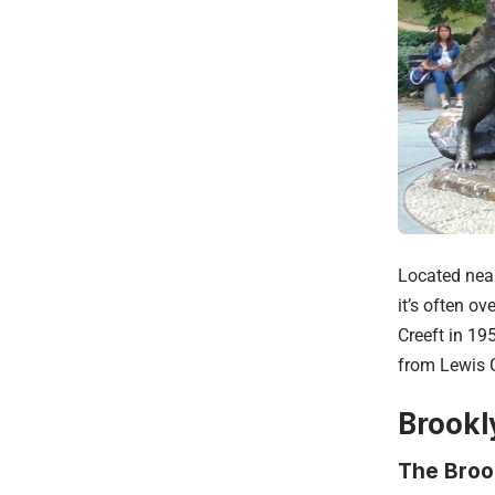
Located near
it’s often o
Creeft in 19
from Lewis C
Brookl
The Broo