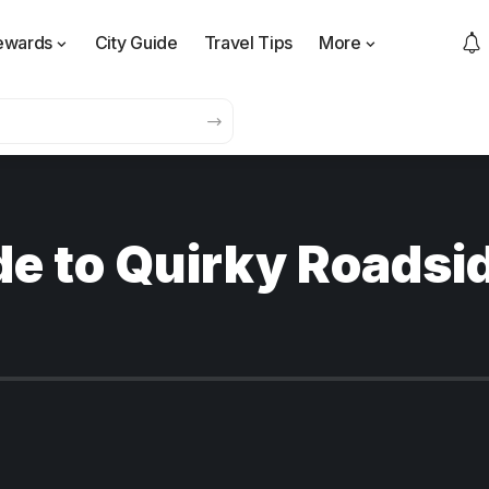
ewards
City Guide
Travel Tips
More
e to Quirky Roadsid