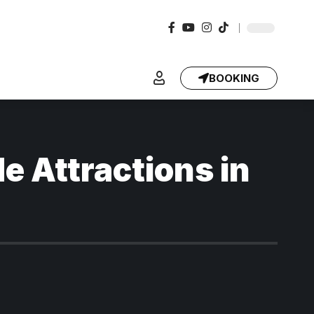
BOOKING
e Attractions in