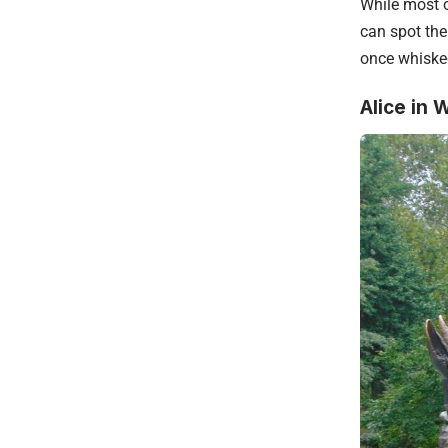
While most o
can spot the
once whiske
Alice in 