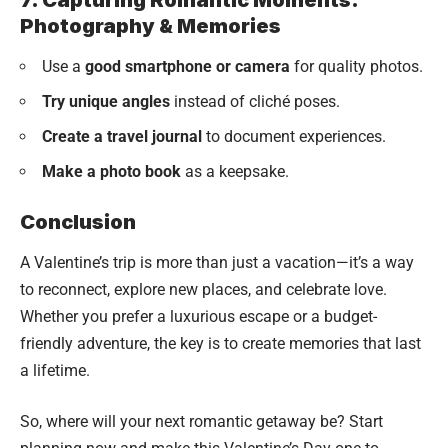
Photography & Memories
Use a
good smartphone or camera
for quality photos.
Try unique angles
instead of cliché poses.
Create a travel journal
to document experiences.
Make a photo book
as a keepsake.
Conclusion
A Valentine’s trip is more than just a vacation—it’s a way
to reconnect, explore new places, and celebrate love.
Whether you prefer a luxurious escape or a budget-
friendly adventure, the key is to create memories that last
a lifetime.
So, where will your next romantic getaway be? Start