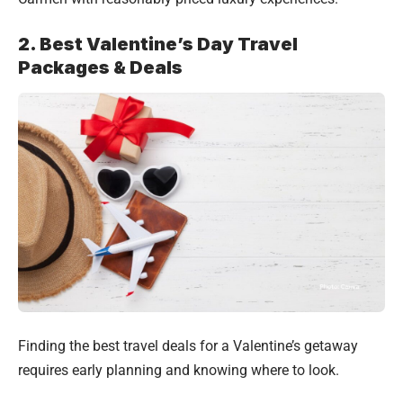
2. Best Valentine’s Day Travel
Packages & Deals
Finding the best travel deals for a Valentine’s getaway
requires early planning and knowing where to look.