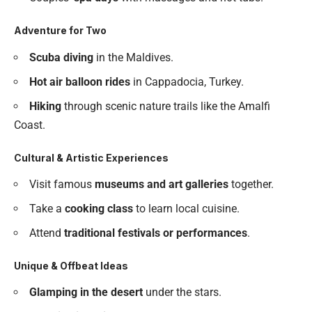
Adventure for Two
Scuba diving
in the Maldives.
Hot air balloon rides
in Cappadocia, Turkey.
Hiking
through scenic nature trails like the Amalfi
Coast.
Cultural & Artistic Experiences
Visit famous
museums and art galleries
together.
Take a
cooking class
to learn local cuisine.
Attend
traditional festivals or performances
.
Unique & Offbeat Ideas
Glamping in the desert
under the stars.