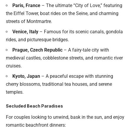
Paris, France
– The ultimate “City of Love,” featuring
the Eiffel Tower, boat rides on the Seine, and charming
streets of Montmartre.
Venice, Italy
– Famous for its scenic canals, gondola
rides, and picturesque bridges.
Prague, Czech Republic
– A fairy-tale city with
medieval castles, cobblestone streets, and romantic river
cruises.
Kyoto, Japan
– A peaceful escape with stunning
cherry blossoms, traditional tea houses, and serene
temples.
Secluded Beach Paradises
For couples looking to unwind, bask in the sun, and enjoy
romantic beachfront dinners: