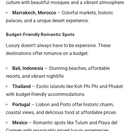
culture with beautiful mosques and a vibrant atmosphere.
Marrakech, Morocco
– Colorful markets, historic
palaces, and a unique desert experience.
Budget-Friendly Romantic Spots
Luxury doesn’t always have to be expensive. These
destinations offer romance on a budget:
Bali, Indonesia
– Stunning beaches, affordable
resorts, and vibrant nightlife.
Thailand
– Exotic islands like Koh Phi Phi and Phuket
with budget-friendly accommodations.
Portugal
– Lisbon and Porto offer historic charm,
coastal views, and delicious food at affordable prices.
Mexico
– Romantic spots like Tulum and Playa del
Carmen with reasonably priced luxury experiences.