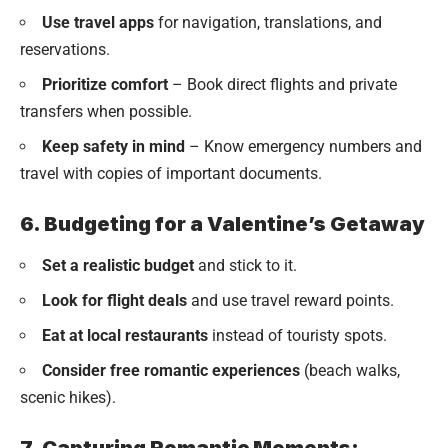
Use travel apps
for navigation, translations, and
reservations.
Prioritize comfort
– Book direct flights and private
transfers when possible.
Keep safety in mind
– Know emergency numbers and
travel with copies of important documents.
6. Budgeting for a Valentine’s Getaway
Set a realistic budget
and stick to it.
Look for flight deals
and use travel reward points.
Eat at local restaurants
instead of touristy spots.
Consider free romantic experiences
(beach walks,
scenic hikes).
7. Capturing Romantic Moments: