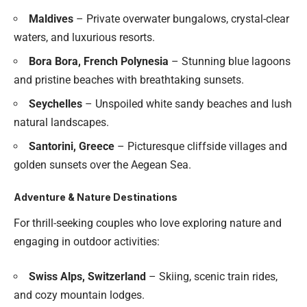
Maldives
– Private overwater bungalows, crystal-clear
waters, and luxurious resorts.
Bora Bora, French Polynesia
– Stunning blue lagoons
and pristine beaches with breathtaking sunsets.
Seychelles
– Unspoiled white sandy beaches and lush
natural landscapes.
Santorini, Greece
– Picturesque cliffside villages and
golden sunsets over the Aegean Sea.
Adventure & Nature Destinations
For thrill-seeking couples who love exploring nature and
engaging in outdoor activities:
Swiss Alps, Switzerland
– Skiing, scenic train rides,
and cozy mountain lodges.