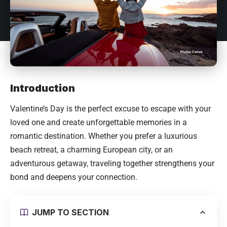
Introduction
Valentine’s Day is the perfect excuse to escape with your
loved one and create unforgettable memories in a
romantic destination. Whether you prefer a luxurious
beach retreat, a charming European city, or an
adventurous getaway, traveling together strengthens your
bond and deepens your connection.
JUMP TO SECTION