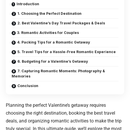
Introduction
1. Choosing the Perfect Destination
2. Best Valentine’s Day Travel Packages & Deals
3. Romantic Activities for Couples
4. Packing Tips for a Romantic Getaway
5. Travel Tips for a Hassle-Free Romantic Experience
6. Budgeting for a Valentine’s Getaway
7. Capturing Romantic Moments: Photography &
Memories
Conclusion
Planning the perfect Valentine’s getaway requires
choosing the right destination, booking the best travel
deals, and organizing romantic activities to make the trip
truly special. In this ultimate guide, we’ll explore the most