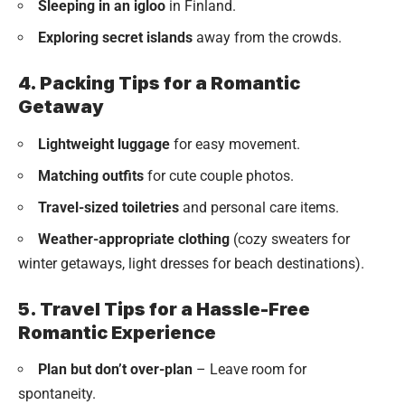
Sleeping in an igloo
in Finland.
Exploring secret islands
away from the crowds.
4. Packing Tips for a Romantic
Getaway
Lightweight luggage
for easy movement.
Matching outfits
for cute couple photos.
Travel-sized toiletries
and personal care items.
Weather-appropriate clothing
(cozy sweaters for
winter getaways, light dresses for beach destinations).
5. Travel Tips for a Hassle-Free
Romantic Experience
Plan but don’t over-plan
– Leave room for
spontaneity.