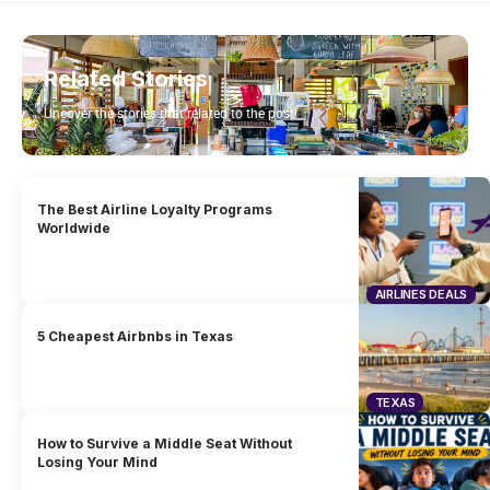
Related Stories
Uncover the stories that related to the post!
The Best Airline Loyalty Programs
Worldwide
AIRLINES DEALS
5 Cheapest Airbnbs in Texas
TEXAS
How to Survive a Middle Seat Without
Losing Your Mind