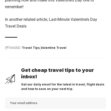
planning now and make this Valentine’s Day one to
remember!
In another related article,
Last-Minute Valentine’s Day
Travel Deals
TAGGED:
Travel Tips
Valentine Travel
Get cheap travel tips to your
inbox!
Get our daily email for the latest in travel, flight deals
and how to save on your next trip.