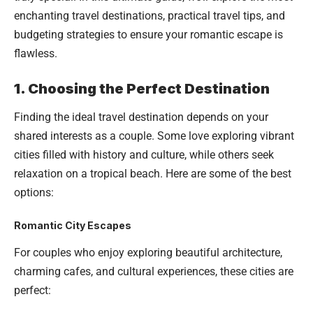
enchanting travel destinations, practical travel tips, and
budgeting strategies to ensure your romantic escape is
flawless.
1. Choosing the Perfect Destination
Finding the ideal travel destination depends on your
shared interests as a couple. Some love exploring vibrant
cities filled with history and culture, while others seek
relaxation on a tropical beach. Here are some of the best
options:
Romantic City Escapes
For couples who enjoy exploring beautiful architecture,
charming cafes, and cultural experiences, these cities are
perfect: