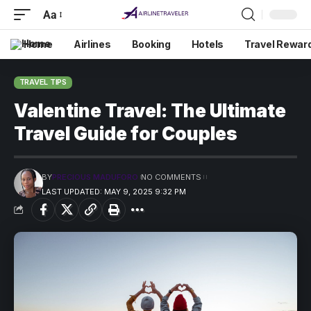
Aa
Home
Airlines
Booking
Hotels
Travel Rewar
TRAVEL TIPS
Valentine Travel: The Ultimate
Travel Guide for Couples
BY
PRECIOUS MADUFORO
NO COMMENTS
LAST UPDATED: MAY 9, 2025 9:32 PM