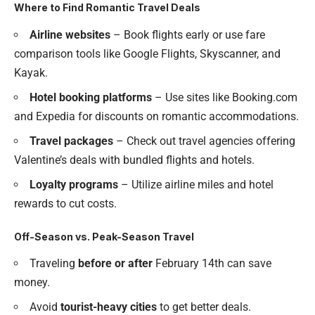
Where to Find Romantic Travel Deals
Airline websites
– Book flights early or use fare
comparison tools like Google Flights, Skyscanner, and
Kayak.
Hotel booking platforms
– Use sites like Booking.com
and Expedia for discounts on romantic accommodations.
Travel packages
– Check out travel agencies offering
Valentine’s deals with bundled flights and hotels.
Loyalty programs
– Utilize airline miles and hotel
rewards to cut costs.
Off-Season vs. Peak-Season Travel
Traveling
before or after
February 14th can save
money.
Avoid
tourist-heavy cities
to get better deals.