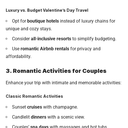
Luxury vs. Budget Valentine’s Day Travel
Opt for
boutique hotels
instead of luxury chains for
unique and cozy stays.
Consider
all-inclusive resorts
to simplify budgeting.
Use
romantic Airbnb rentals
for privacy and
affordability.
3. Romantic Activities for Couples
Enhance your trip with intimate and memorable activities:
Classic Romantic Activities
Sunset
cruises
with champagne.
Candlelit
dinners
with a scenic view.
Couples’
spa days
with massages and hot tubs.