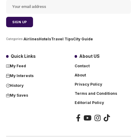
Airlines
Hotels
Travel Tips
City Guide
Categories:
Quick Links
About US
My Feed
Contact
About
My Interests
Privacy Policy
History
Terms and Conditions
My Saves
Editorial Policy