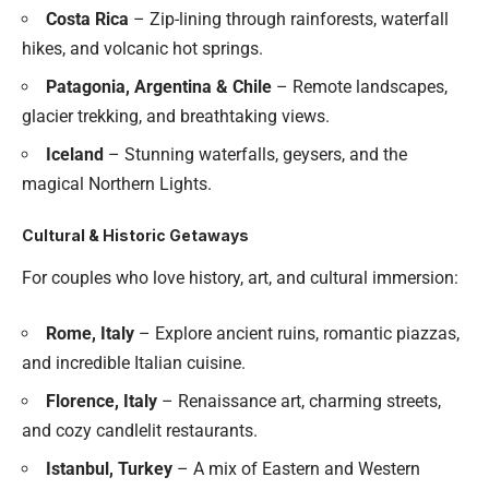
Costa Rica
– Zip-lining through rainforests, waterfall
hikes, and volcanic hot springs.
Patagonia, Argentina & Chile
– Remote landscapes,
glacier trekking, and breathtaking views.
Iceland
– Stunning waterfalls, geysers, and the
magical Northern Lights.
Cultural & Historic Getaways
For couples who love history, art, and cultural immersion:
Rome, Italy
– Explore ancient ruins, romantic piazzas,
and incredible Italian cuisine.
Florence, Italy
– Renaissance art, charming streets,
and cozy candlelit restaurants.
Istanbul, Turkey
– A mix of Eastern and Western