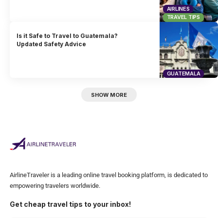
AIRLINES
TRAVEL TIPS
Is it Safe to Travel to Guatemala?
Updated Safety Advice
GUATEMALA
SHOW MORE
AirlineTraveler is a leading online travel booking platform, is dedicated to
empowering travelers worldwide.
Get cheap travel tips to your inbox!