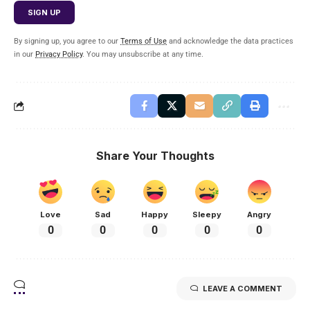
By signing up, you agree to our
Terms of Use
and acknowledge the data practices
in our
Privacy Policy
. You may unsubscribe at any time.
Share Your Thoughts
Love
Sad
Happy
Sleepy
Angry
0
0
0
0
0
LEAVE A COMMENT